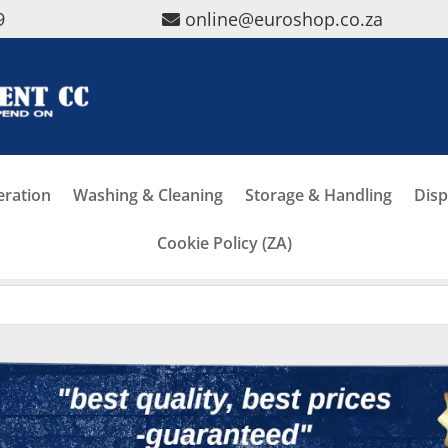
9
online@euroshop.co.za
eration
Washing & Cleaning
Storage & Handling
Disp
Cookie Policy (ZA)