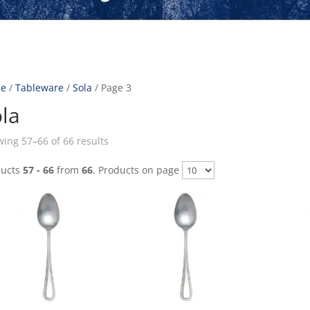
e
/
Tableware
/
Sola
/ Page 3
la
ing 57–66 of 66 results
ducts
57 - 66
from
66
. Products on page