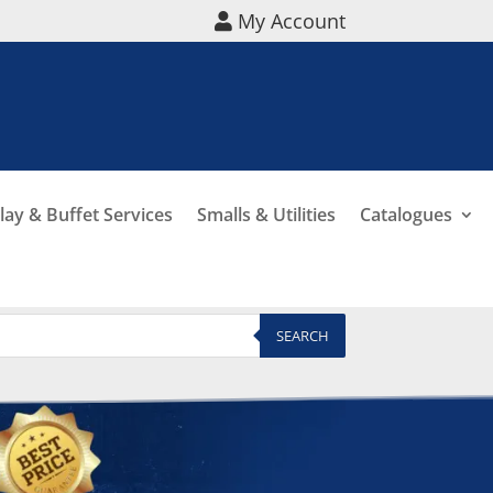
My Account
lay & Buffet Services
Smalls & Utilities
Catalogues
SEARCH