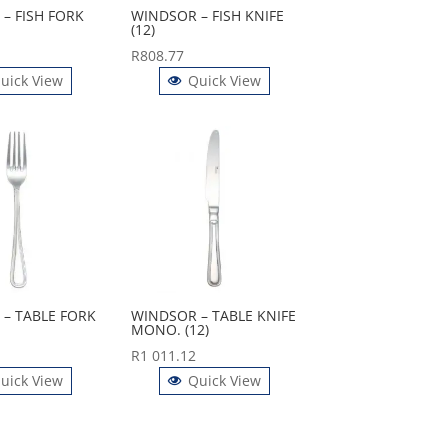
– FISH FORK
WINDSOR – FISH KNIFE
(12)
R
808.77
uick View
Quick View
– TABLE FORK
WINDSOR – TABLE KNIFE
MONO. (12)
R
1 011.12
uick View
Quick View