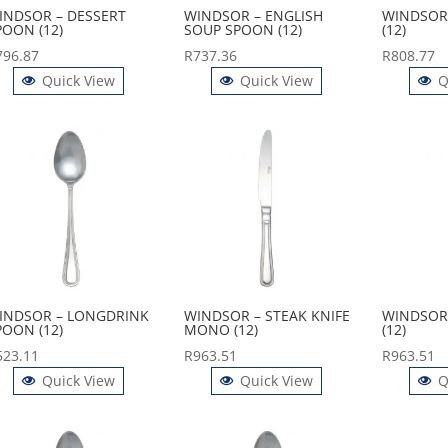
INDSOR – DESSERT
WINDSOR – ENGLISH
WINDSOR 
POON (12)
SOUP SPOON (12)
(12)
796.87
R
737.36
R
808.77
Quick View
Quick View
Q
INDSOR – LONGDRINK
WINDSOR – STEAK KNIFE
WINDSOR 
POON (12)
MONO (12)
(12)
523.11
R
963.51
R
963.51
Quick View
Quick View
Q