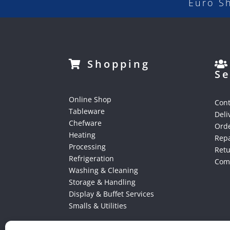
Euro S
Shopping
Se
Online Shop
Cont
Tableware
Deli
Chefware
Orde
Heating
Repa
Processing
Ret
Refrigeration
Comp
Washing & Cleaning
Storage & Handling
Display & Buffet Services
Smalls & Utilities