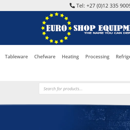
Tel: +27 (0)12 335 900
Tableware
Chefware
Heating
Processing
Refrig
Products
search