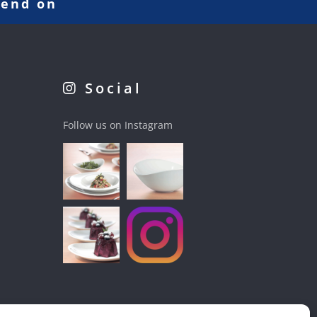
pend on
Social
Follow us on Instagram