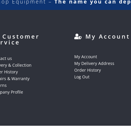
hop Equipment –
The name you can de
Customer
My Account
rvice
My Account
act us
My Delivery Address
very & Collection
Order History
r History
Log Out
irs & Warranty
urns
any Profile