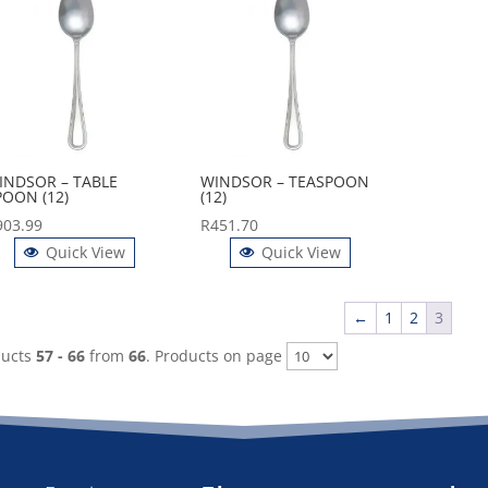
INDSOR – TABLE
WINDSOR – TEASPOON
POON (12)
(12)
903.99
R
451.70
Quick View
Quick View
←
1
2
3
ducts
57 - 66
from
66
. Products on page