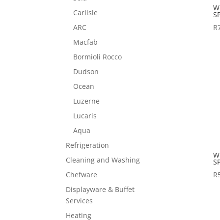
W
Carlisle
S
ARC
R
Macfab
Bormioli Rocco
Dudson
Ocean
Luzerne
Lucaris
Aqua
Refrigeration
W
Cleaning and Washing
S
R
Chefware
Displayware & Buffet
Services
Heating