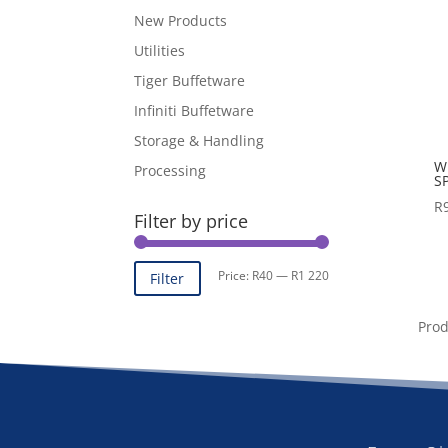
New Products
Utilities
Tiger Buffetware
Infiniti Buffetware
Storage & Handling
W
Processing
S
R
Filter by price
Min
Max
Price:
R40
—
R1 220
Filter
price
price
Pro