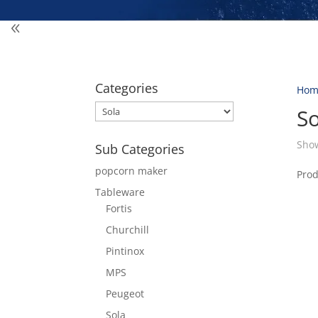
Categories
Hom
So
Show
Sub Categories
popcorn maker
Pro
Tableware
Fortis
Churchill
Pintinox
MPS
Peugeot
Sola