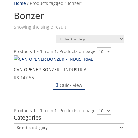
Home
/ Products tagged “Bonzer”
Bonzer
Showing the single result
Products
1 - 1
from
1
. Products on page
CAN OPENER BONZER – INDUSTRIAL
R
3 147.55
Quick View
Products
1 - 1
from
1
. Products on page
Categories