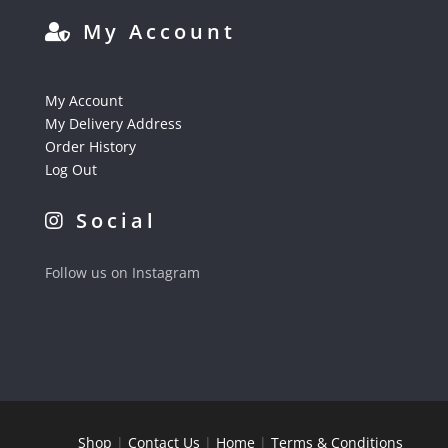
My Account
My Account
My Delivery Address
Order History
Log Out
Social
Follow us on Instagram
Shop
|
Contact Us
|
Home
|
Terms & Conditions