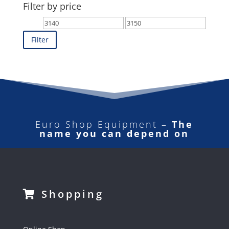
Filter by price
Min
Max
price
price
Filter
Euro Shop Equipment –
The
name you can depend on
Shopping