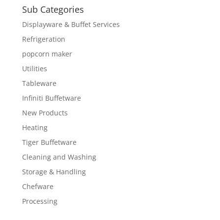
Sub Categories
Displayware & Buffet Services
Refrigeration
popcorn maker
Utilities
Tableware
Infiniti Buffetware
New Products
Heating
Tiger Buffetware
Cleaning and Washing
Storage & Handling
Chefware
Processing