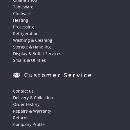
Online Shop
Tableware
Chefware
Heating
Processing
Refrigeration
Washing & Cleaning
Storage & Handling
Display & Buffet Services
Smalls & Utilities
Customer Service
Contact us
Delivery & Collection
Order History
Repairs & Warranty
Returns
Company Profile