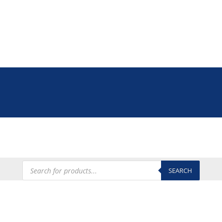
Tel: +27 (0)12 335 9009
online@euroshop.co.za
My Account
Products
search
SEARCH