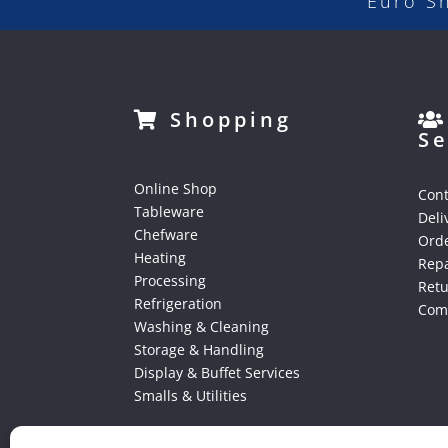
Euro S
Shopping
Se
Online Shop
Cont
Tableware
Deli
Chefware
Orde
Heating
Repa
Processing
Ret
Refrigeration
Comp
Washing & Cleaning
Storage & Handling
Display & Buffet Services
Smalls & Utilities