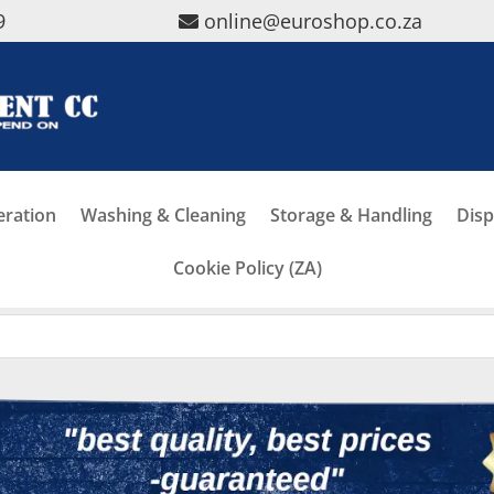
9
online@euroshop.co.za
eration
Washing & Cleaning
Storage & Handling
Disp
Cookie Policy (ZA)