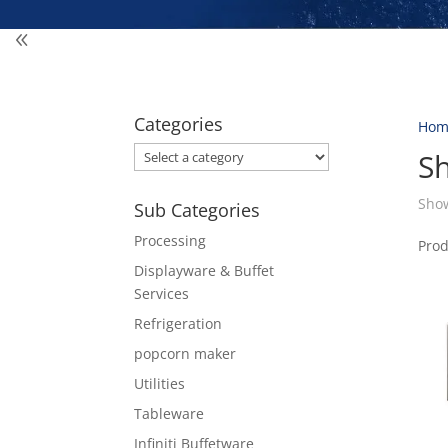
Categories
Hom
S
Show
Sub Categories
Processing
Pro
Displayware & Buffet
Services
Refrigeration
popcorn maker
Utilities
Tableware
Infiniti Buffetware