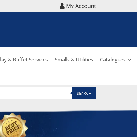
My Account
lay & Buffet Services
Smalls & Utilities
Catalogues
SEARCH