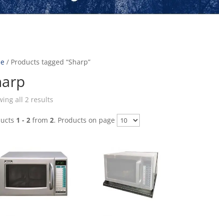
e
/ Products tagged “Sharp”
harp
ing all 2 results
ducts
1 - 2
from
2
. Products on page