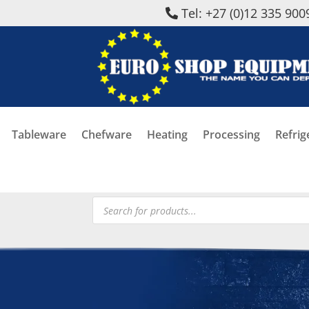
Tel: +27 (0)12 335 900
Tableware
Chefware
Heating
Processing
Refrig
Products
search