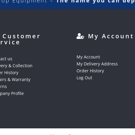
hop Equipment –
The name you can de
Customer
My Account
rvice
My Account
act us
My Delivery Address
very & Collection
Order History
r History
Log Out
irs & Warranty
urns
any Profile