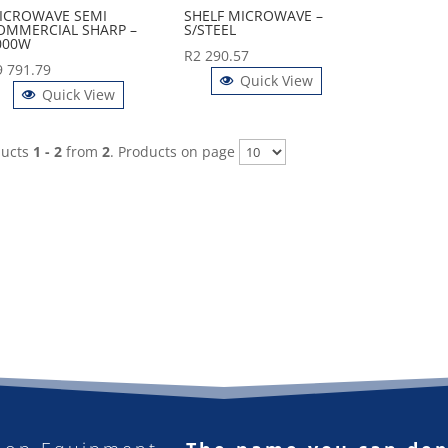
ICROWAVE SEMI
SHELF MICROWAVE –
OMMERCIAL SHARP –
S/STEEL
000W
R
2 290.57
9 791.79
Quick View
Quick View
ducts
1 - 2
from
2
. Products on page