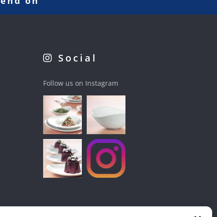
pend on
Social
Follow us on Instagram