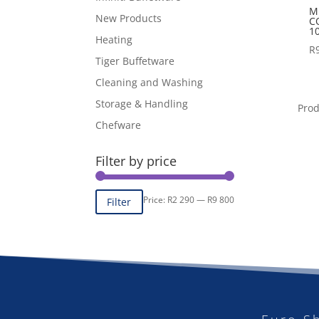
M
New Products
C
1
Heating
R
Tiger Buffetware
Cleaning and Washing
Storage & Handling
Pro
Chefware
Filter by price
Min
Max
Price:
R2 290
—
R9 800
Filter
price
price