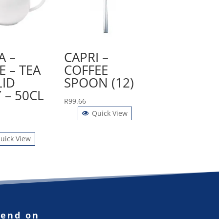
A –
CAPRI –
E – TEA
COFFEE
LID
SPOON (12)
 – 50CL
R
99.66
Quick View
uick View
pend on