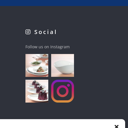
Social
Follow us on Instagram