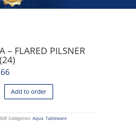
 – FLARED PILSNER
(24)
.66
Add to order
15DF
Categories:
Aqua
,
Tableware