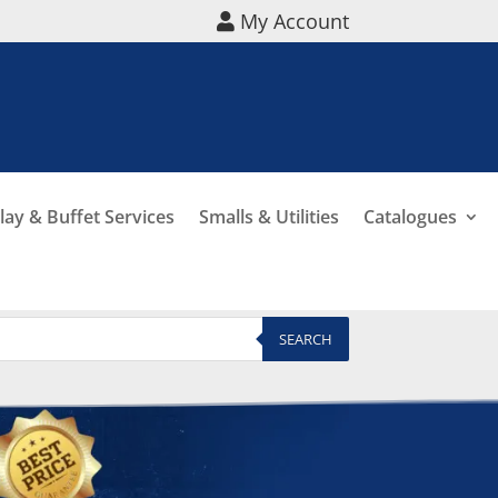
My Account
lay & Buffet Services
Smalls & Utilities
Catalogues
SEARCH