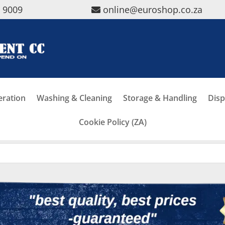
5 9009
online@euroshop.co.za
eration
Washing & Cleaning
Storage & Handling
Disp
Cookie Policy (ZA)