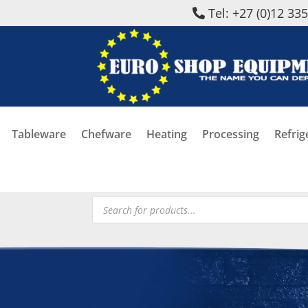
Tel: +27 (0)12 33
Tableware
Chefware
Heating
Processing
Refrig
Products
search