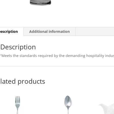
escription
Additional information
Description
“Meets the standards required by the demanding hospitality indus
lated products