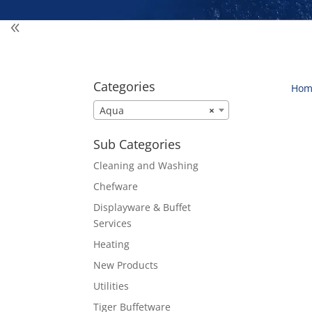
Categories
Hom
Aqua
×
Sub Categories
Cleaning and Washing
Chefware
Displayware & Buffet
Services
Heating
New Products
Utilities
Tiger Buffetware