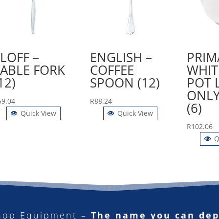
LOFF –
ENGLISH –
PRIM
TABLE FORK
COFFEE
WHIT
12)
SPOON (12)
POT 
ONLY
59.04
R
88.24
(6)
Quick View
Quick View
R
102.06
Q
hop Equipment –
The name you can de