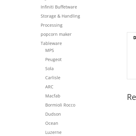
Infiniti Buffetware
Storage & Handling
Processing
popcorn maker
D
Tableware
MPS
Peugeot
Sola
Carlisle
ARC
Re
Macfab
Bormioli Rocco
Dudson
Ocean
Luzerne