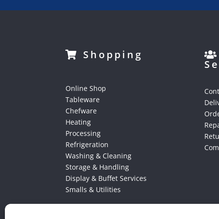
Shopping
Se
Online Shop
Cont
Tableware
Deli
Chefware
Orde
Heating
Repa
Processing
Ret
Refrigeration
Comp
Washing & Cleaning
Storage & Handling
Display & Buffet Services
Smalls & Utilities