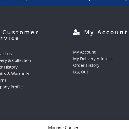
Customer
My Account
rvice
My Account
act us
My Delivery Address
very & Collection
Order History
r History
Log Out
irs & Warranty
urns
any Profile
Manage Consent