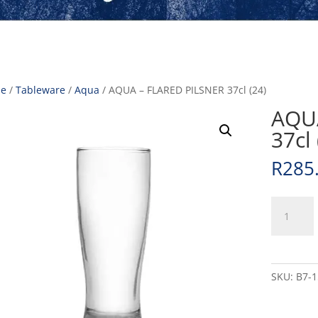
e
/
Tableware
/
Aqua
/ AQUA – FLARED PILSNER 37cl (24)
AQUA
37cl 
R
285
AQUA
-
FLARED
PILSNER
37cl
SKU:
B7-
(24)
quantity