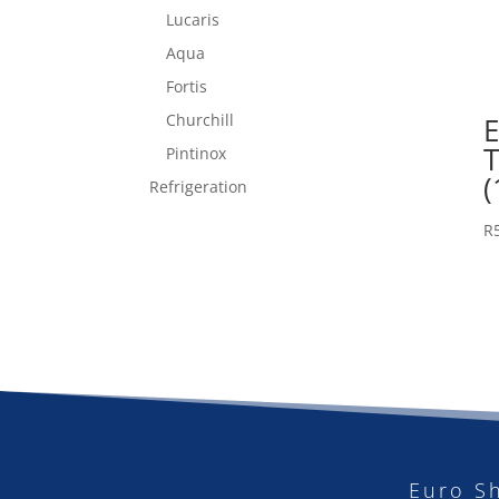
Lucaris
Aqua
Fortis
Churchill
E
Pintinox
(
Refrigeration
R
Euro S