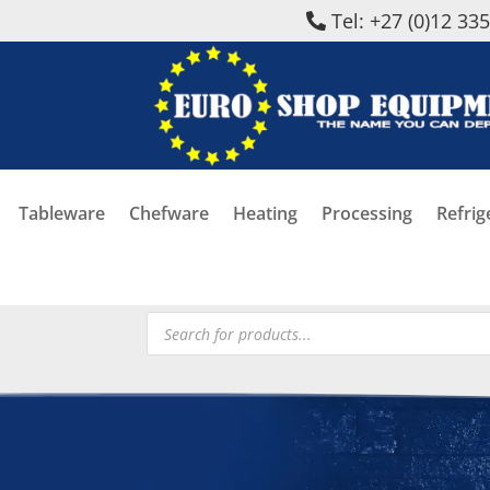
Tel: +27 (0)12 33
Tableware
Chefware
Heating
Processing
Refrig
Products
search