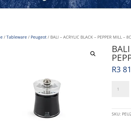
e
/
Tableware
/
Peugeot
/ BALI – ACRYLIC BLACK – PEPPER MILL – 8C
BALI
PEPP
R
3 8
BALI
-
ACRYLIC
BLACK
-
SKU:
PEU
PEPPER
MILL