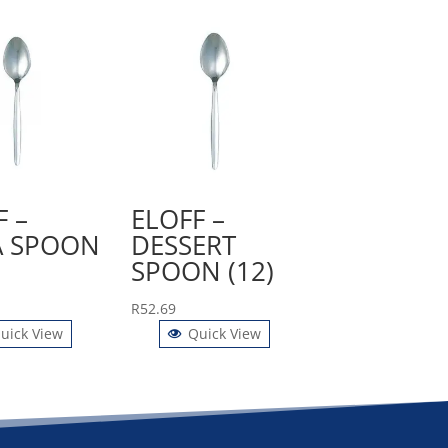
F –
ELOFF –
 SPOON
DESSERT
SPOON (12)
R
52.69
uick View
Quick View