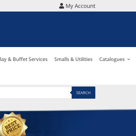
My Account
lay & Buffet Services
Smalls & Utilities
Catalogues
SEARCH