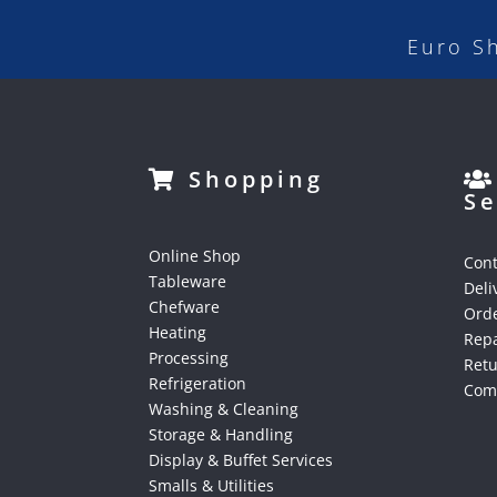
Euro S
Shopping
Se
Online Shop
Cont
Tableware
Deli
Chefware
Orde
Heating
Repa
Processing
Ret
Refrigeration
Comp
Washing & Cleaning
Storage & Handling
Display & Buffet Services
Smalls & Utilities