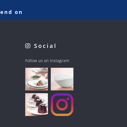
pend on
Social
Follow us on Instagram