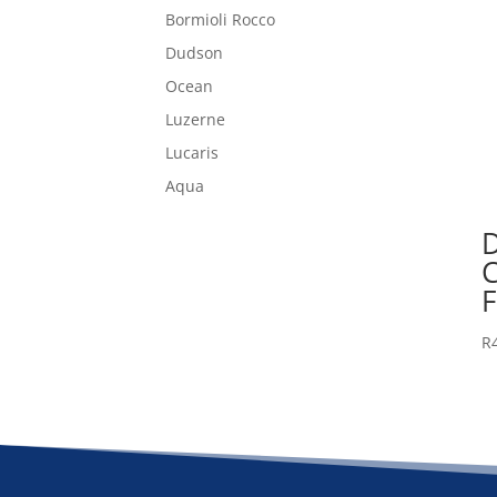
Bormioli Rocco
Dudson
Ocean
Luzerne
Lucaris
Aqua
F
R