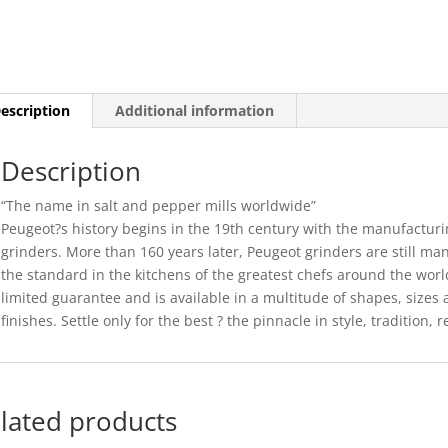
-
8CM
(6)
quantity
escription
Additional information
Description
“The name in salt and pepper mills worldwide”
Peugeot?s history begins in the 19th century with the manufacturi
grinders. More than 160 years later, Peugeot grinders are still ma
the standard in the kitchens of the greatest chefs around the wor
limited guarantee and is available in a multitude of shapes, sizes 
finishes. Settle only for the best ? the pinnacle in style, tradition, r
lated products