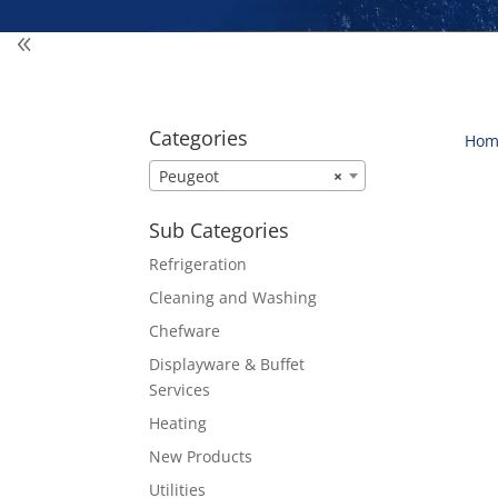
Categories
Hom
Peugeot
×
Sub Categories
Refrigeration
Cleaning and Washing
Chefware
Displayware & Buffet
Services
Heating
New Products
Utilities