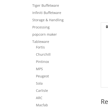
Tiger Buffetware
Infiniti Buffetware
Storage & Handling
D
Processing
popcorn maker
Tableware
Fortis
Churchill
Pintinox
MPS
Peugeot
Sola
Carlisle
ARC
Re
Macfab