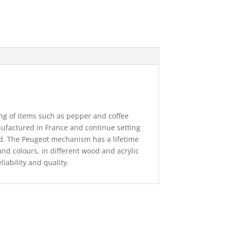
ng of items such as pepper and coffee
nufactured in France and continue setting
ld. The Peugeot mechanism has a lifetime
and colours, in different wood and acrylic
eliability and quality.