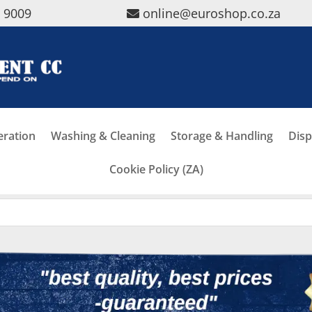
5 9009
online@euroshop.co.za
eration
Washing & Cleaning
Storage & Handling
Disp
Cookie Policy (ZA)