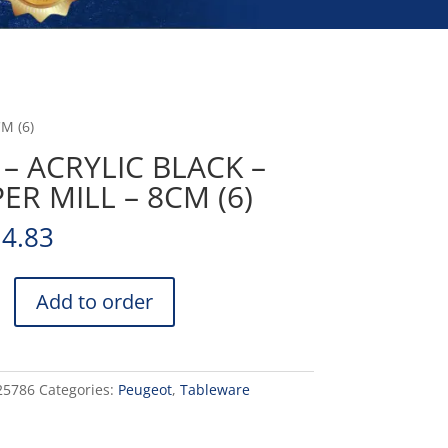
M (6)
 – ACRYLIC BLACK –
ER MILL – 8CM (6)
14.83
Add to order
25786
Categories:
Peugeot
,
Tableware