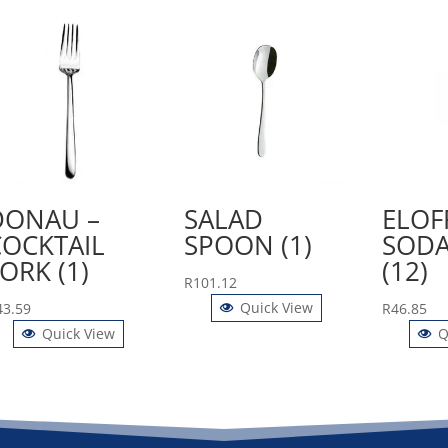
DONAU –
SALAD
ELOF
COCKTAIL
SPOON (1)
SODA
ORK (1)
(12)
R
101.12
Quick View
43.59
R
46.85
Quick View
Q