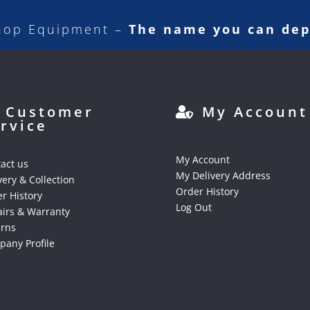
hop Equipment –
The name you can de
Customer
My Account
rvice
My Account
act us
My Delivery Address
very & Collection
Order History
r History
Log Out
irs & Warranty
urns
any Profile