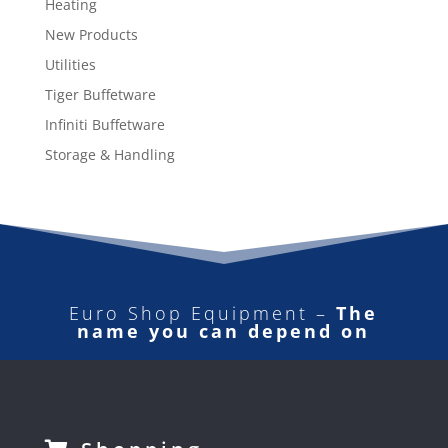
Heating
New Products
Utilities
Tiger Buffetware
Infiniti Buffetware
Storage & Handling
Euro Shop Equipment –
The
name you can depend on