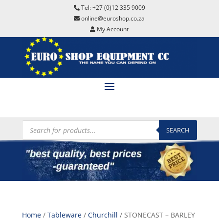
Tel: +27 (0)12 335 9009
online@euroshop.co.za
My Account
Products
search
SEARCH
Home
/
Tableware
/
Churchill
/ STONECAST – BARLEY