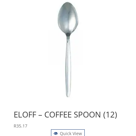
ELOFF – COFFEE SPOON (12)
R
35.17
Quick View