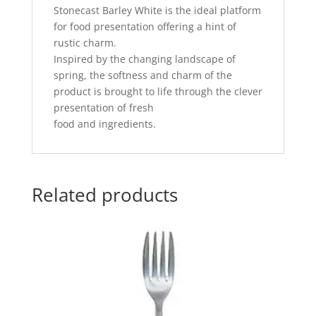
Stonecast Barley White is the ideal platform
for food presentation offering a hint of
rustic charm.
Inspired by the changing landscape of
spring, the softness and charm of the
product is brought to life through the clever
presentation of fresh
food and ingredients.
Related products