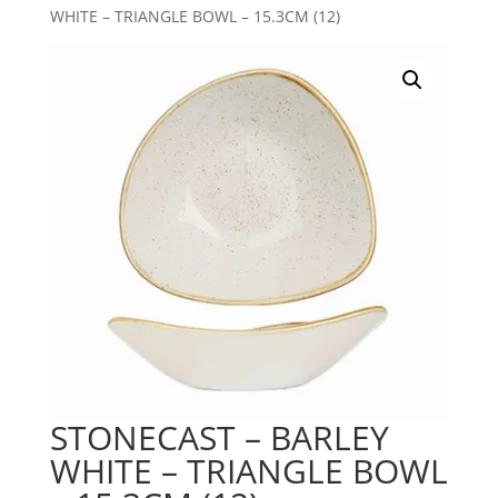
WHITE – TRIANGLE BOWL – 15.3CM (12)
STONECAST – BARLEY
WHITE – TRIANGLE BOWL