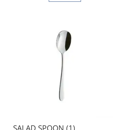
SALAD SPOON (1)