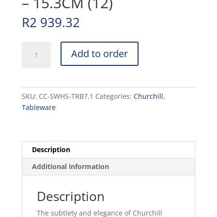
– 15.3CM (12)
R
2 939.32
STONECAST
Add to order
-
BARLEY
WHITE
-
SKU:
CC-SWHS-TRB7.1
Categories:
Churchill
,
TRIANGLE
Tableware
BOWL
-
15.3CM
(12)
Description
quantity
Additional information
Description
The subtlety and elegance of Churchill