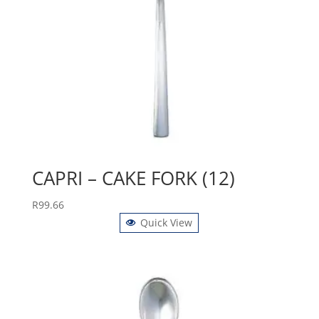
CAPRI – CAKE FORK (12)
R
99.66
Quick View