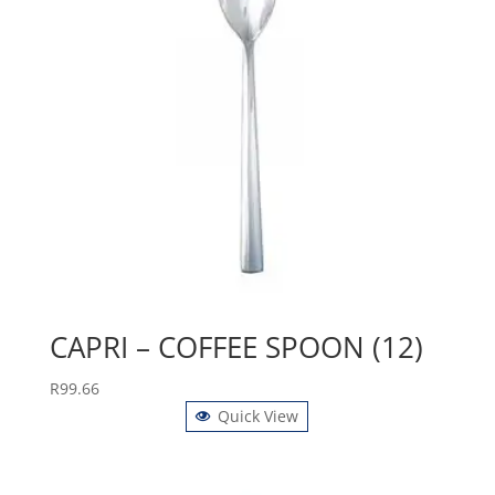
CAPRI – COFFEE SPOON (12)
R
99.66
Quick View