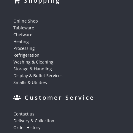
Shopping
Online Shop
Tableware
Chefware
Heating
Processing
Refrigeration
Washing & Cleaning
Storage & Handling
Display & Buffet Services
Smalls & Utilities
Customer Service
Contact us
Delivery & Collection
Order History