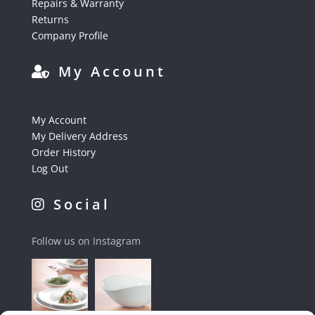
Repairs & Warranty
Returns
Company Profile
My Account
My Account
My Delivery Address
Order History
Log Out
Social
Follow us on Instagram