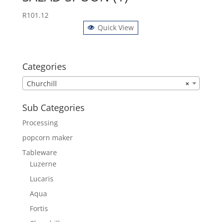
R
101.12
Quick View
Categories
Churchill
×
Sub Categories
Processing
popcorn maker
Tableware
Luzerne
Lucaris
Aqua
Fortis