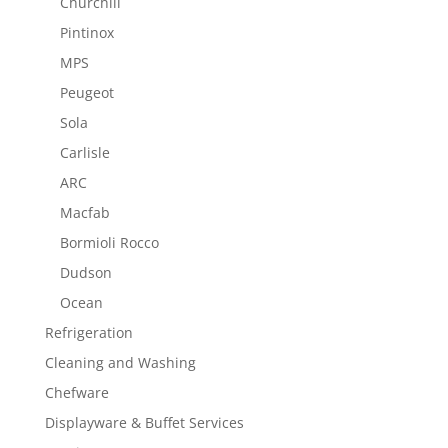
Churchill
Pintinox
MPS
Peugeot
Sola
Carlisle
ARC
Macfab
Bormioli Rocco
Dudson
Ocean
Refrigeration
Cleaning and Washing
Chefware
Displayware & Buffet Services