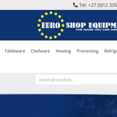
Tel: +27 (0)12 33
Tableware
Chefware
Heating
Processing
Refrig
Products
search