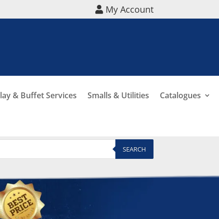
My Account
lay & Buffet Services
Smalls & Utilities
Catalogues
SEARCH