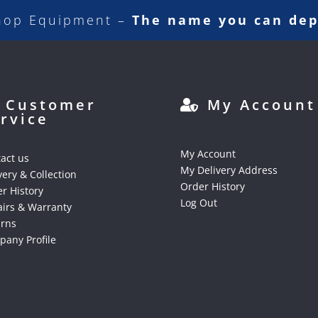
hop Equipment –
The name you can de
Customer
My Account
rvice
My Account
act us
My Delivery Address
very & Collection
Order History
r History
Log Out
irs & Warranty
urns
any Profile