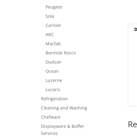
Peugeot
Sola
Carlisle
D
ARC
Macfab
Bormioli Rocco
Dudson
Ocean
Luzerne
Lucaris
Refrigeration
Cleaning and Washing
Chefware
Re
Displayware & Buffet
Services