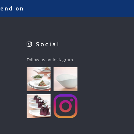
pend on
Social
Follow us on Instagram