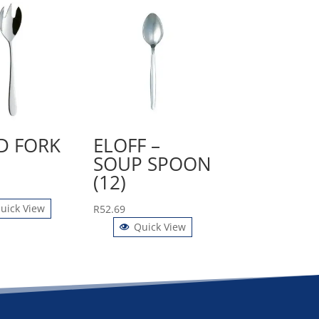
D FORK
ELOFF –
SOUP SPOON
(12)
uick View
R
52.69
Quick View