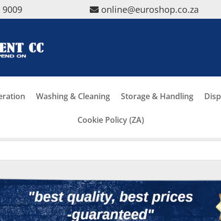
5 9009
online@euroshop.co.za
eration
Washing & Cleaning
Storage & Handling
Disp
Cookie Policy (ZA)