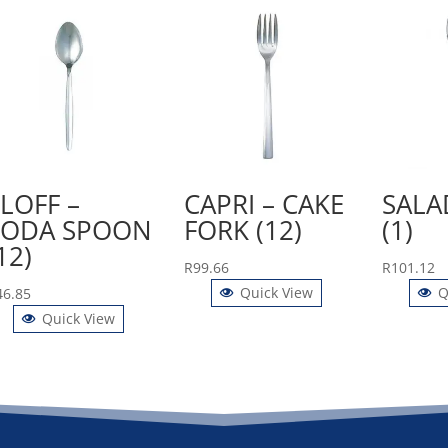
LOFF –
CAPRI – CAKE
SALA
SODA SPOON
FORK (12)
(1)
12)
R
99.66
R
101.12
Quick View
Q
46.85
Quick View