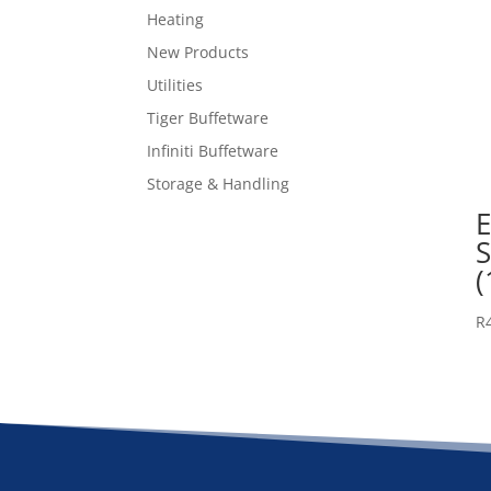
Heating
New Products
Utilities
Tiger Buffetware
Infiniti Buffetware
Storage & Handling
E
(
R