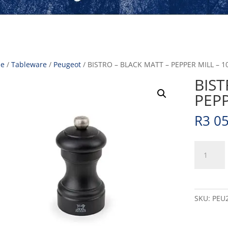
e
/
Tableware
/
Peugeot
/ BISTRO – BLACK MATT – PEPPER MILL – 1
BIST
PEPP
R
3 0
BISTRO
-
BLACK
MATT
-
SKU:
PEU
PEPPER
MILL