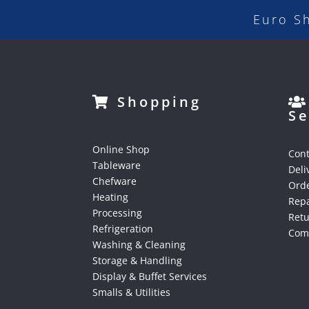
Euro S
Shopping
Se
Online Shop
Cont
Tableware
Deli
Chefware
Orde
Heating
Repa
Processing
Ret
Refrigeration
Comp
Washing & Cleaning
Storage & Handling
Display & Buffet Services
Smalls & Utilities