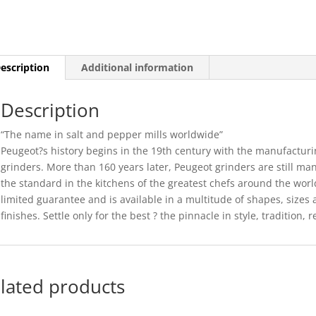
-
10CM
(6)
quantity
escription
Additional information
Description
“The name in salt and pepper mills worldwide”
Peugeot?s history begins in the 19th century with the manufacturi
grinders. More than 160 years later, Peugeot grinders are still ma
the standard in the kitchens of the greatest chefs around the wor
limited guarantee and is available in a multitude of shapes, sizes 
finishes. Settle only for the best ? the pinnacle in style, tradition, r
lated products