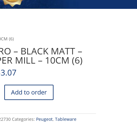
0CM (6)
RO – BLACK MATT –
ER MILL – 10CM (6)
53.07
Add to order
22730
Categories:
Peugeot
,
Tableware