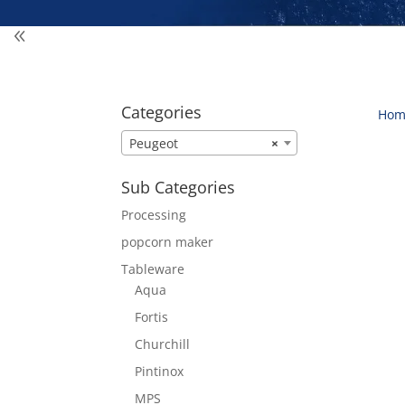
Categories
Hom
Peugeot
×
Sub Categories
Processing
popcorn maker
Tableware
Aqua
Fortis
Churchill
Pintinox
MPS