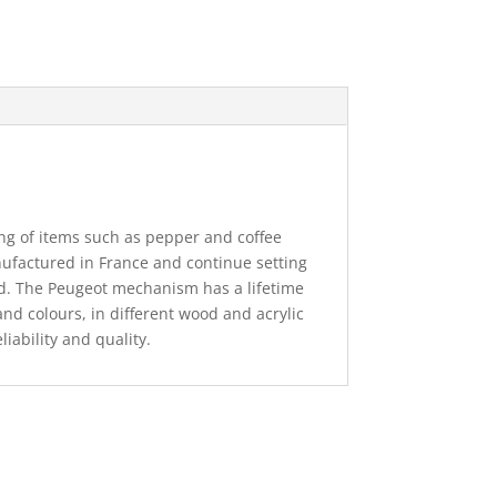
ng of items such as pepper and coffee
nufactured in France and continue setting
ld. The Peugeot mechanism has a lifetime
and colours, in different wood and acrylic
eliability and quality.