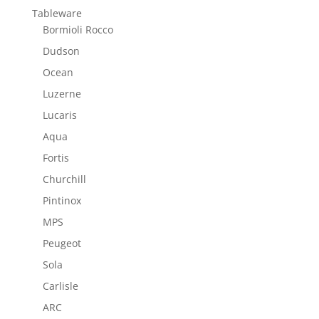
Tableware
Bormioli Rocco
Dudson
Ocean
Luzerne
Lucaris
Aqua
Fortis
Churchill
Pintinox
MPS
Peugeot
Sola
Carlisle
ARC