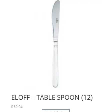
ELOFF – TABLE SPOON (12)
R
59.04