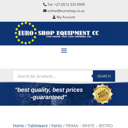
Tel: +27 (0)12 335 9009
online@euroshop.co.za
My Account
Products
search
SEARCH
Home
/
Tableware
/
Fortis
/ PRIMA – WHITE – BISTRO