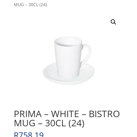
MUG – 30CL (24)
PRIMA – WHITE – BISTRO
MUG – 30CL (24)
R
758.19