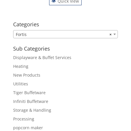
Quick View
Categories
Fortis
×
Sub Categories
Displayware & Buffet Services
Heating
New Products
Utilities
Tiger Buffetware
Infiniti Buffetware
Storage & Handling
Processing
popcorn maker