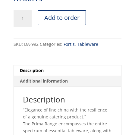
PRIMA
Add to order
-
WHITE
-
BISTRO
SKU:
DA-992
Categories:
Fortis
,
Tableware
MUG
-
30CL
(24)
Description
quantity
Additional information
Description
“Elegance of fine china with the resilience
of a genuine catering product.”
The Prima Range encompasses the entire
spectrum of essential tableware, along with