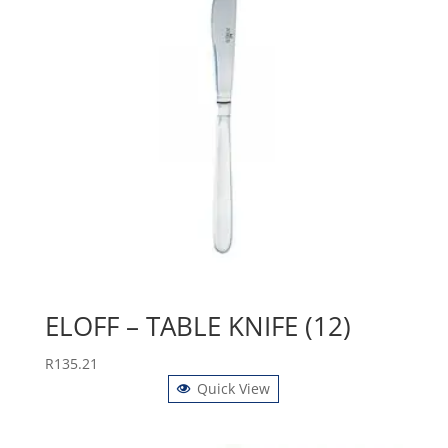
ELOFF – TABLE KNIFE (12)
R
135.21
Quick View