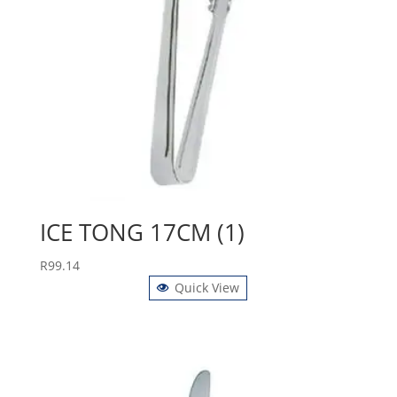
ICE TONG 17CM (1)
R
99.14
Quick View