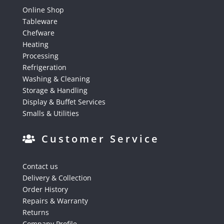
Online Shop
Tableware
Chefware
Heating
Processing
Refrigeration
Washing & Cleaning
Storage & Handling
Display & Buffet Services
Smalls & Utilities
Customer Service
Contact us
Delivery & Collection
Order History
Repairs & Warranty
Returns
Company Profile