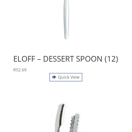
ELOFF – DESSERT SPOON (12)
R
52.69
Quick View