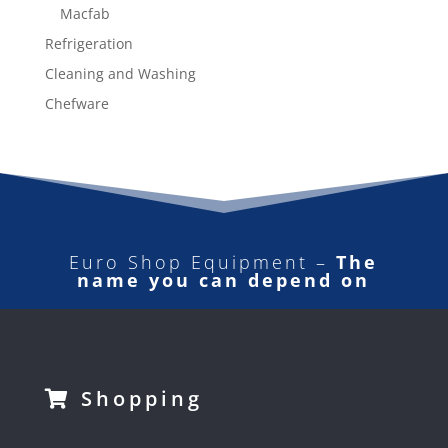
Macfab
Refrigeration
Cleaning and Washing
Chefware
Euro Shop Equipment –
The
name you can depend on
Shopping