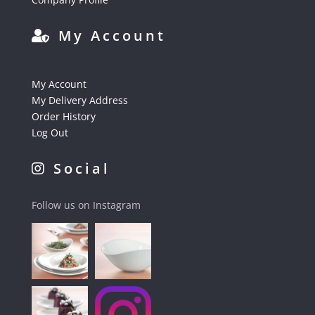
My Account
My Account
My Delivery Address
Order History
Log Out
Social
Follow us on Instagram