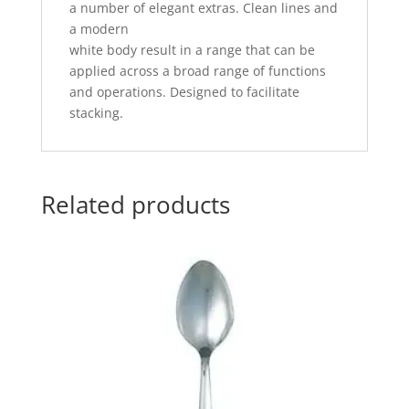
a number of elegant extras. Clean lines and
a modern
white body result in a range that can be
applied across a broad range of functions
and operations. Designed to facilitate
stacking.
Related products