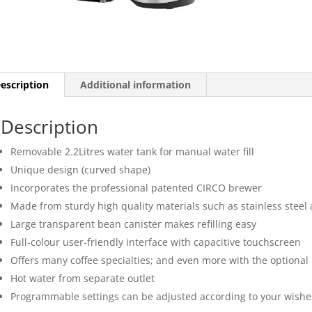
escription
Additional information
Description
Removable 2.2Litres water tank for manual water fill
Unique design (curved shape)
Incorporates the professional patented CIRCO brewer
Made from sturdy high quality materials such as stainless steel 
Large transparent bean canister makes refilling easy
Full-colour user-friendly interface with capacitive touchscreen
Offers many coffee specialties; and even more with the optional 
Hot water from separate outlet
Programmable settings can be adjusted according to your wishe