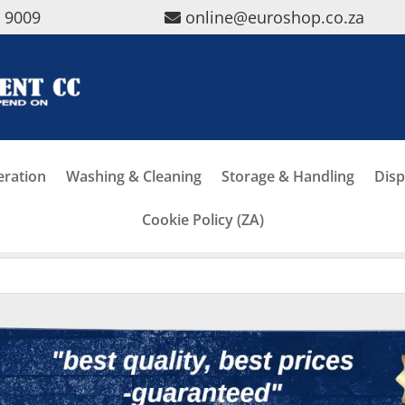
5 9009
online@euroshop.co.za
eration
Washing & Cleaning
Storage & Handling
Disp
Cookie Policy (ZA)