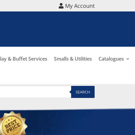
My Account
lay & Buffet Services
Smalls & Utilities
Catalogues
SEARCH