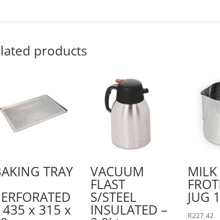
lated products
BAKING TRAY
VACUUM
MILK
FLAST
FROT
PERFORATED
S/STEEL
JUG 1
 435 x 315 x
INSULATED –
R
227.42