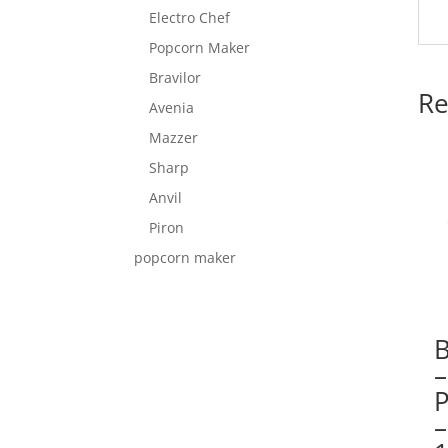
Electro Chef
Popcorn Maker
Bravilor
Re
Avenia
Mazzer
Sharp
Anvil
Piron
popcorn maker
–
–