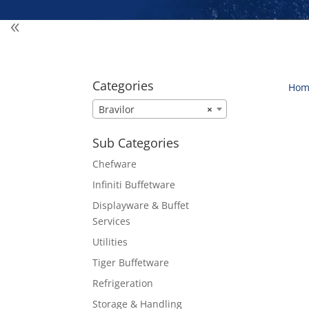
Categories
Hom
Bravilor
×
Sub Categories
Chefware
Infiniti Buffetware
Displayware & Buffet
Services
Utilities
Tiger Buffetware
Refrigeration
Storage & Handling