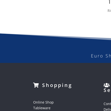
R
Euro S
Shopping
Se
Online Shop
Cont
Tableware
Deli