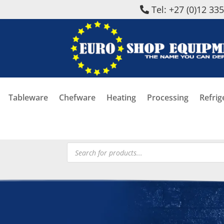
Tel: +27 (0)12 33
Tableware
Chefware
Heating
Processing
Refrig
Products
search