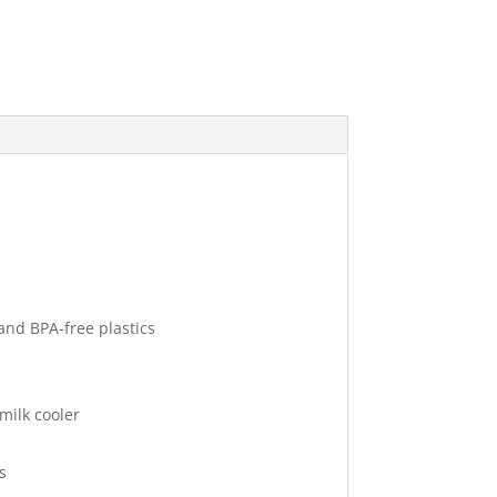
and BPA-free plastics
milk cooler
s