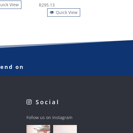
uick View
R
295.13
Quick View
pend on
Social
Follow us on Instagram