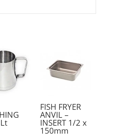
FISH FRYER
HING
ANVIL –
Lt
INSERT 1/2 x
150mm