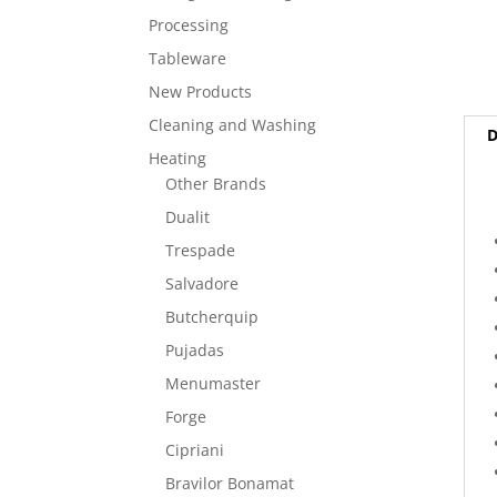
Processing
Tableware
New Products
Cleaning and Washing
D
Heating
Other Brands
Dualit
Trespade
Salvadore
Butcherquip
Pujadas
Menumaster
Forge
Cipriani
Bravilor Bonamat