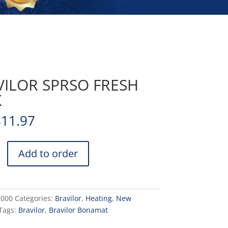
VILOR SPRSO FRESH
K
811.97
Add to order
2000
Categories:
Bravilor
,
Heating
,
New
Tags:
Bravilor
,
Bravilor Bonamat