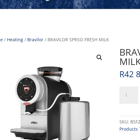
e
/
Heating
/
Bravilor
/ BRAVILOR SPRSO FRESH MILK
BRA
MIL
R
42 
BRAVILOR
SPRSO
FRESH
MILK
quantity
SKU:
BSF
Products