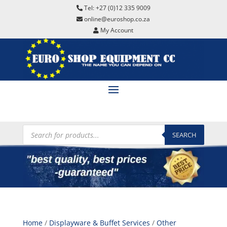
Tel: +27 (0)12 335 9009
online@euroshop.co.za
My Account
Products
search
SEARCH
Home
/
Displayware & Buffet Services
/
Other