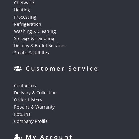
Chefware
Heating
Processing
Refrigeration
Washing & Cleaning
Storage & Handling
Display & Buffet Services
Smalls & Utilities
Customer Service
Contact us
Delivery & Collection
Order History
Repairs & Warranty
Returns
Company Profile
My Account