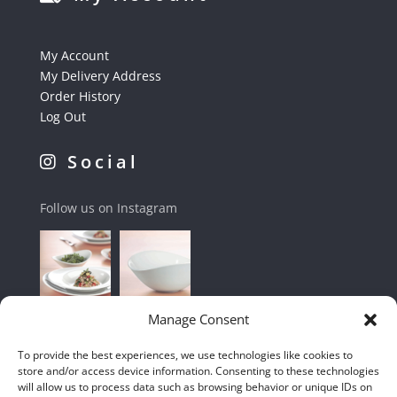
My Account
My Delivery Address
Order History
Log Out
Social
Follow us on Instagram
Manage Consent
To provide the best experiences, we use technologies like cookies to
store and/or access device information. Consenting to these technologies
will allow us to process data such as browsing behavior or unique IDs on