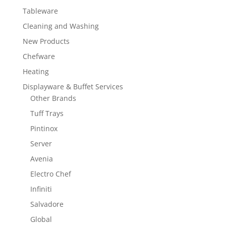
Tableware
Cleaning and Washing
New Products
Chefware
Heating
Displayware & Buffet Services
Other Brands
Tuff Trays
Pintinox
Server
Avenia
Electro Chef
Infiniti
Salvadore
Global