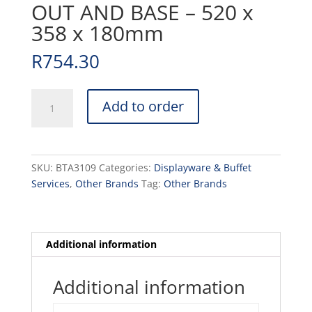
OUT AND BASE – 520 x
358 x 180mm
R
754.30
BUBBLE
Add to order
DOME
WITH
CUT
OUT
SKU:
BTA3109
Categories:
Displayware & Buffet
AND
Services
,
Other Brands
Tag:
Other Brands
BASE
-
520
x
Additional information
358
x
Additional information
180mm
quantity