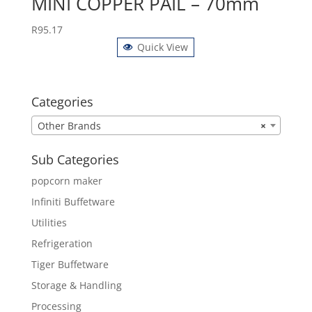
MINI COPPER PAIL – 70mm
R
95.17
Quick View
Categories
Other Brands
×
Sub Categories
popcorn maker
Infiniti Buffetware
Utilities
Refrigeration
Tiger Buffetware
Storage & Handling
Processing