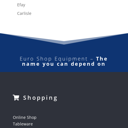
Efay
Carlisle
Euro Shop Equipment –
The
name you can depend on
Shopping
Online Shop
Tableware