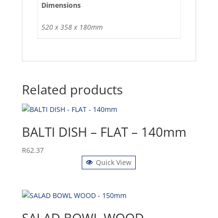
Dimensions
520 x 358 x 180mm
Related products
BALTI DISH – FLAT – 140mm
R
62.37
Quick View
SALAD BOWL WOOD –