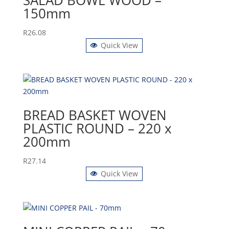
150mm
R
26.08
Quick View
BREAD BASKET WOVEN
PLASTIC ROUND – 220 x
200mm
R
27.14
Quick View