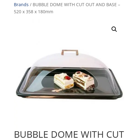
Brands
/ BUBBLE DOME WITH CUT OUT AND BASE –
520 x 358 x 180mm
BUBBLE DOME WITH CUT