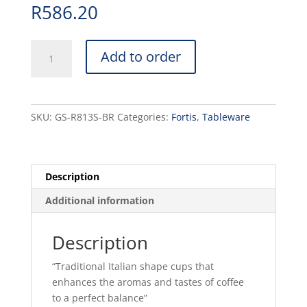
R
586.20
ITALIA
Add to order
-
BROWN
-
CAPPUCCINO
SKU:
GS-R813S-BR
Categories:
Fortis
,
Tableware
SAUCER
-
16CM
(12)
Description
quantity
Additional information
Description
“Traditional Italian shape cups that
enhances the aromas and tastes of coffee
to a perfect balance”