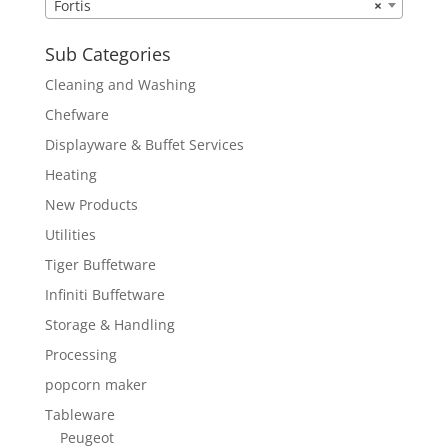
Fortis
×
Sub Categories
Cleaning and Washing
Chefware
Displayware & Buffet Services
Heating
New Products
Utilities
Tiger Buffetware
Infiniti Buffetware
Storage & Handling
Processing
popcorn maker
Tableware
Peugeot