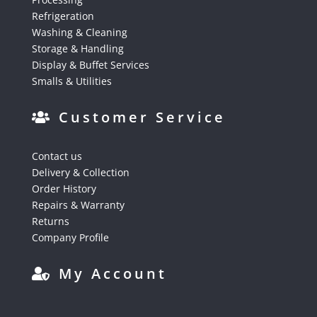
Refrigeration
Washing & Cleaning
Storage & Handling
Display & Buffet Services
Smalls & Utilities
Customer Service
Contact us
Delivery & Collection
Order History
Repairs & Warranty
Returns
Company Profile
My Account