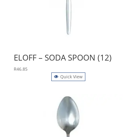
ELOFF – SODA SPOON (12)
R
46.85
Quick View