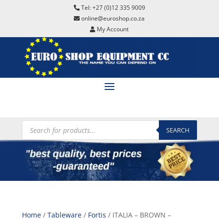
Tel: +27 (0)12 335 9009
online@euroshop.co.za
My Account
Products
search
SEARCH
Home
/
Tableware
/
Fortis
/ ITALIA – BROWN –