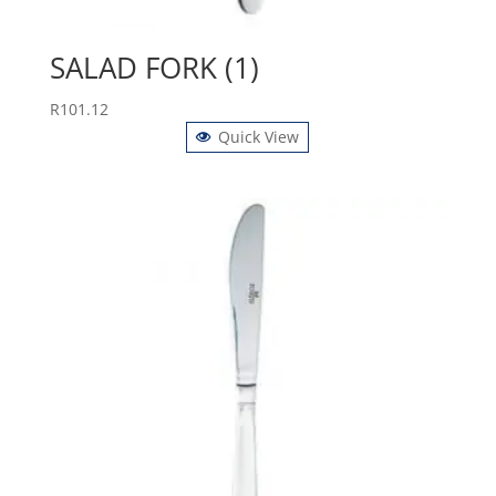
SALAD FORK (1)
R
101.12
Quick View