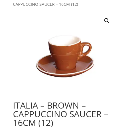
CAPPUCCINO SAUCER – 16CM (12)
ITALIA – BROWN –
CAPPUCCINO SAUCER –
16CM (12)