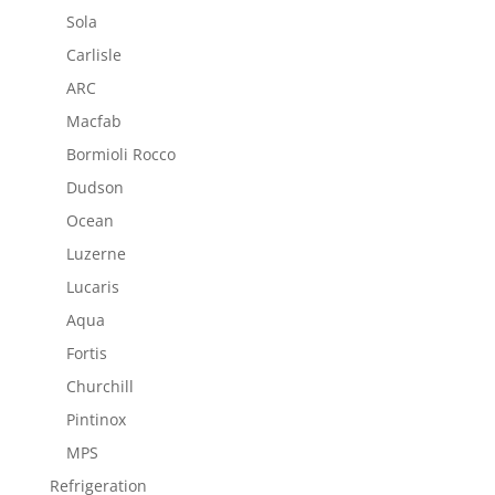
Sola
Carlisle
ARC
Macfab
Bormioli Rocco
Dudson
Ocean
Luzerne
Lucaris
Aqua
Fortis
Churchill
Pintinox
MPS
Refrigeration