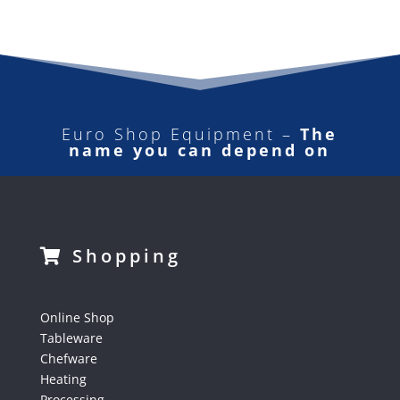
Euro Shop Equipment –
The
name you can depend on
Shopping
Online Shop
Tableware
Chefware
Heating
Processing