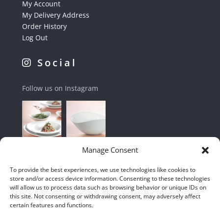
My Account
My Delivery Address
Order History
Log Out
Social
Follow us on Instagram
Manage Consent
To provide the best experiences, we use technologies like cookies to
store and/or access device information. Consenting to these technologies
will allow us to process data such as browsing behavior or unique IDs on
this site. Not consenting or withdrawing consent, may adversely affect
certain features and functions.