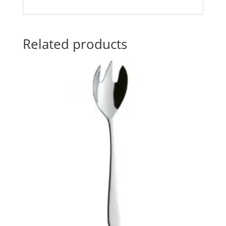
Related products