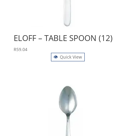
ELOFF – TABLE SPOON (12)
R
59.04
Quick View