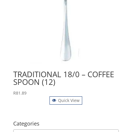
TRADITIONAL 18/0 – COFFEE
SPOON (12)
R
81.89
Quick View
Categories