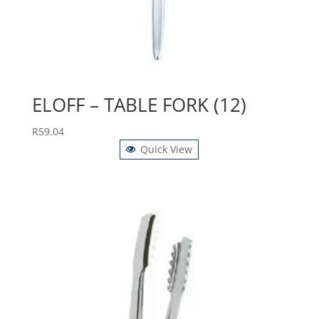
ELOFF – TABLE FORK (12)
R
59.04
Quick View