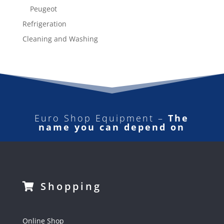
Peugeot
Refrigeration
Cleaning and Washing
Euro Shop Equipment –
The
name you can depend on
Shopping
Online Shop