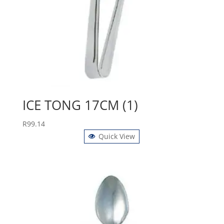
ICE TONG 17CM (1)
R
99.14
Quick View