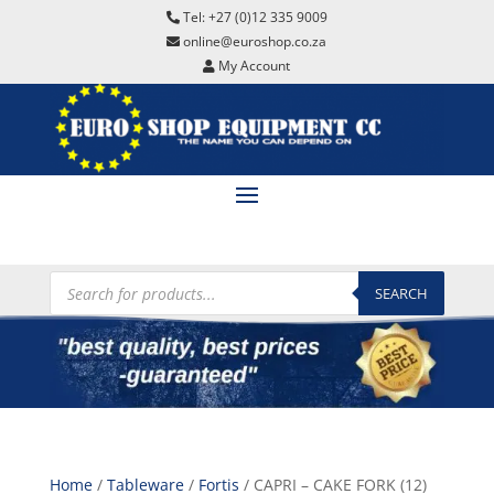
Tel: +27 (0)12 335 9009
online@euroshop.co.za
My Account
Products
search
SEARCH
Home
/
Tableware
/
Fortis
/ CAPRI – CAKE FORK (12)