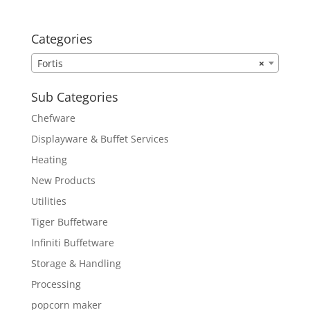
Categories
Fortis
×
Sub Categories
Chefware
Displayware & Buffet Services
Heating
New Products
Utilities
Tiger Buffetware
Infiniti Buffetware
Storage & Handling
Processing
popcorn maker