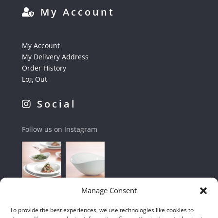
My Account
My Account
My Delivery Address
Order History
Log Out
Social
Follow us on Instagram
Manage Consent
To provide the best experiences, we use technologies like cookies to