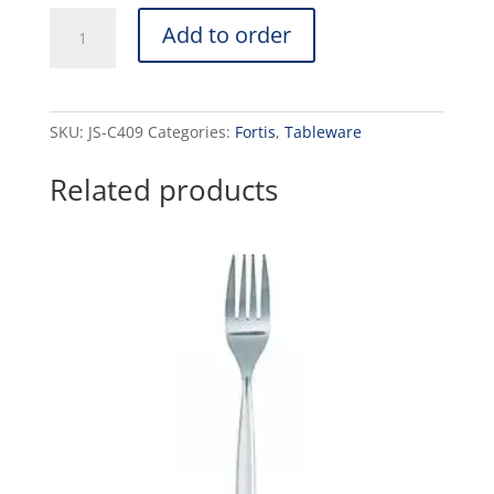
CAPRI
Add to order
-
CAKE
FORK
(12)
SKU:
JS-C409
Categories:
Fortis
,
Tableware
quantity
Related products