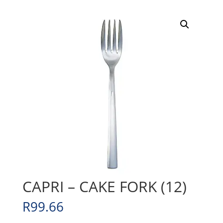
CAPRI – CAKE FORK (12)
R
99.66