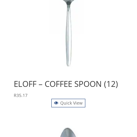
ELOFF – COFFEE SPOON (12)
R
35.17
Quick View