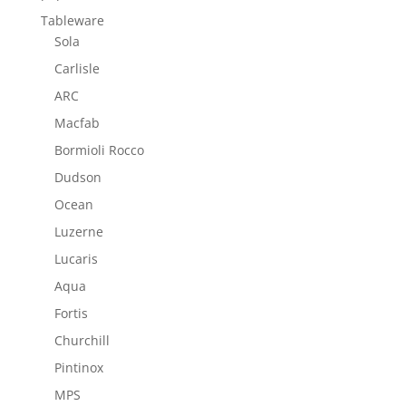
Tableware
Sola
Carlisle
ARC
Macfab
Bormioli Rocco
Dudson
Ocean
Luzerne
Lucaris
Aqua
Fortis
Churchill
Pintinox
MPS