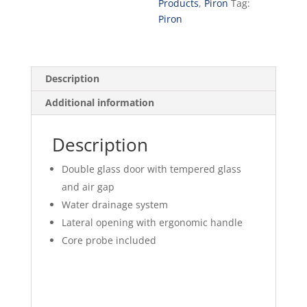
Products
,
Piron
Tag:
Piron
Description
Additional information
Description
Double glass door with tempered glass
and air gap
Water drainage system
Lateral opening with ergonomic handle
Core probe included