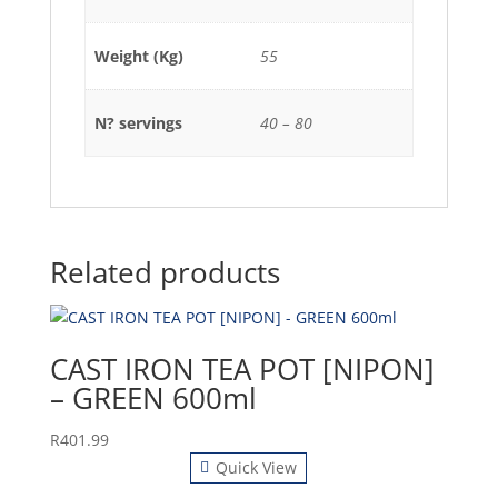
Weight (Kg)
55
N? servings
40 – 80
Related products
CAST IRON TEA POT [NIPON]
– GREEN 600ml
R
401.99
Quick View