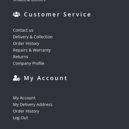
Customer Service
Contact us
Delivery & Collection
Order History
Repairs & Warranty
Returns
Company Profile
My Account
My Account
My Delivery Address
Order History
Log Out