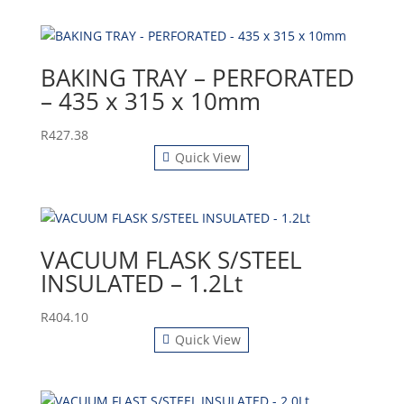
BAKING TRAY – PERFORATED
– 435 x 315 x 10mm
R
427.38
Quick View
VACUUM FLASK S/STEEL
INSULATED – 1.2Lt
R
404.10
Quick View