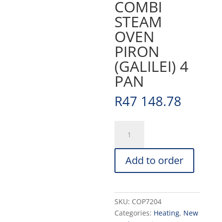
COMBI
STEAM
OVEN
PIRON
(GALILEI) 4
PAN
R
47 148.78
COMBI
STEAM
OVEN
Add to order
PIRON
(GALILEI)
4
PAN
SKU:
COP7204
quantity
Categories:
Heating
,
New