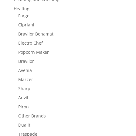
Heating
Forge
Cipriani
Bravilor Bonamat
Electro Chef
Popcorn Maker
Bravilor
Avenia
Mazzer
Sharp
Anvil
Piron
Other Brands
Dualit
Trespade