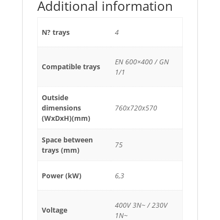
Additional information
N? trays
4
EN 600×400 / GN
Compatible trays
1/1
Outside
dimensions
760x720x570
(WxDxH)(mm)
Space between
75
trays (mm)
Power (kW)
6,3
400V 3N~ / 230V
Voltage
1N~