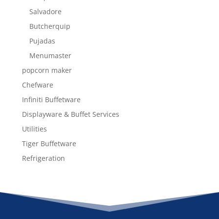
Salvadore
Butcherquip
Pujadas
Menumaster
popcorn maker
Chefware
Infiniti Buffetware
Displayware & Buffet Services
Utilities
Tiger Buffetware
Refrigeration