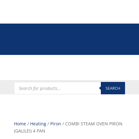
Tel: +27 (0)12 335 9009
online@euroshop.co.za
My Account
Products
search
SEARCH
Home
/
Heating
/
Piron
/ COMBI STEAM OVEN PIRON
(GALILEI) 4 PAN