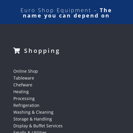
Euro Shop Equipment –
The
name you can depend on
Shopping
Online Shop
Tableware
Chefware
Heating
Processing
Refrigeration
Washing & Cleaning
Storage & Handling
Display & Buffet Services
Smalls & Utilities