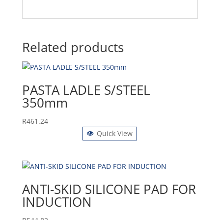
Related products
PASTA LADLE S/STEEL
350mm
R
461.24
Quick View
ANTI-SKID SILICONE PAD FOR
INDUCTION