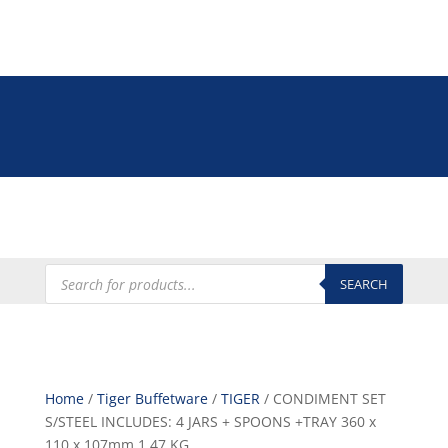
Tel: +27 (0)12 335 9009
online@euroshop.co.za
My Account
Products
search
SEARCH
Home
/
Tiger Buffetware
/
TIGER
/ CONDIMENT SET
S/STEEL INCLUDES: 4 JARS + SPOONS +TRAY 360 x
110 x 107mm 1.47 KG