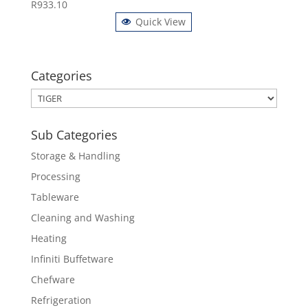
R
933.10
Quick View
Categories
Sub Categories
Storage & Handling
Processing
Tableware
Cleaning and Washing
Heating
Infiniti Buffetware
Chefware
Refrigeration