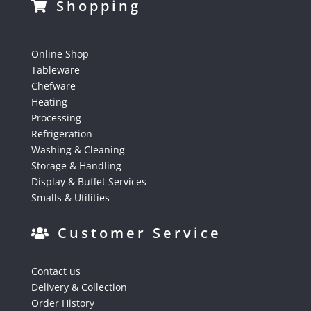
Shopping
Online Shop
Tableware
Chefware
Heating
Processing
Refrigeration
Washing & Cleaning
Storage & Handling
Display & Buffet Services
Smalls & Utilities
Customer Service
Contact us
Delivery & Collection
Order History