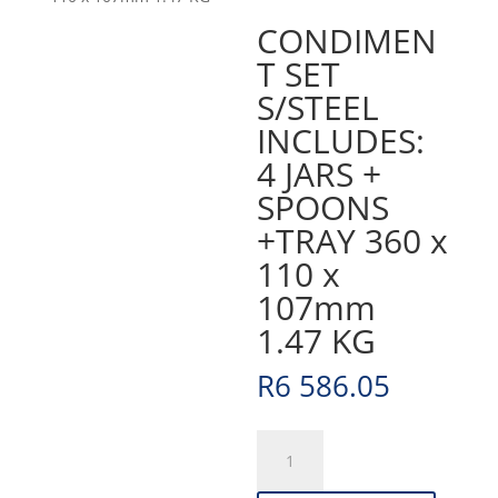
CONDIMEN
T SET
S/STEEL
INCLUDES:
4 JARS +
SPOONS
+TRAY 360 x
110 x
107mm
1.47 KG
R
6 586.05
CONDIMENT
SET
S/STEEL