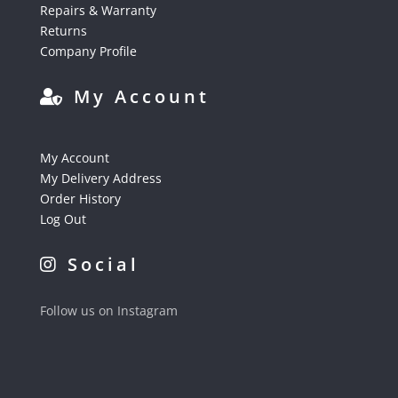
Repairs & Warranty
Returns
Company Profile
My Account
My Account
My Delivery Address
Order History
Log Out
Social
Follow us on Instagram