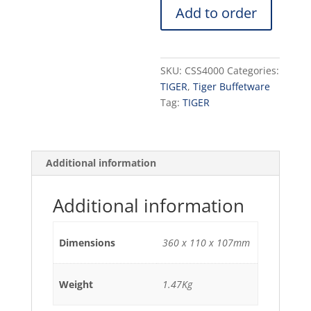
Add to order
INCLUDES:
4
JARS
+
SKU:
CSS4000
Categories:
SPOONS
TIGER
,
Tiger Buffetware
+TRAY
Tag:
TIGER
360
x
110
x
Additional information
107mm
1.47
Additional information
KG
quantity
Dimensions
360 x 110 x 107mm
Weight
1.47Kg