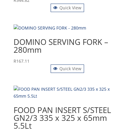
R
544.82
Quick View
DOMINO SERVING FORK –
280mm
R
167.11
Quick View
FOOD PAN INSERT S/STEEL
GN2/3 335 x 325 x 65mm
5.5Lt