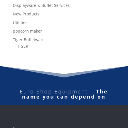
Displayware & Buffet Services
New Products
Utilities
popcorn maker
Tiger Buffetware
TIGER
Euro Shop Equipment –
The
name you can depend on