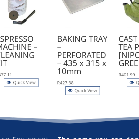
ESPRESSO
BAKING TRAY
CAST
MACHINE –
–
TEA 
CLEANING
PERFORATED
[NIP
IT
– 435 x 315 x
GREE
10mm
477.11
R
401.99
Quick View
Q
R
427.38
Quick View