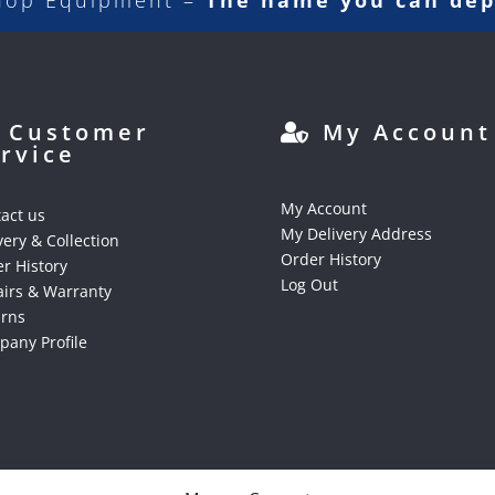
hop Equipment –
The name you can de
Customer
My Account
rvice
My Account
act us
My Delivery Address
very & Collection
Order History
r History
Log Out
irs & Warranty
urns
any Profile