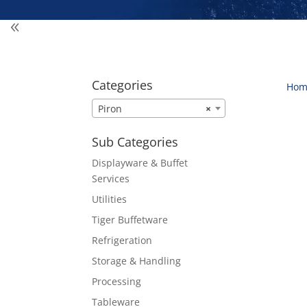
Categories
Hom
Piron
×
Sub Categories
Displayware & Buffet
Services
Utilities
Tiger Buffetware
Refrigeration
Storage & Handling
Processing
Tableware