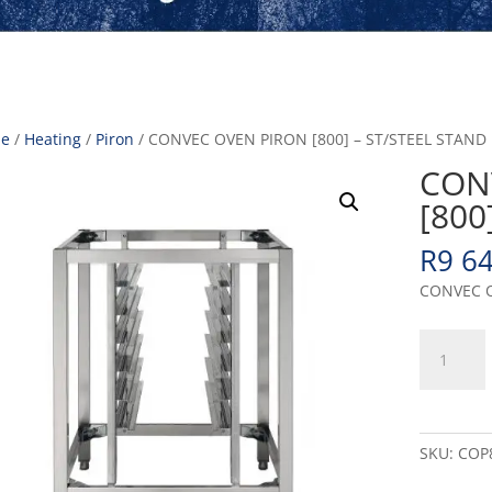
e
/
Heating
/
Piron
/ CONVEC OVEN PIRON [800] – ST/STEEL STAND
CON
[800
R
9 6
CONVEC O
CONVEC
OVEN
PIRON
[800]
-
SKU:
COP
ST/STEEL