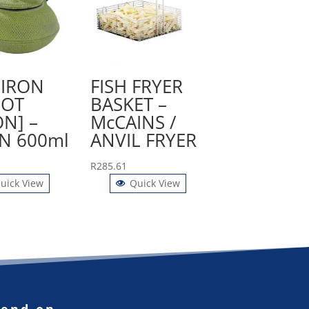
 IRON
FISH FRYER
POT
BASKET –
ON] –
McCAINS /
N 600ml
ANVIL FRYER
R
285.61
uick View
Quick View