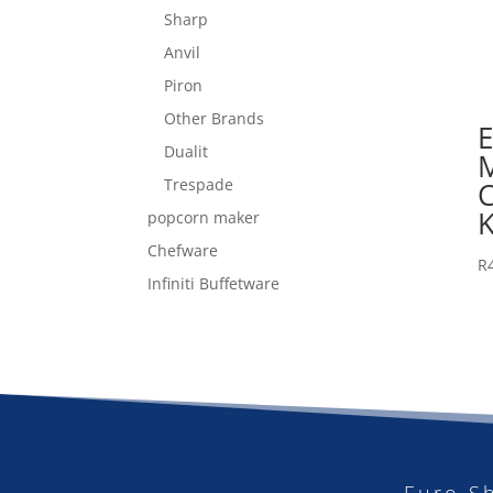
Sharp
Anvil
Piron
Other Brands
Dualit
Trespade
K
popcorn maker
Chefware
R
Infiniti Buffetware