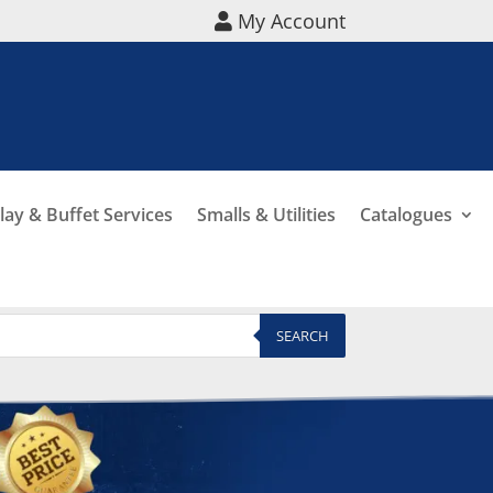
My Account
lay & Buffet Services
Smalls & Utilities
Catalogues
SEARCH