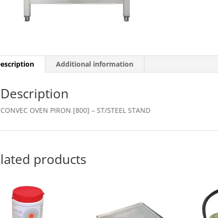
STAND
quantity
escription
Additional information
Description
CONVEC OVEN PIRON [800] – ST/STEEL STAND
lated products