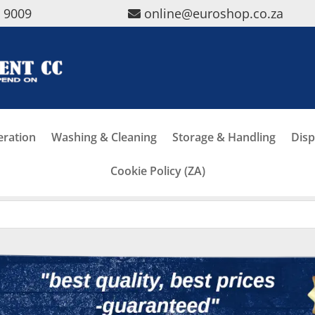
5 9009
online@euroshop.co.za
eration
Washing & Cleaning
Storage & Handling
Disp
Cookie Policy (ZA)