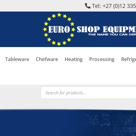
Tel: +27 (0)12 33
Tableware
Chefware
Heating
Processing
Refrig
Products
search