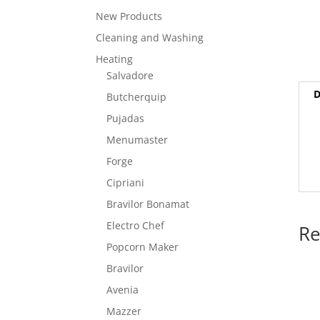
New Products
Cleaning and Washing
Heating
Salvadore
D
Butcherquip
Pujadas
Menumaster
Forge
Cipriani
Bravilor Bonamat
Electro Chef
Re
Popcorn Maker
Bravilor
Avenia
Mazzer