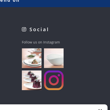
pend on
Social
Follow us on Instagram