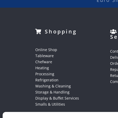
Euro S
Shopping
Se
Online Shop
Cont
Tableware
Deli
Chefware
Orde
Heating
Repa
Processing
Ret
Refrigeration
Comp
Washing & Cleaning
Storage & Handling
Display & Buffet Services
Smalls & Utilities