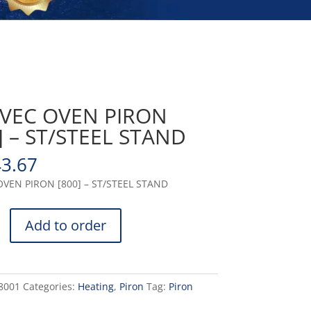
VEC OVEN PIRON
] – ST/STEEL STAND
43.67
VEN PIRON [800] – ST/STEEL STAND
Add to order
8001
Categories:
Heating
,
Piron
Tag:
Piron