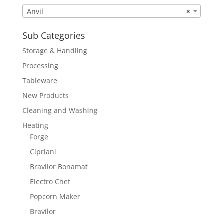
Anvil
×
Sub Categories
Storage & Handling
Processing
Tableware
New Products
Cleaning and Washing
Heating
Forge
Cipriani
Bravilor Bonamat
Electro Chef
Popcorn Maker
Bravilor