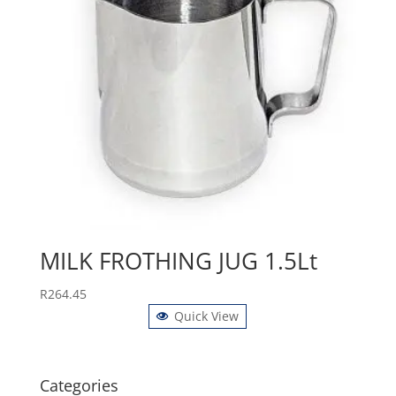
MILK FROTHING JUG 1.5Lt
R
264.45
Quick View
Categories