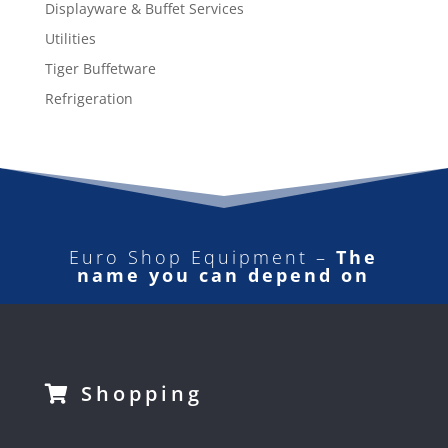
Displayware & Buffet Services
Utilities
Tiger Buffetware
Refrigeration
Euro Shop Equipment –
The
name you can depend on
Shopping