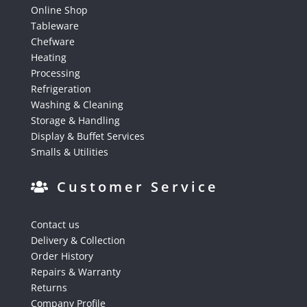
Online Shop
Tableware
Chefware
Heating
Processing
Refrigeration
Washing & Cleaning
Storage & Handling
Display & Buffet Services
Smalls & Utilities
Customer Service
Contact us
Delivery & Collection
Order History
Repairs & Warranty
Returns
Company Profile