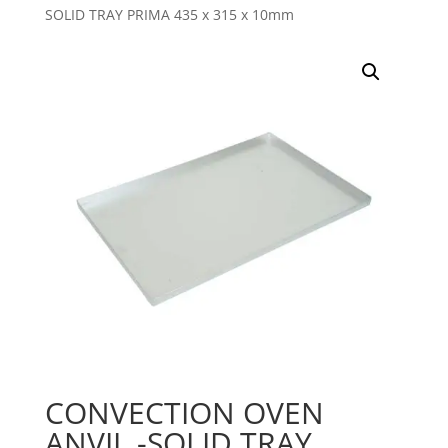
SOLID TRAY PRIMA 435 x 315 x 10mm
CONVECTION OVEN
ANVIL -SOLID TRAY