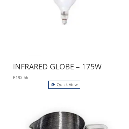
INFRARED GLOBE – 175W
R
193.56
Quick View