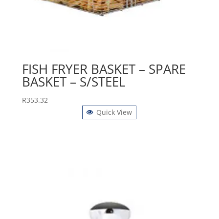
FISH FRYER BASKET – SPARE
BASKET – S/STEEL
R
353.32
Quick View