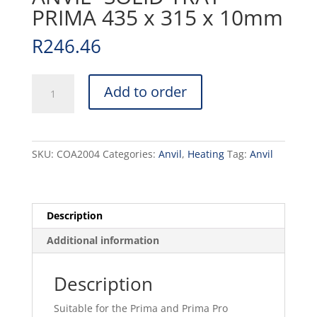
PRIMA 435 x 315 x 10mm
R
246.46
CONVECTION
Add to order
OVEN
ANVIL
-
SOLID
SKU:
COA2004
Categories:
Anvil
,
Heating
Tag:
Anvil
TRAY
PRIMA
435
x
Description
315
Additional information
x
10mm
quantity
Description
Suitable for the Prima and Prima Pro