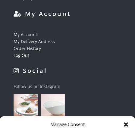
My Account
My Account
My Delivery Address
Order History
Log Out
Social
Follow us on Instagram
Manage Consent