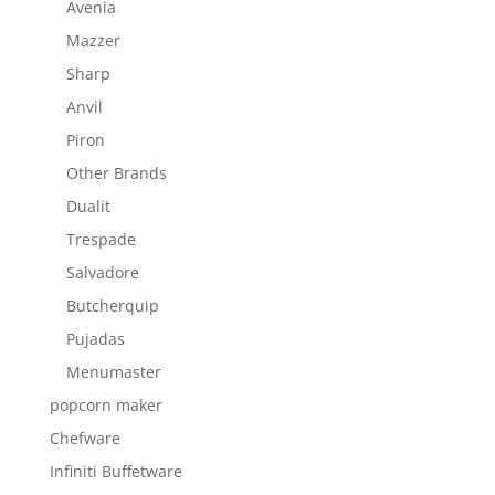
Avenia
Mazzer
Sharp
Anvil
Piron
Other Brands
Dualit
Trespade
Salvadore
Butcherquip
Pujadas
Menumaster
popcorn maker
Chefware
Infiniti Buffetware