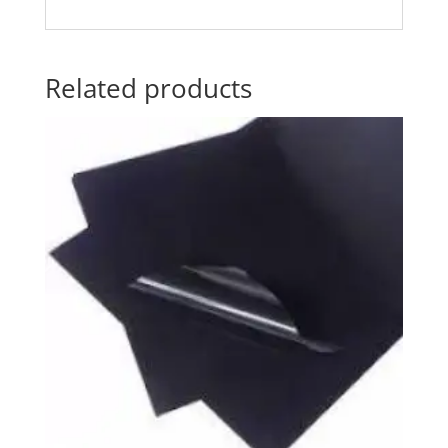
Related products