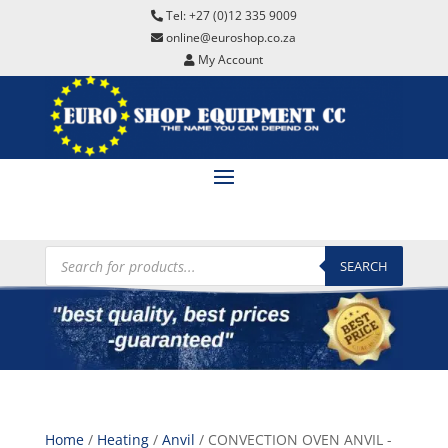
Tel: +27 (0)12 335 9009
online@euroshop.co.za
My Account
Products
search
SEARCH
Home
/
Heating
/
Anvil
/ CONVECTION OVEN ANVIL -