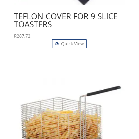
TEFLON COVER FOR 9 SLICE
TOASTERS
R
287.72
Quick View