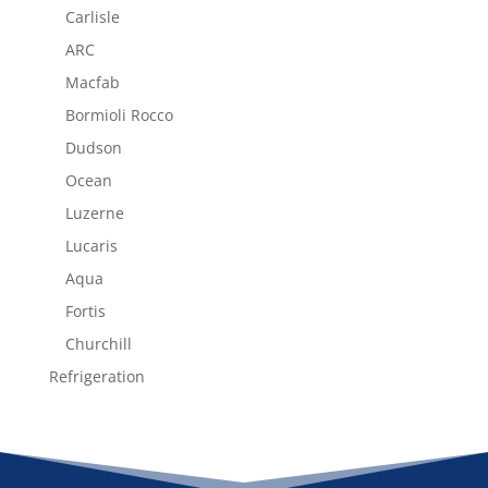
Carlisle
ARC
Macfab
Bormioli Rocco
Dudson
Ocean
Luzerne
Lucaris
Aqua
Fortis
Churchill
Refrigeration