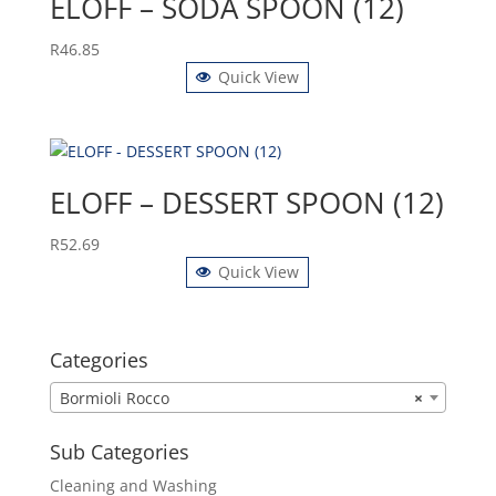
ELOFF – SODA SPOON (12)
R
46.85
Quick View
ELOFF – DESSERT SPOON (12)
R
52.69
Quick View
Categories
Bormioli Rocco
×
Sub Categories
Cleaning and Washing