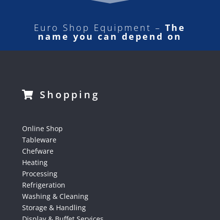
Euro Shop Equipment –
The
name you can depend on
Shopping
Online Shop
Tableware
Chefware
Heating
Processing
Refrigeration
Washing & Cleaning
Storage & Handling
Display & Buffet Services