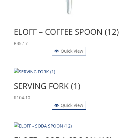
ELOFF – COFFEE SPOON (12)
R
35.17
Quick View
SERVING FORK (1)
R
104.10
Quick View