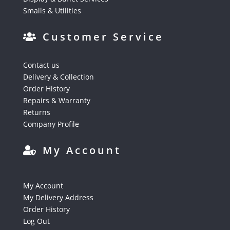
Smalls & Utilities
Customer Service
Contact us
Delivery & Collection
Order History
Repairs & Warranty
Returns
Company Profile
My Account
My Account
My Delivery Address
Order History
Log Out