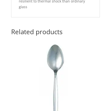
resilient to thermal shock than ordinary
glass
Related products