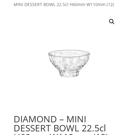
MINI DESSERT BOWL 22.5cl H60mm W110mm (12)
DIAMOND – MINI
DESSERT BOWL 22.5cl