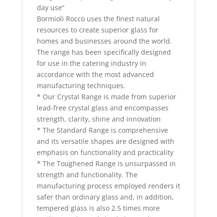
day use”
Bormioli Rocco uses the finest natural
resources to create superior glass for
homes and businesses around the world.
The range has been specifically designed
for use in the catering industry in
accordance with the most advanced
manufacturing techniques.
* Our Crystal Range is made from superior
lead-free crystal glass and encompasses
strength, clarity, shine and innovation
* The Standard Range is comprehensive
and its versatile shapes are designed with
emphasis on functionality and practicality
* The Toughened Range is unsurpassed in
strength and functionality. The
manufacturing process employed renders it
safer than ordinary glass and, in addition,
tempered glass is also 2.5 times more