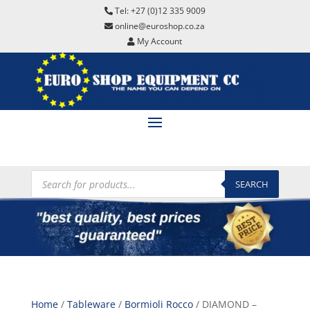
Tel: +27 (0)12 335 9009
online@euroshop.co.za
My Account
Products
search
SEARCH
Home
/
Tableware
/
Bormioli Rocco
/ DIAMOND –