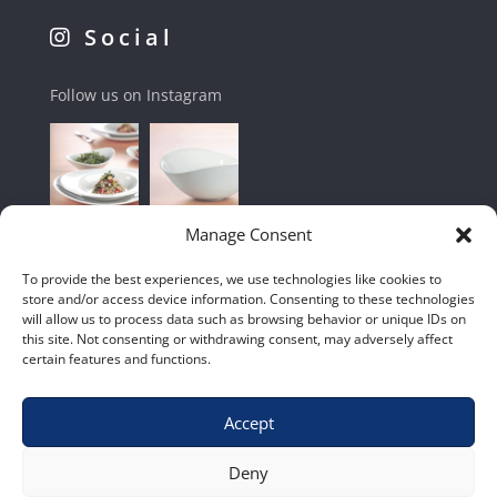
Social
Follow us on Instagram
Manage Consent
To provide the best experiences, we use technologies like cookies to
store and/or access device information. Consenting to these technologies
will allow us to process data such as browsing behavior or unique IDs on
this site. Not consenting or withdrawing consent, may adversely affect
certain features and functions.
Accept
Shop
|
Contact Us
|
Home
|
Terms & Conditions
Deny