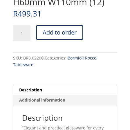
H60mm W110mm (12)
R
499.31
DIAMOND
Add to order
-
MINI
DESSERT
BOWL
SKU:
BR3.02200
Categories:
Bormioli Rocco
,
22.5cl
Tableware
H60mm
W110mm
(12)
quantity
Description
Additional information
Description
“Elegant and practical glassware for every