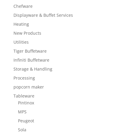
Chefware
Displayware & Buffet Services
Heating
New Products
Utilities
Tiger Buffetware
Infiniti Buffetware
Storage & Handling
Processing
popcorn maker
Tableware
Pintinox
MPS
Peugeot
Sola