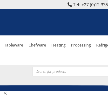
Tel: +27 (0)12 33
Tableware
Chefware
Heating
Processing
Refrig
Products
search