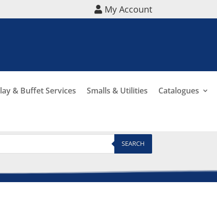
My Account
lay & Buffet Services
Smalls & Utilities
Catalogues
SEARCH