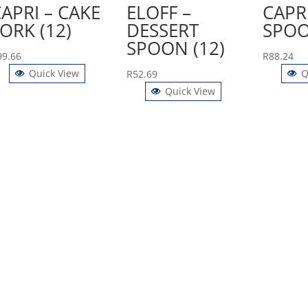
APRI – CAKE
ELOFF –
CAPRI
ORK (12)
DESSERT
SPOO
SPOON (12)
99.66
R
88.24
Quick View
Q
R
52.69
Quick View