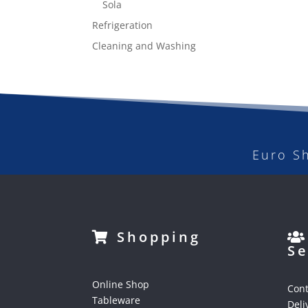
Sola
Refrigeration
Cleaning and Washing
Euro S
Shopping
Se
Online Shop
Cont
Tableware
Deli