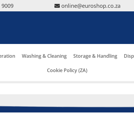
5 9009
online@euroshop.co.za
eration
Washing & Cleaning
Storage & Handling
Disp
Cookie Policy (ZA)