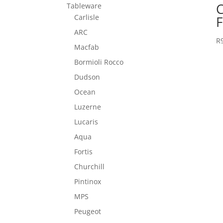
C
Tableware
Carlisle
F
ARC
R
Macfab
Bormioli Rocco
Dudson
Ocean
Luzerne
Lucaris
Aqua
Fortis
Churchill
Pintinox
MPS
Peugeot