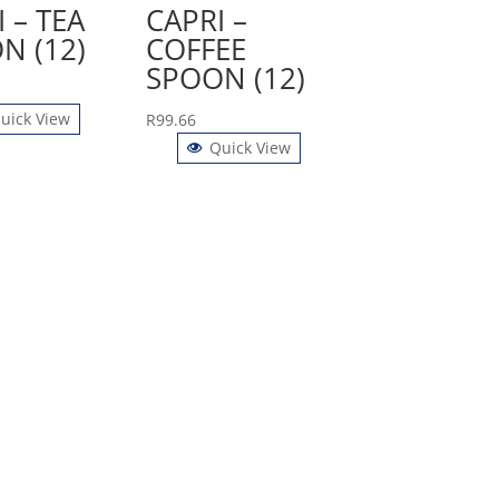
 – TEA
CAPRI –
N (12)
COFFEE
SPOON (12)
uick View
R
99.66
Quick View