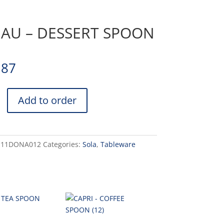
AU – DESSERT SPOON
.87
Add to order
-11DONA012
Categories:
Sola
,
Tableware