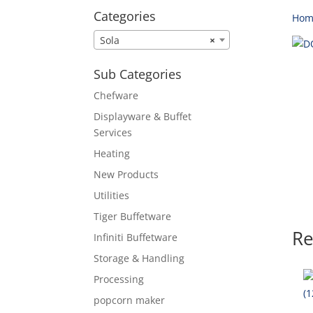
Categories
Hom
Sola
×
Sub Categories
Chefware
Displayware & Buffet
Services
Heating
New Products
Utilities
Tiger Buffetware
Re
Infiniti Buffetware
Storage & Handling
Processing
popcorn maker