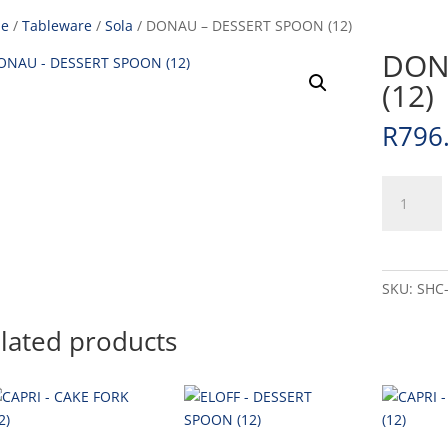
e
/
Tableware
/
Sola
/ DONAU – DESSERT SPOON (12)
DON
(12)
R
796
DONAU
-
DESSERT
SPOON
(12)
SKU:
SHC
quantity
lated products