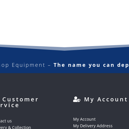
hop Equipment –
The name you can de
Customer
My Account
rvice
My Account
act us
My Delivery Address
very & Collection