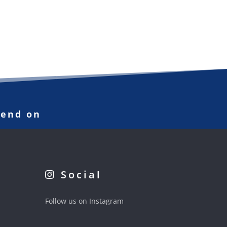
pend on
Social
Follow us on Instagram