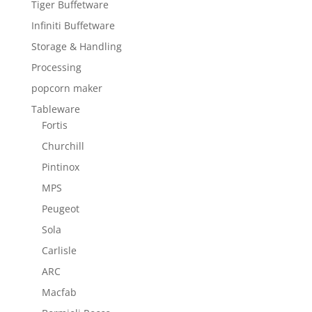
Tiger Buffetware
Infiniti Buffetware
Storage & Handling
Processing
popcorn maker
Tableware
Fortis
Churchill
Pintinox
MPS
Peugeot
Sola
Carlisle
ARC
Macfab