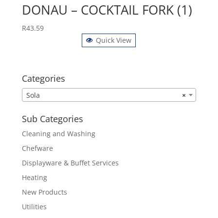
DONAU – COCKTAIL FORK (1)
R
43.59
Quick View
Categories
Sola
×
Sub Categories
Cleaning and Washing
Chefware
Displayware & Buffet Services
Heating
New Products
Utilities