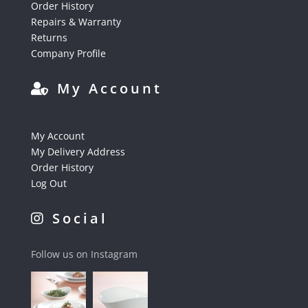
Order History
Repairs & Warranty
Returns
Company Profile
My Account
My Account
My Delivery Address
Order History
Log Out
Social
Follow us on Instagram