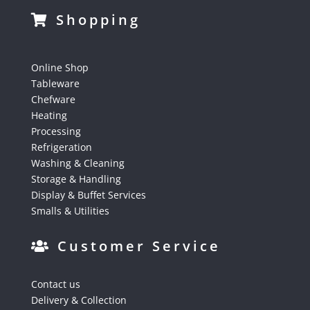
Shopping
Online Shop
Tableware
Chefware
Heating
Processing
Refrigeration
Washing & Cleaning
Storage & Handling
Display & Buffet Services
Smalls & Utilities
Customer Service
Contact us
Delivery & Collection