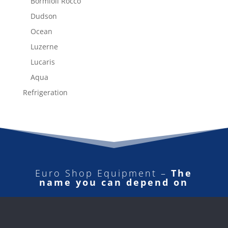
Bormioli Rocco
Dudson
Ocean
Luzerne
Lucaris
Aqua
Refrigeration
Euro Shop Equipment –
The
name you can depend on