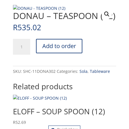
DONAU – TEASPOON (12)
R
535.02
DONAU
Add to order
-
TEASPOON
(12)
quantity
SKU:
SHC-11DONA302
Categories:
Sola
,
Tableware
Related products
ELOFF – SOUP SPOON (12)
R
52.69