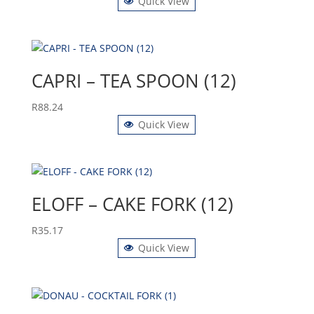
Quick View
CAPRI – TEA SPOON (12)
R
88.24
Quick View
ELOFF – CAKE FORK (12)
R
35.17
Quick View