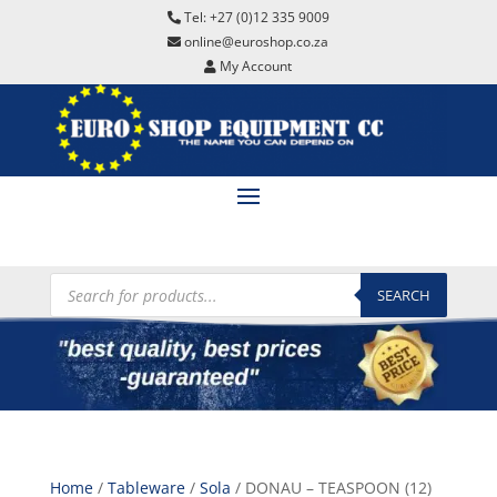
Tel: +27 (0)12 335 9009
online@euroshop.co.za
My Account
Products
search
SEARCH
Home
/
Tableware
/
Sola
/ DONAU – TEASPOON (12)