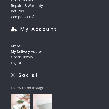
Repairs & Warranty
Returns
Company Profile
My Account
My Account
My Delivery Address
Order History
Log Out
Social
Follow us on Instagram