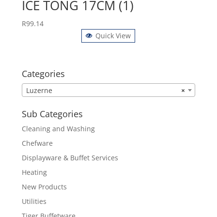
ICE TONG 17CM (1)
R
99.14
Quick View
Categories
Luzerne
×
Sub Categories
Cleaning and Washing
Chefware
Displayware & Buffet Services
Heating
New Products
Utilities
Tiger Buffetware