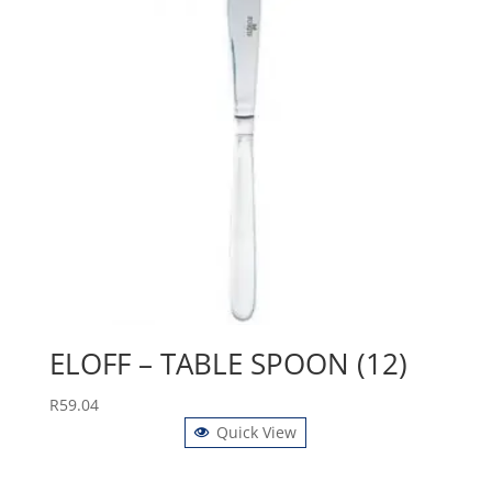
ELOFF – TABLE SPOON (12)
R
59.04
Quick View