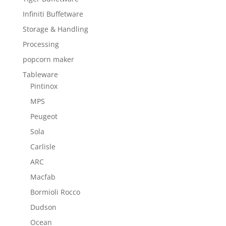
Infiniti Buffetware
Storage & Handling
Processing
popcorn maker
Tableware
Pintinox
MPS
Peugeot
Sola
Carlisle
ARC
Macfab
Bormioli Rocco
Dudson
Ocean