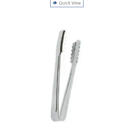
Quick View