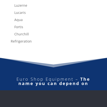
Luzerne
Lucaris
Aqua
Fortis
Churchill
Refrigeration
Euro Shop Equipment –
The
name you can depend on