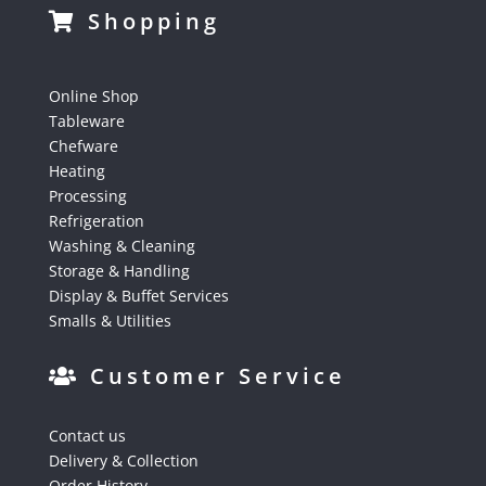
Shopping
Online Shop
Tableware
Chefware
Heating
Processing
Refrigeration
Washing & Cleaning
Storage & Handling
Display & Buffet Services
Smalls & Utilities
Customer Service
Contact us
Delivery & Collection
Order History