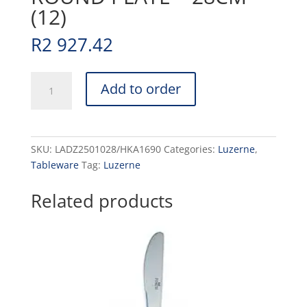
(12)
R
2 927.42
DRIZZLE
Add to order
-
WHITE
-
ROUND
SKU:
LADZ2501028/HKA1690
Categories:
Luzerne
,
PLATE
Tableware
Tag:
Luzerne
-
28CM
Related products
-
(12)
quantity