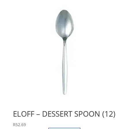
ELOFF – DESSERT SPOON (12)
R
52.69