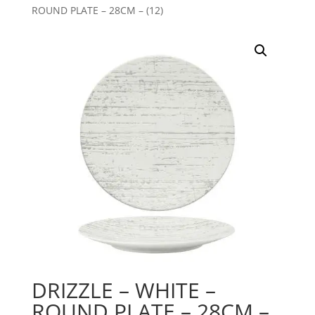
ROUND PLATE – 28CM – (12)
DRIZZLE – WHITE –
ROUND PLATE – 28CM –