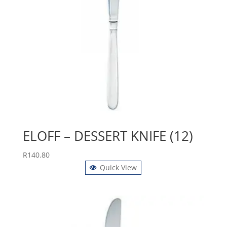
ELOFF – DESSERT KNIFE (12)
R
140.80
Quick View