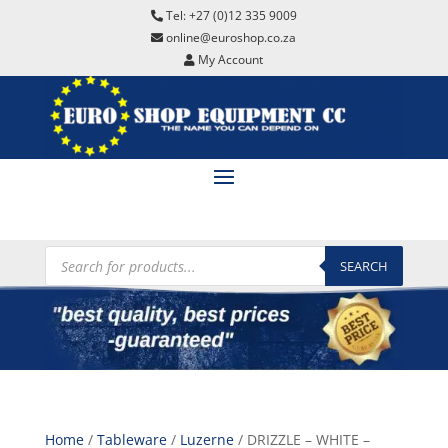
Tel: +27 (0)12 335 9009
online@euroshop.co.za
My Account
Products
search
SEARCH
Home
/
Tableware
/
Luzerne
/ DRIZZLE – WHITE –