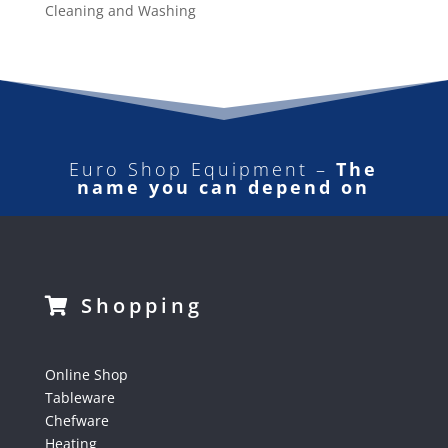
Cleaning and Washing
Euro Shop Equipment –
The
name you can depend on
Shopping
Online Shop
Tableware
Chefware
Heating