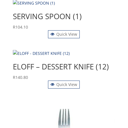
SERVING SPOON (1)
R
104.10
Quick View
ELOFF – DESSERT KNIFE (12)
R
140.80
Quick View