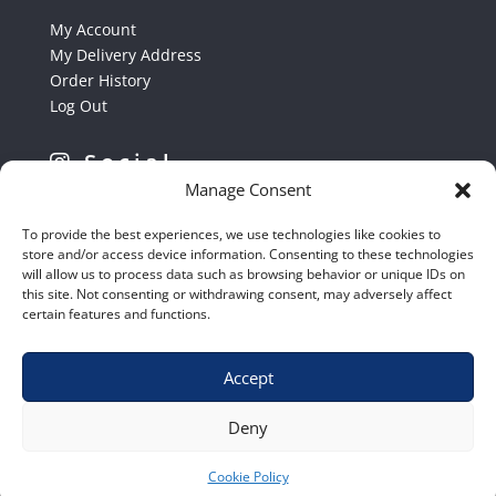
My Account
My Delivery Address
Order History
Log Out
Social
Manage Consent
Follow us on Instagram
To provide the best experiences, we use technologies like cookies to
store and/or access device information. Consenting to these technologies
will allow us to process data such as browsing behavior or unique IDs on
this site. Not consenting or withdrawing consent, may adversely affect
certain features and functions.
Accept
Shop
|
Contact Us
|
Home
|
Terms & Conditions
Deny
Cookie Policy
© 2020 – Euro Shop Equipment cc.