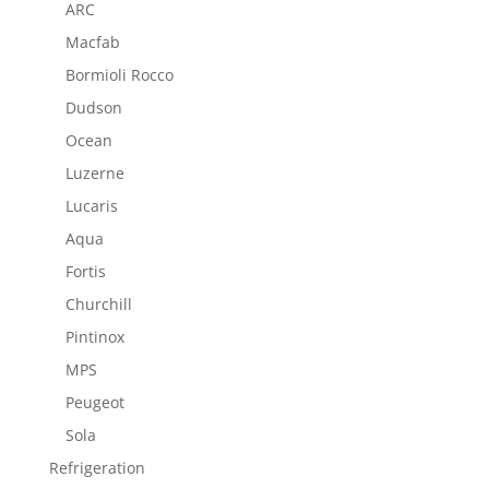
ARC
Macfab
Bormioli Rocco
Dudson
Ocean
Luzerne
Lucaris
Aqua
Fortis
Churchill
Pintinox
MPS
Peugeot
Sola
Refrigeration