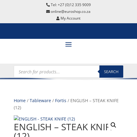
Tel: +27 (0)12 335 9009
online@euroshop.co.za
My Account
Products
search
SEARCH
Home
/
Tableware
/
Fortis
/ ENGLISH – STEAK KNIFE
(12)
ENGLISH – STEAK KNIFE
(12)