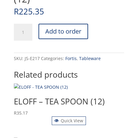
R
225.35
ENGLISH
Add to order
-
STEAK
KNIFE
(12)
SKU:
JS-E217
Categories:
Fortis
,
Tableware
quantity
Related products
ELOFF – TEA SPOON (12)
R
35.17
Quick View