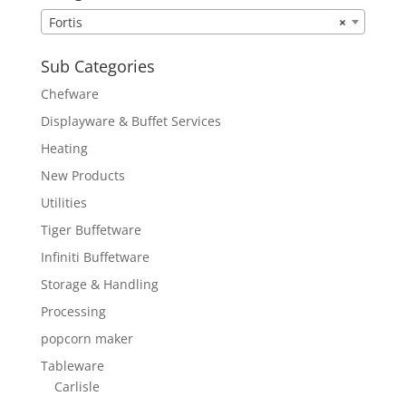
Fortis
×
Sub Categories
Chefware
Displayware & Buffet Services
Heating
New Products
Utilities
Tiger Buffetware
Infiniti Buffetware
Storage & Handling
Processing
popcorn maker
Tableware
Carlisle