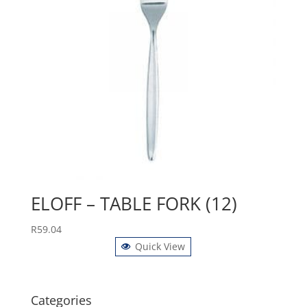
ELOFF – TABLE FORK (12)
R
59.04
Quick View
Categories