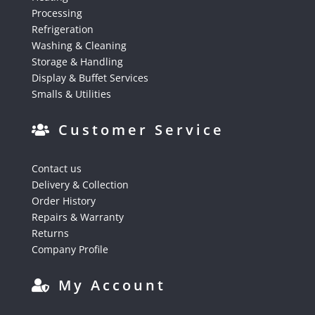
Processing
Refrigeration
Washing & Cleaning
Storage & Handling
Display & Buffet Services
Smalls & Utilities
Customer Service
Contact us
Delivery & Collection
Order History
Repairs & Warranty
Returns
Company Profile
My Account