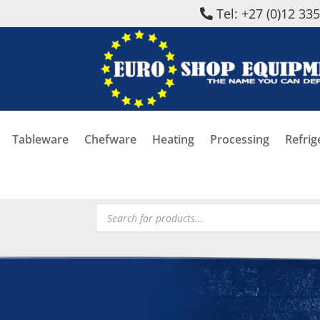
Tel: +27 (0)12 33
Tableware
Chefware
Heating
Processing
Refrig
Products
search