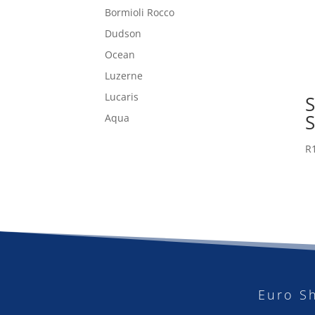
Bormioli Rocco
Dudson
Ocean
Luzerne
Lucaris
Aqua
R
Euro S