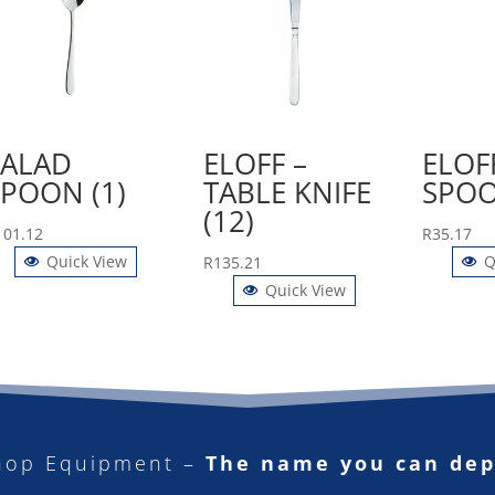
SALAD
ELOFF –
ELOFF
SPOON (1)
TABLE KNIFE
SPOO
(12)
101.12
R
35.17
Quick View
Q
R
135.21
Quick View
hop Equipment –
The name you can de