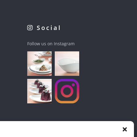
Social
Follow us on Instagram