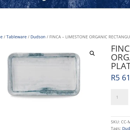
e
/
Tableware
/
Dudson
/ FINCA – LIMESTONE ORGANIC RECTANGUL
FINC
ORG
PLAT
R
5 6
FINCA
-
LIMESTO
ORGANIC
RECTANG
SKU:
CC-
PLATE
Tags:
Dud