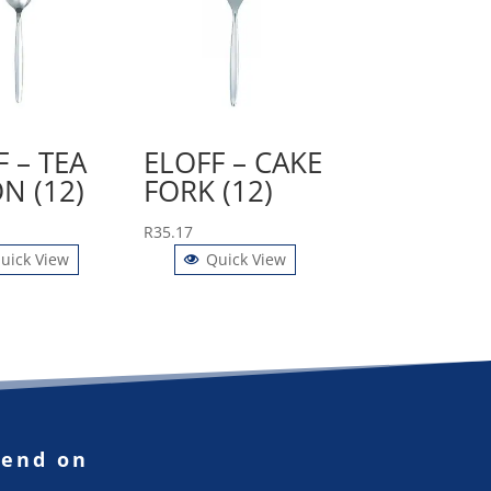
 – TEA
ELOFF – CAKE
N (12)
FORK (12)
R
35.17
uick View
Quick View
pend on