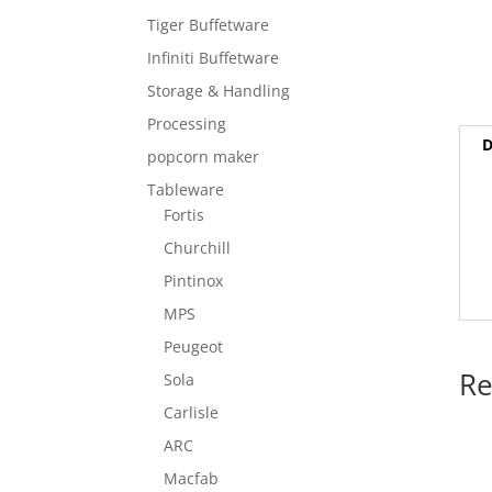
Tiger Buffetware
Infiniti Buffetware
Storage & Handling
Processing
D
popcorn maker
Tableware
Fortis
Churchill
Pintinox
MPS
Peugeot
Re
Sola
Carlisle
ARC
Macfab