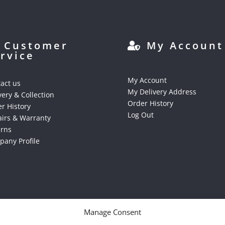
Customer
My Account
rvice
My Account
act us
My Delivery Address
very & Collection
Order History
r History
Log Out
irs & Warranty
urns
any Profile
Manage Consent