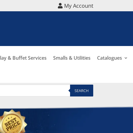
My Account
lay & Buffet Services
Smalls & Utilities
Catalogues
SEARCH