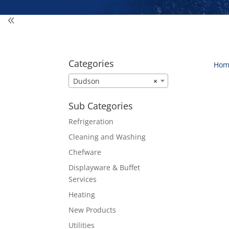
Categories
Hom
Dudson
×
Sub Categories
Refrigeration
Cleaning and Washing
Chefware
Displayware & Buffet
Services
Heating
New Products
Utilities