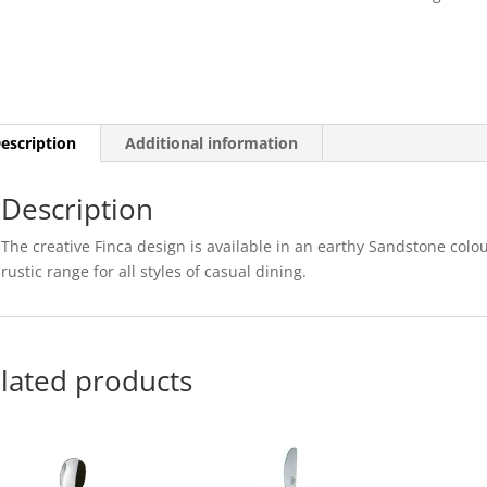
27CM
X
16CM
(12)
quantity
escription
Additional information
Description
The creative Finca design is available in an earthy Sandstone colo
rustic range for all styles of casual dining.
lated products