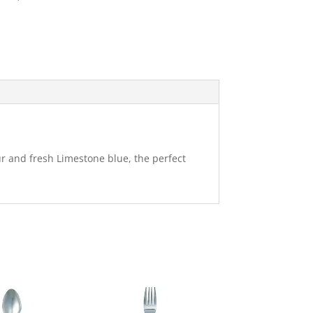
ur and fresh Limestone blue, the perfect