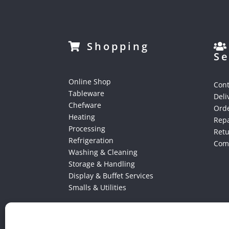
Shopping
Se
Online Shop
Cont
Tableware
Deli
Chefware
Orde
Heating
Repa
Processing
Ret
Refrigeration
Comp
Washing & Cleaning
Storage & Handling
Display & Buffet Services
Smalls & Utilities