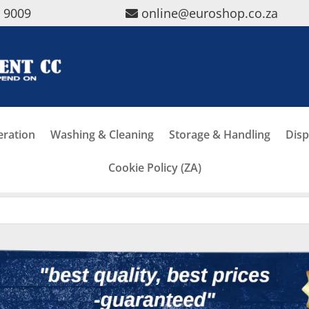
5 9009
online@euroshop.co.za
eration
Washing & Cleaning
Storage & Handling
Disp
Cookie Policy (ZA)