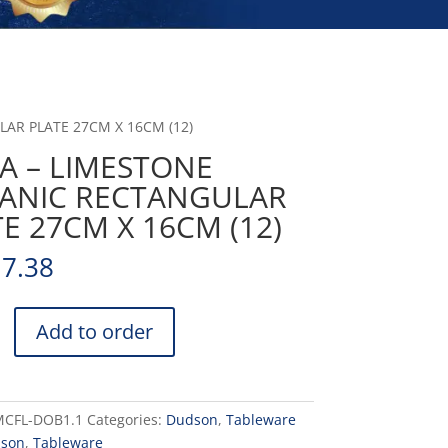
AR PLATE 27CM X 16CM (12)
A – LIMESTONE
ANIC RECTANGULAR
E 27CM X 16CM (12)
17.38
Add to order
NE
ULAR
MCFL-DOB1.1
Categories:
Dudson
,
Tableware
son
,
Tableware