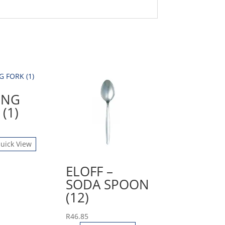
ING
(1)
uick View
ELOFF –
SODA SPOON
(12)
R
46.85