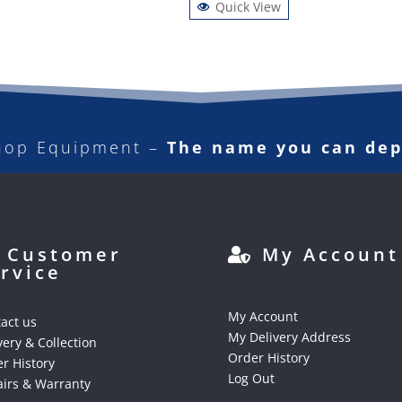
Quick View
hop Equipment –
The name you can de
Customer
My Account
rvice
My Account
act us
My Delivery Address
very & Collection
Order History
r History
Log Out
irs & Warranty