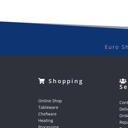
Euro S
Shopping
Se
Online Shop
Cont
Tableware
Deli
Chefware
Orde
Heating
Repa
Processing