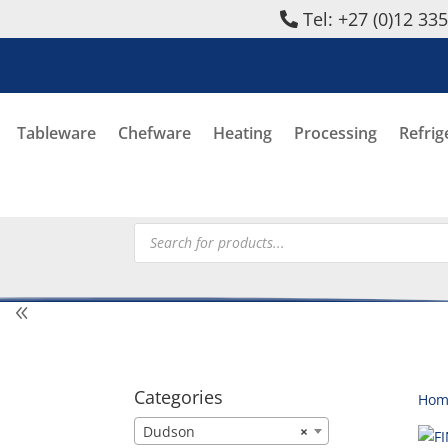
Tel: +27 (0)12 33
Tableware
Chefware
Heating
Processing
Refrig
Products
search
Categories
Hom
Dudson
×