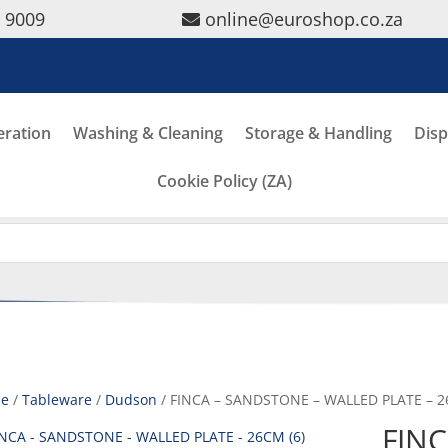
5 9009
online@euroshop.co.za
eration
Washing & Cleaning
Storage & Handling
Disp
Cookie Policy (ZA)
e
/
Tableware
/
Dudson
/ FINCA – SANDSTONE – WALLED PLATE – 2
FINC