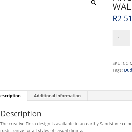
WALL
R
2 5
FINCA
-
SANDSTO
-
WALLED
SKU:
CC-
PLATE
Tags:
Dud
-
26CM
(6)
quantity
escription
Additional information
Description
The creative Finca design is available in an earthy Sandstone colo
rustic range for all styles of casual dining.