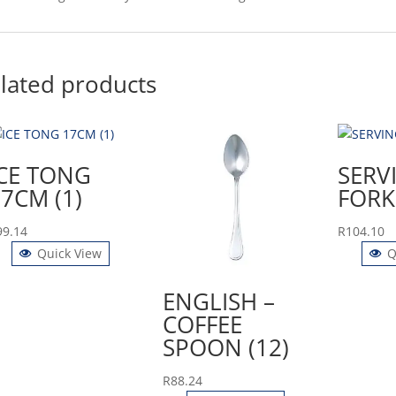
lated products
ICE TONG
SERV
7CM (1)
FORK 
99.14
R
104.10
Quick View
Q
ENGLISH –
COFFEE
SPOON (12)
R
88.24