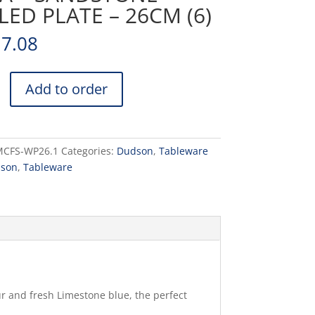
ED PLATE – 26CM (6)
17.08
Add to order
NE
MCFS-WP26.1
Categories:
Dudson
,
Tableware
son
,
Tableware
ur and fresh Limestone blue, the perfect