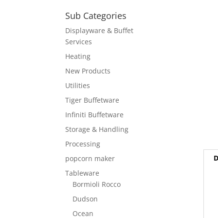
Sub Categories
Displayware & Buffet
Services
Heating
New Products
Utilities
Tiger Buffetware
Infiniti Buffetware
Storage & Handling
Processing
D
popcorn maker
Tableware
Bormioli Rocco
Dudson
Ocean