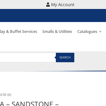
My Account
lay & Buffet Services
Smalls & Utilities
Catalogues
SEARCH
6CM (6)
A – SANDSTONE –