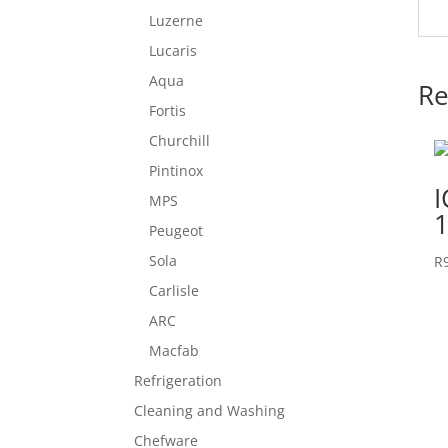
Luzerne
Lucaris
Aqua
Re
Fortis
Churchill
Pintinox
MPS
1
Peugeot
Sola
R
Carlisle
ARC
Macfab
Refrigeration
Cleaning and Washing
Chefware