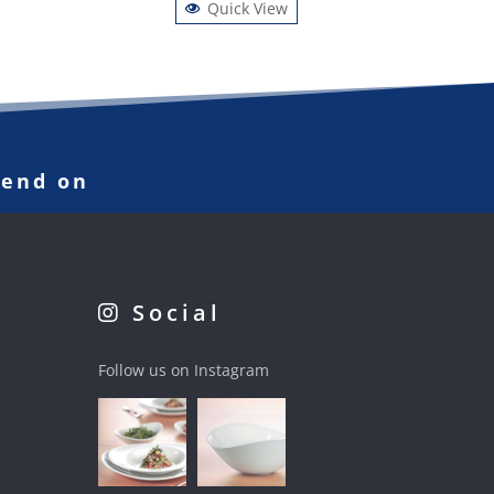
Quick View
pend on
Social
Follow us on Instagram