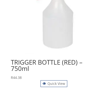
TRIGGER BOTTLE (RED) –
750ml
R
44.38
Quick View