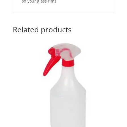
on your glass rims
Related products