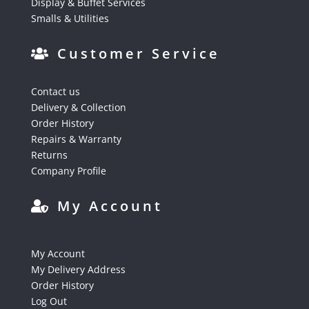
Display & Buffet Services
Smalls & Utilities
Customer Service
Contact us
Delivery & Collection
Order History
Repairs & Warranty
Returns
Company Profile
My Account
My Account
My Delivery Address
Order History
Log Out