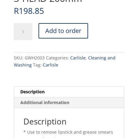
R
198.85
GLASS
Add to order
WASHER
MANUAL
3-
HEAD
SKU:
GWH2003
Categories:
Carlisle
,
Cleaning and
200mm
Washing
Tag:
Carlisle
quantity
Description
Additional information
Description
* Use to remove lipstick and grease smears