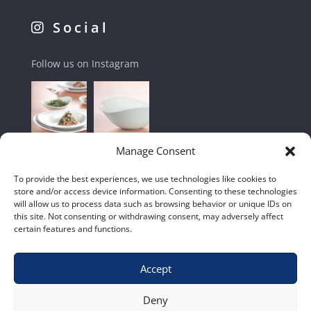
Social
Follow us on Instagram
Manage Consent
To provide the best experiences, we use technologies like cookies to
store and/or access device information. Consenting to these technologies
will allow us to process data such as browsing behavior or unique IDs on
this site. Not consenting or withdrawing consent, may adversely affect
certain features and functions.
Accept
Shop
|
Contact Us
|
Home
|
Terms & Conditions
Deny