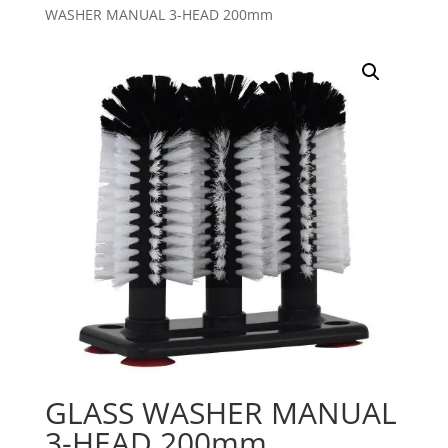
WASHER MANUAL 3-HEAD 200mm
GLASS WASHER MANUAL
3-HEAD 200mm