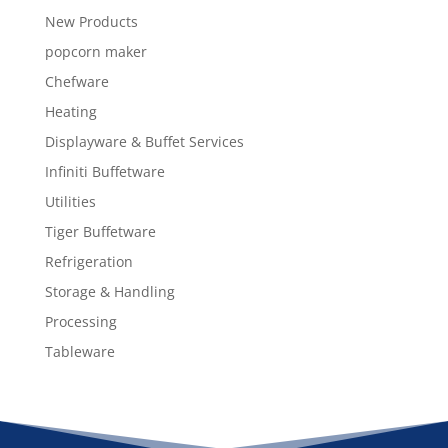
New Products
popcorn maker
Chefware
Heating
Displayware & Buffet Services
Infiniti Buffetware
Utilities
Tiger Buffetware
Refrigeration
Storage & Handling
Processing
Tableware