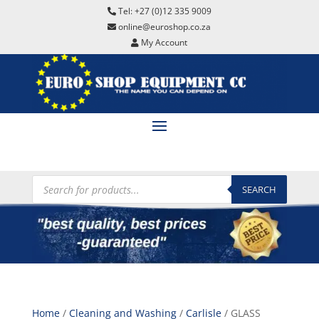
Tel: +27 (0)12 335 9009
online@euroshop.co.za
My Account
Products
search
SEARCH
Home
/
Cleaning and Washing
/
Carlisle
/ GLASS