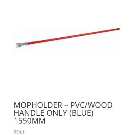
MOPHOLDER – PVC/WOOD
HANDLE ONLY (BLUE)
1550MM
R
94.11