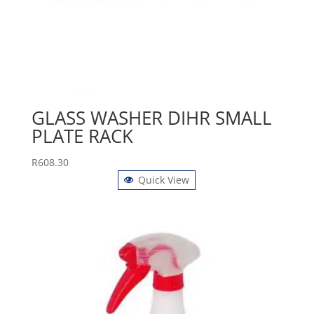
GLASS WASHER DIHR SMALL
PLATE RACK
R
608.30
Quick View