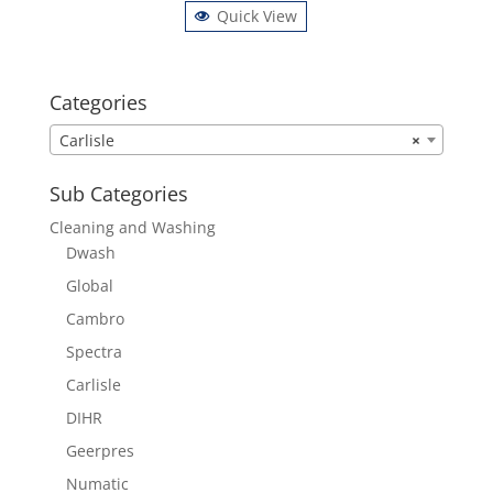
Quick View
Categories
Carlisle
×
Sub Categories
Cleaning and Washing
Dwash
Global
Cambro
Spectra
Carlisle
DIHR
Geerpres
Numatic