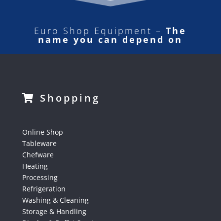
Euro Shop Equipment –
The
name you can depend on
Shopping
Online Shop
Tableware
Chefware
Heating
Processing
Refrigeration
Washing & Cleaning
Storage & Handling