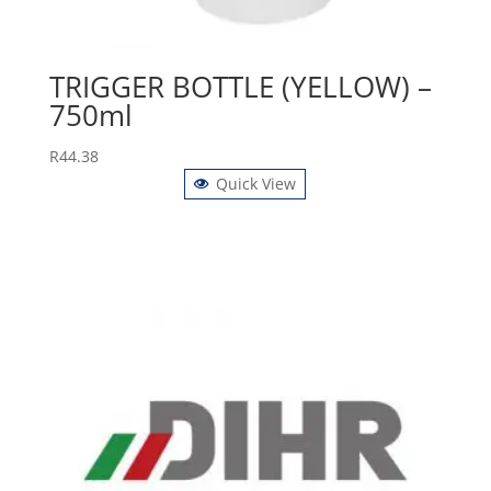
TRIGGER BOTTLE (YELLOW) –
750ml
R
44.38
Quick View