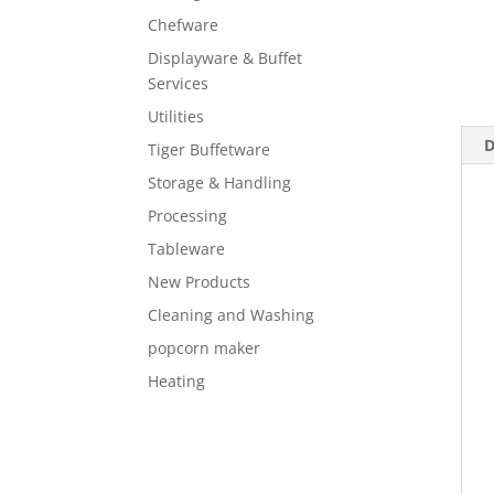
Chefware
Displayware & Buffet
Services
Utilities
D
Tiger Buffetware
Storage & Handling
Processing
Tableware
New Products
Cleaning and Washing
popcorn maker
Heating