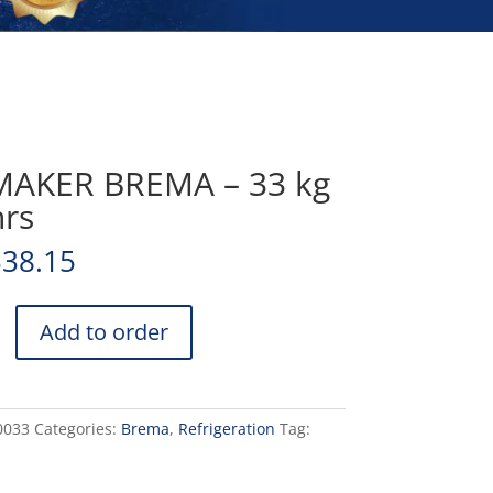
MAKER BREMA – 33 kg
hrs
338.15
Add to order
0033
Categories:
Brema
,
Refrigeration
Tag: