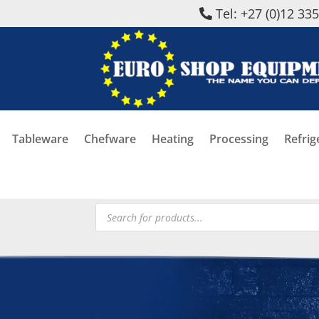
Tel: +27 (0)12 33
Tableware
Chefware
Heating
Processing
Refrig
Products
search