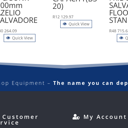
900mm
SALV
20)
AZELIO
FLOO
R
12 129.97
SALVADORE
STAN
Quick View
30 264.09
R
48 715.6
Quick View
Q
hop Equipment –
The name you can de
Customer
My Account
rvice