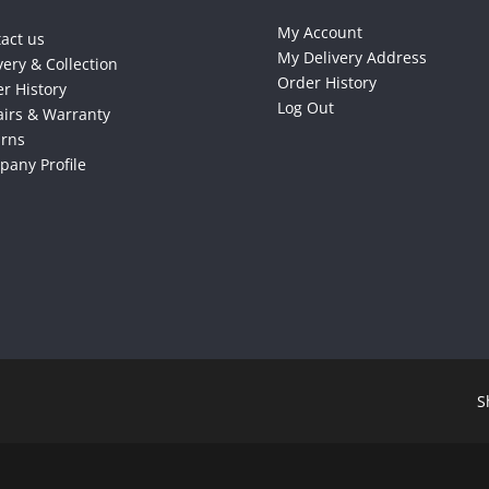
My Account
act us
My Delivery Address
very & Collection
Order History
r History
Log Out
irs & Warranty
urns
any Profile
S