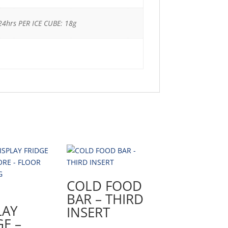
24hrs PER ICE CUBE: 18g
COLD FOOD
BAR – THIRD
LAY
INSERT
GE –