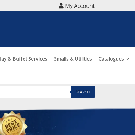
My Account
lay & Buffet Services
Smalls & Utilities
Catalogues
SEARCH