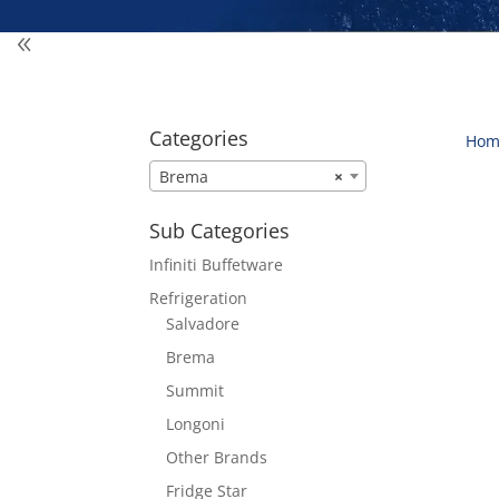
Categories
Hom
Brema
×
Sub Categories
Infiniti Buffetware
Refrigeration
Salvadore
Brema
Summit
Longoni
Other Brands
Fridge Star