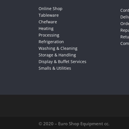
Online Shop
Cont
Tableware
Deli
Chefware
Orde
Heating
Repa
Processing
Ret
Refrigeration
Comp
Washing & Cleaning
Storage & Handling
Display & Buffet Services
Smalls & Utilities
© 2020 – Euro Shop Equipment cc.