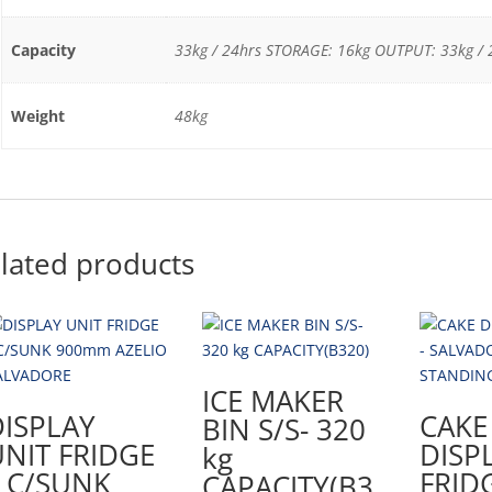
Capacity
33kg / 24hrs STORAGE: 16kg OUTPUT: 33kg / 
Weight
48kg
lated products
ICE MAKER
DISPLAY
CAKE
BIN S/S- 320
NIT FRIDGE
DISP
kg
– C/SUNK
FRID
CAPACITY(B3