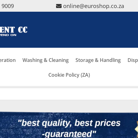
5 9009
online@euroshop.co.za
eration
Washing & Cleaning
Storage & Handling
Disp
Cookie Policy (ZA)