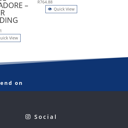
R
764.88
ADORE –
Quick View
R
DING
1
uick View
pend on
Social