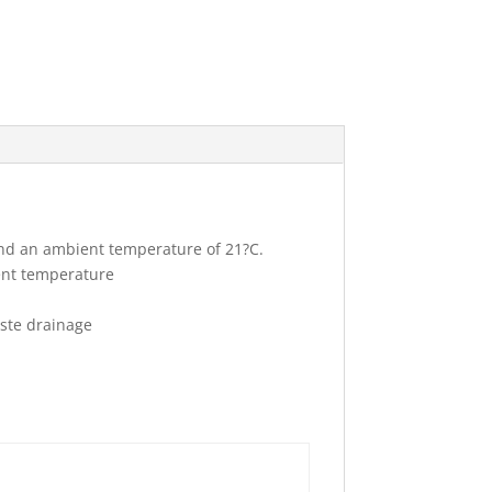
and an ambient temperature of 21?C.
ent temperature
aste drainage