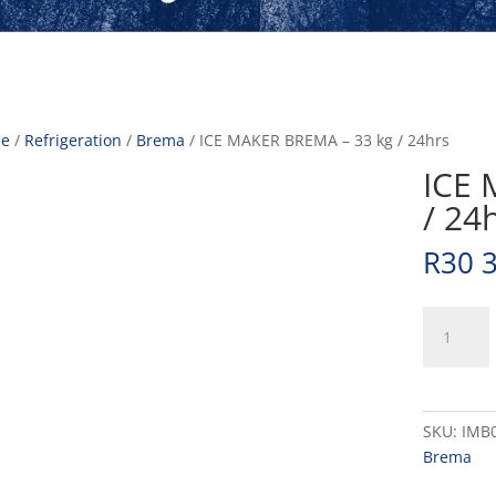
e
/
Refrigeration
/
Brema
/ ICE MAKER BREMA – 33 kg / 24hrs
ICE 
/ 24
R
30 
ICE
MAKER
BREMA
-
33
SKU:
IMB
kg
Brema
/