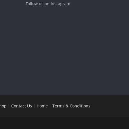
Follow us on Instagram
hop
|
Contact Us
|
Home
|
Terms & Conditions