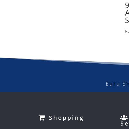
R
Euro S
Shopping
Se