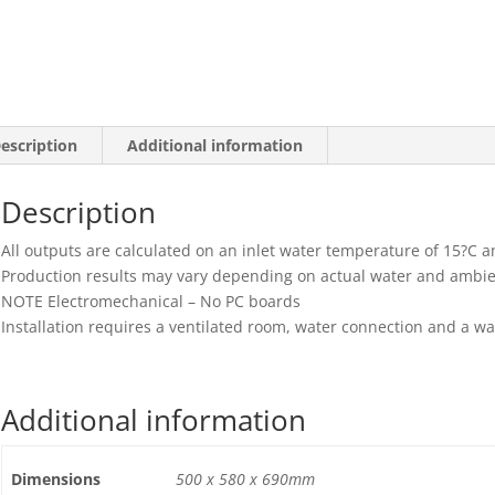
24hrs
quantity
escription
Additional information
Description
All outputs are calculated on an inlet water temperature of 15?C 
Production results may vary depending on actual water and ambi
NOTE Electromechanical – No PC boards
Installation requires a ventilated room, water connection and a w
Additional information
Dimensions
500 x 580 x 690mm