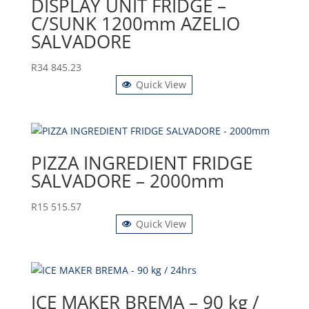
DISPLAY UNIT FRIDGE –
C/SUNK 1200mm AZELIO
SALVADORE
R
34 845.23
Quick View
PIZZA INGREDIENT FRIDGE
SALVADORE – 2000mm
R
15 515.57
Quick View
ICE MAKER BREMA – 90 kg /