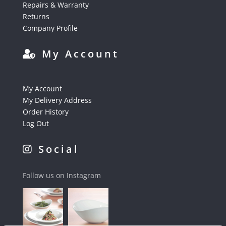
Repairs & Warranty
Returns
Company Profile
My Account
My Account
My Delivery Address
Order History
Log Out
Social
Follow us on Instagram