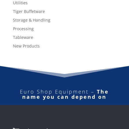
Utilities
Tiger Buffetware
Storage & Handling
Processing
Tableware
New Products
Euro Shop Equipment –
The
name you can depend on