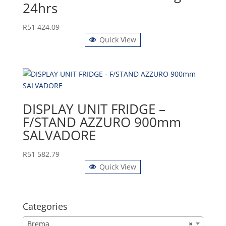
24hrs
R
51 424.09
Quick View
DISPLAY UNIT FRIDGE –
F/STAND AZZURO 900mm
SALVADORE
R
51 582.79
Quick View
Categories
Brema
×