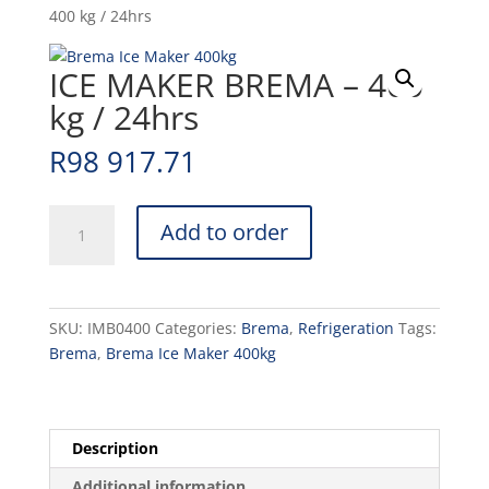
400 kg / 24hrs
ICE MAKER BREMA – 400
kg / 24hrs
R
98 917.71
ICE
Add to order
MAKER
BREMA
-
400
SKU:
IMB0400
Categories:
Brema
,
Refrigeration
Tags:
kg
Brema
,
Brema Ice Maker 400kg
/
24hrs
quantity
Description
Additional information