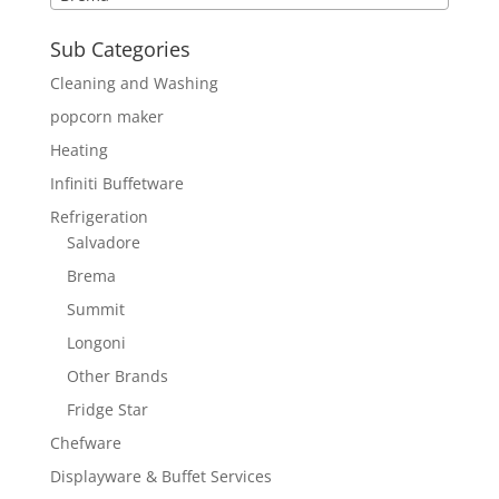
Sub Categories
Cleaning and Washing
popcorn maker
Heating
Infiniti Buffetware
Refrigeration
Salvadore
Brema
Summit
Longoni
Other Brands
Fridge Star
Chefware
Displayware & Buffet Services