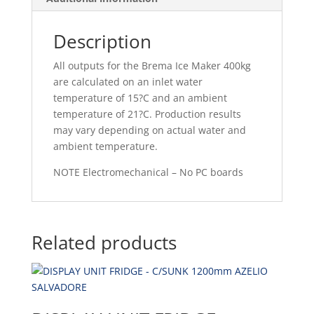
Description
All outputs for the Brema Ice Maker 400kg
are calculated on an inlet water
temperature of 15?C and an ambient
temperature of 21?C. Production results
may vary depending on actual water and
ambient temperature.
NOTE Electromechanical – No PC boards
Related products