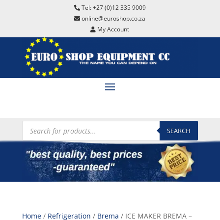
Tel: +27 (0)12 335 9009
online@euroshop.co.za
My Account
Products
search
SEARCH
Home
/
Refrigeration
/
Brema
/ ICE MAKER BREMA –