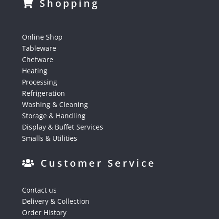
Shopping
Online Shop
Tableware
Chefware
Heating
Processing
Refrigeration
Washing & Cleaning
Storage & Handling
Display & Buffet Services
Smalls & Utilities
Customer Service
Contact us
Delivery & Collection
Order History