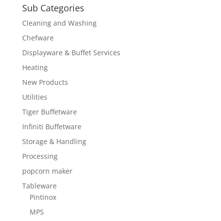
Sub Categories
Cleaning and Washing
Chefware
Displayware & Buffet Services
Heating
New Products
Utilities
Tiger Buffetware
Infiniti Buffetware
Storage & Handling
Processing
popcorn maker
Tableware
Pintinox
MPS