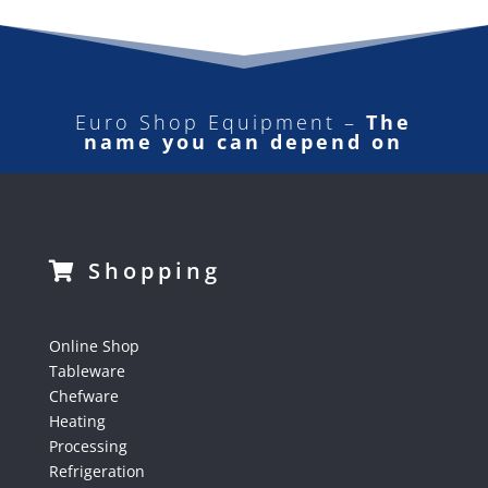
Euro Shop Equipment –
The
name you can depend on
Shopping
Online Shop
Tableware
Chefware
Heating
Processing
Refrigeration