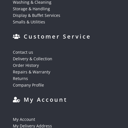
Washing & Cleaning
Storage & Handling
Display & Buffet Services
Smalls & Utilities
Customer Service
Contact us
Delivery & Collection
Order History
Repairs & Warranty
Returns
Company Profile
My Account
My Account
My Delivery Address