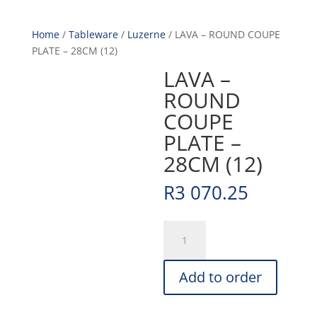
Home
/
Tableware
/
Luzerne
/ LAVA – ROUND COUPE
PLATE – 28CM (12)
LAVA –
ROUND
COUPE
PLATE –
28CM (12)
R
3 070.25
LAVA
-
ROUND
Add to order
COUPE
PLATE
-