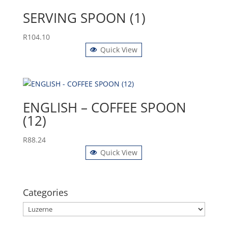
SERVING SPOON (1)
R
104.10
Quick View
ENGLISH – COFFEE SPOON
(12)
R
88.24
Quick View
Categories