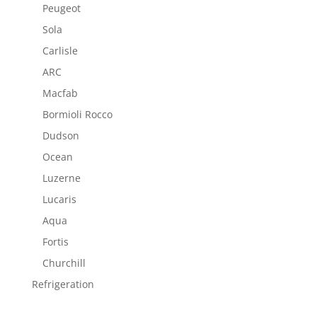
Peugeot
Sola
Carlisle
ARC
Macfab
Bormioli Rocco
Dudson
Ocean
Luzerne
Lucaris
Aqua
Fortis
Churchill
Refrigeration