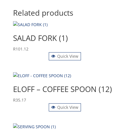
Related products
SALAD FORK (1)
R
101.12
Quick View
ELOFF – COFFEE SPOON (12)
R
35.17
Quick View