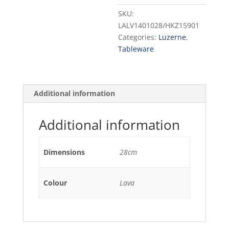
28CM
SKU:
(12)
LALV1401028/HKZ15901
quantity
Categories:
Luzerne
,
Tableware
Additional information
Additional information
Dimensions
28cm
Colour
Lava