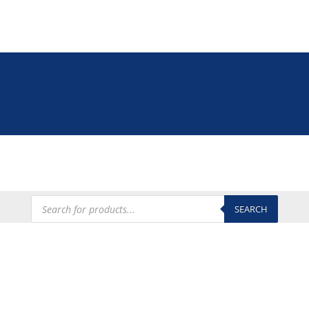
Tel: +27 (0)12 335 9009
online@euroshop.co.za
My Account
Products
search
SEARCH