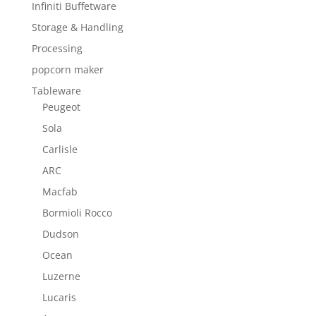
Infiniti Buffetware
Storage & Handling
Processing
popcorn maker
Tableware
Peugeot
Sola
Carlisle
ARC
Macfab
Bormioli Rocco
Dudson
Ocean
Luzerne
Lucaris