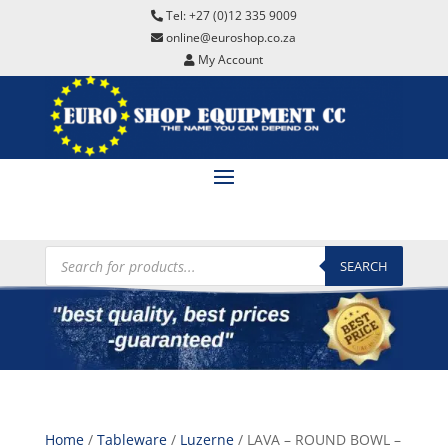
Tel: +27 (0)12 335 9009
online@euroshop.co.za
My Account
Products
search
SEARCH
Home
/
Tableware
/
Luzerne
/ LAVA – ROUND BOWL –