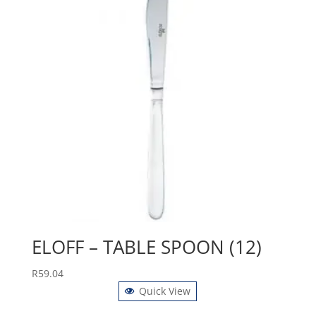
ELOFF – TABLE SPOON (12)
R
59.04
Quick View