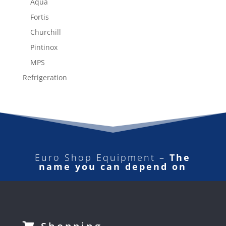
Aqua
Fortis
Churchill
Pintinox
MPS
Refrigeration
Euro Shop Equipment –
The
name you can depend on