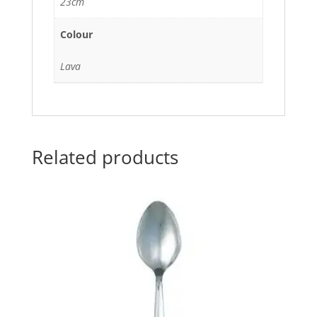
23cm
Colour
Lava
Related products