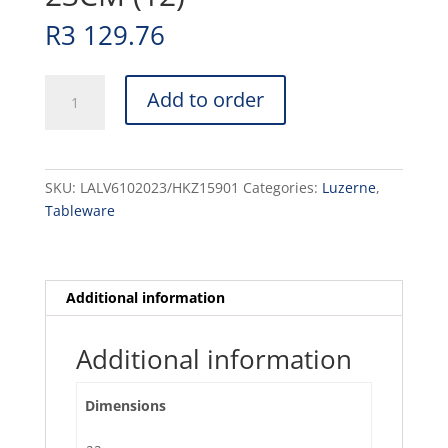
R
3 129.76
LAVA
Add to order
-
ROUND
BOWL
-
SKU:
LALV6102023/HKZ15901
Categories:
Luzerne
,
23CM
Tableware
(12)
quantity
Additional information
Additional information
Dimensions