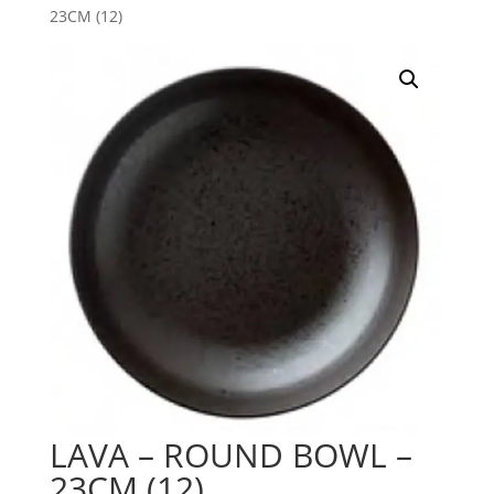
23CM (12)
LAVA – ROUND BOWL –
23CM (12)