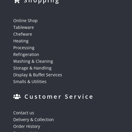
Shopping
Online Shop
Tableware
Chefware
Heating
Processing
Refrigeration
Washing & Cleaning
Storage & Handling
Display & Buffet Services
Smalls & Utilities
Customer Service
Contact us
Delivery & Collection
Order History