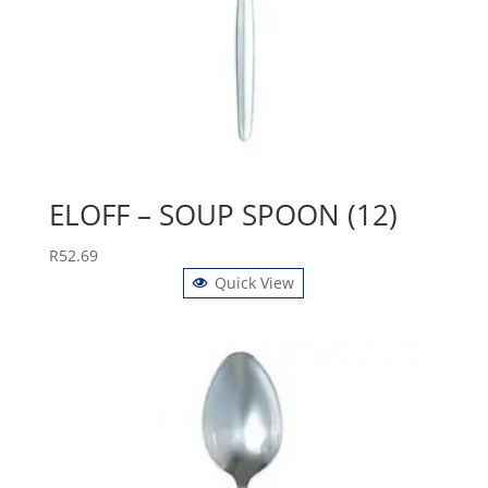
ELOFF – SOUP SPOON (12)
R
52.69
Quick View