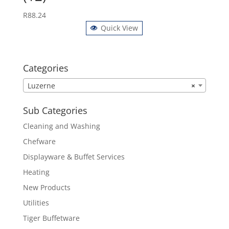
R
88.24
Quick View
Categories
Luzerne
×
Sub Categories
Cleaning and Washing
Chefware
Displayware & Buffet Services
Heating
New Products
Utilities
Tiger Buffetware