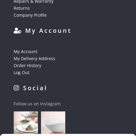
Repairs & Warranty
Returns
Company Profile
My Account
My Account
My Delivery Address
Order History
Log Out
Social
Follow us on Instagram