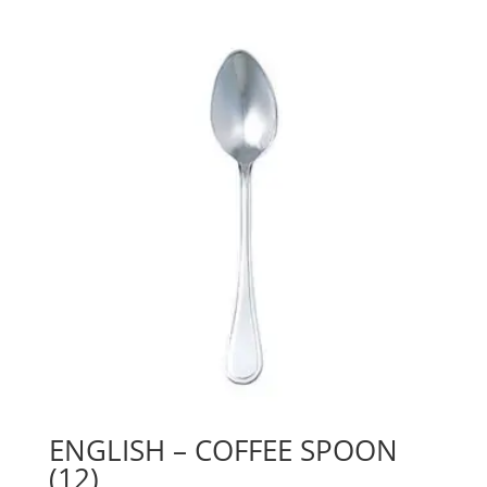
ENGLISH – COFFEE SPOON
(12)