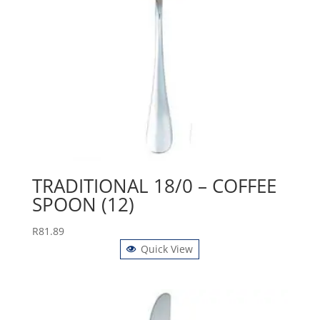
TRADITIONAL 18/0 – COFFEE
SPOON (12)
R
81.89
Quick View