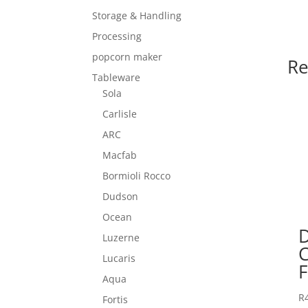
Storage & Handling
Processing
popcorn maker
Re
Tableware
Sola
Carlisle
ARC
Macfab
Bormioli Rocco
Dudson
Ocean
Luzerne
Lucaris
F
Aqua
R
Fortis