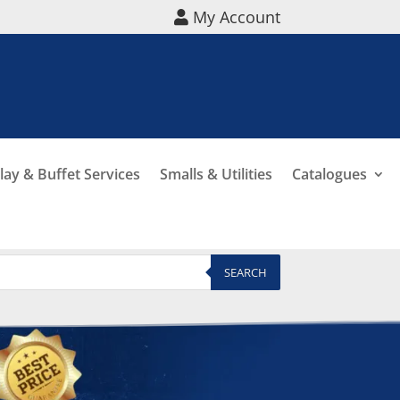
My Account
lay & Buffet Services
Smalls & Utilities
Catalogues
SEARCH