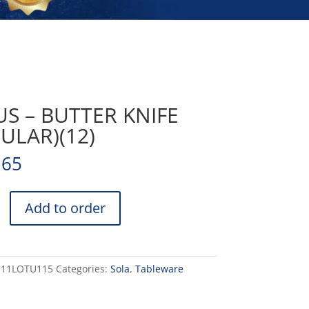
S – BUTTER KNIFE
ULAR)(12)
.65
Add to order
)
-11LOTU115
Categories:
Sola
,
Tableware