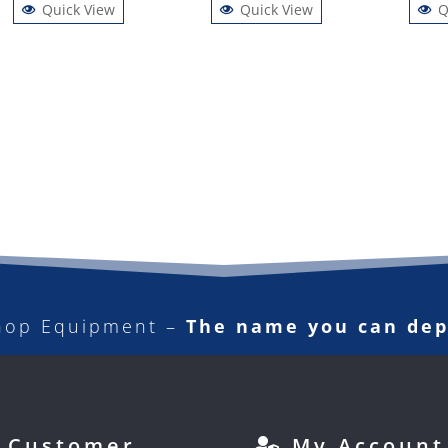
Quick View
Quick View
Q
hop Equipment –
The name you can de
Customer
My Account