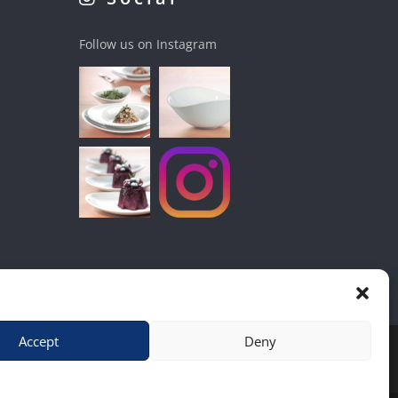
Follow us on Instagram
Accept
Deny
hop
|
Contact Us
|
Home
|
Terms & Conditions