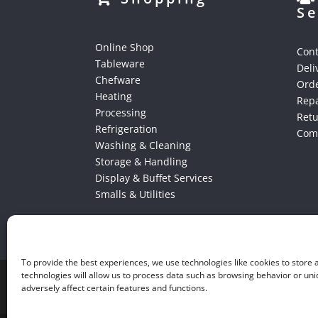
Se
Online Shop
Cont
Tableware
Deli
Chefware
Orde
Heating
Repa
Processing
Ret
Refrigeration
Comp
Washing & Cleaning
Storage & Handling
Display & Buffet Services
Smalls & Utilities
To provide the best experiences, we use technologies like cookies to store
technologies will allow us to process data such as browsing behavior or uni
adversely affect certain features and functions.