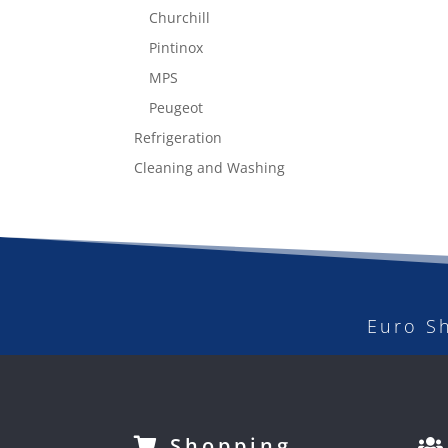
Churchill
Pintinox
MPS
Peugeot
Refrigeration
Cleaning and Washing
Euro S
Shopping