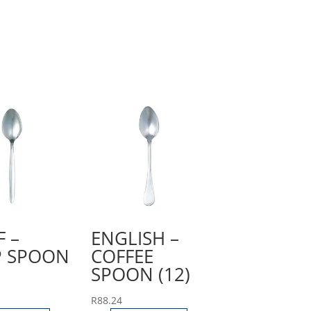
F –
ENGLISH –
 SPOON
COFFEE
SPOON (12)
R
88.24