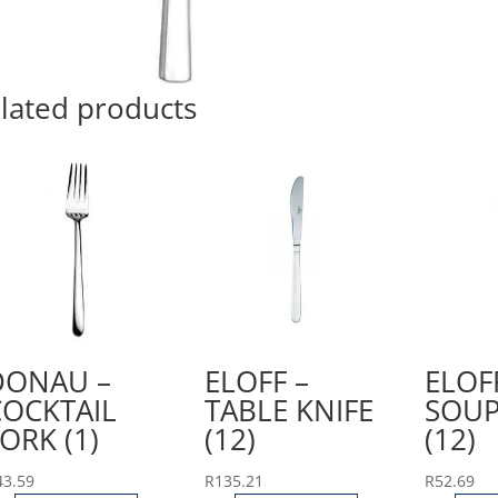
lated products
DONAU –
ELOFF –
ELOF
COCKTAIL
TABLE KNIFE
SOUP
ORK (1)
(12)
(12)
43.59
R
135.21
R
52.69