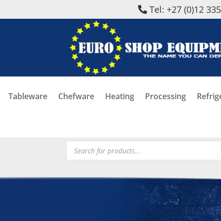
Tel: +27 (0)12 33
Tableware
Chefware
Heating
Processing
Refrig
Products
search