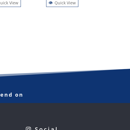
uick View
Quick View
pend on
Social