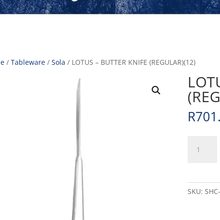
e
/
Tableware
/
Sola
/ LOTUS – BUTTER KNIFE (REGULAR)(12)
LOTU
(REG
R
701
LOTUS
-
BUTTER
KNIFE
(REGULAR
SKU:
SHC
(12)
quantity