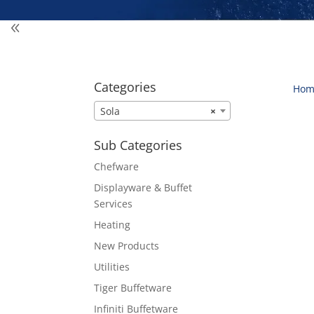
Categories
Hom
Sola
×
Sub Categories
Chefware
Displayware & Buffet
Services
Heating
New Products
Utilities
Tiger Buffetware
Infiniti Buffetware