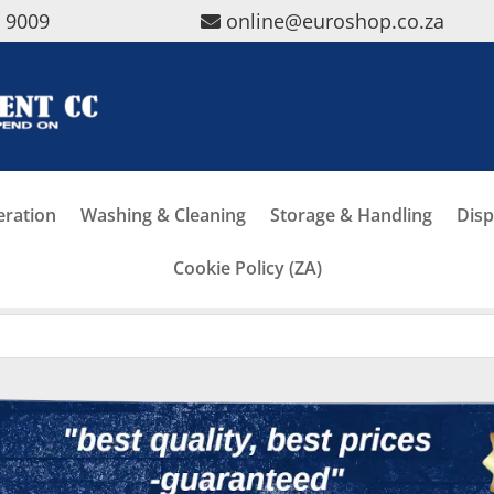
5 9009
online@euroshop.co.za
eration
Washing & Cleaning
Storage & Handling
Disp
Cookie Policy (ZA)