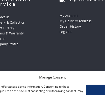
rvice
My Account
act us
My Delivery Address
very & Collection
Order History
r History
Log Out
irs & Warranty
urns
any Profile
Manage Consent
 and/or access device information. Consenting to these
que IDs on this site. Not consenting or withdrawing consent, may
S