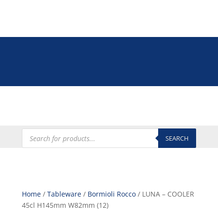
Tel: +27 (0)12 335 9009
online@euroshop.co.za
My Account
Products
search
SEARCH
Home
/
Tableware
/
Bormioli Rocco
/ LUNA – COOLER
45cl H145mm W82mm (12)