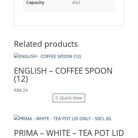
Capacity
45cl
Related products
ENGLISH – COFFEE SPOON
(12)
R
88.24
Quick View
PRIMA – WHITE – TEA POT LID