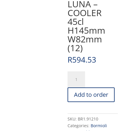
LUNA –
COOLER
45cl
H145mm
W82mm
(12)
R
594.53
LUNA
-
COOLER
Add to order
45cl
H145mm
W82mm
(12)
SKU:
BR1.91210
quantity
Categories:
Bormioli