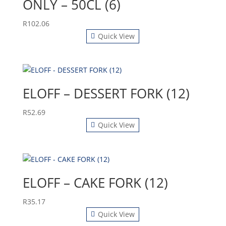
ONLY – 50CL (6)
R
102.06
Quick View
ELOFF – DESSERT FORK (12)
R
52.69
Quick View
ELOFF – CAKE FORK (12)
R
35.17
Quick View