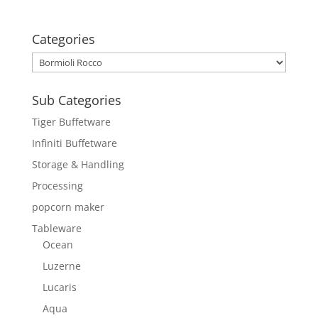
Categories
Sub Categories
Tiger Buffetware
Infiniti Buffetware
Storage & Handling
Processing
popcorn maker
Tableware
Ocean
Luzerne
Lucaris
Aqua