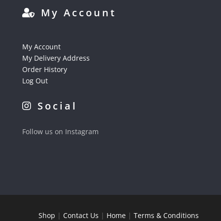
My Account
My Account
My Delivery Address
Order History
Log Out
Social
Follow us on Instagram
Shop
|
Contact Us
|
Home
|
Terms & Conditions