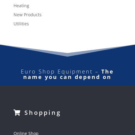
Heating
New Products
Utilities
Euro Shop Equipment –
The
name you can depend on
Shopping
Online Shop