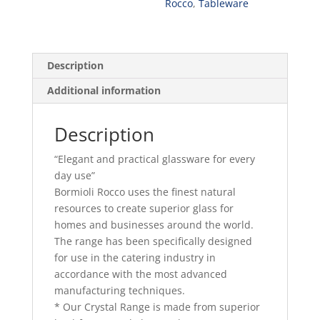
Rocco
,
Tableware
Description
Additional information
Description
“Elegant and practical glassware for every
day use”
Bormioli Rocco uses the finest natural
resources to create superior glass for
homes and businesses around the world.
The range has been specifically designed
for use in the catering industry in
accordance with the most advanced
manufacturing techniques.
* Our Crystal Range is made from superior