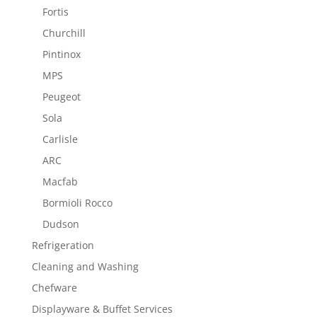
Fortis
Churchill
Pintinox
MPS
Peugeot
Sola
Carlisle
ARC
Macfab
Bormioli Rocco
Dudson
Refrigeration
Cleaning and Washing
Chefware
Displayware & Buffet Services