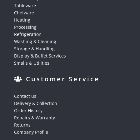
Tableware
Chefware
Heating
Processing
Refrigeration
Washing & Cleaning
Storage & Handling
Display & Buffet Services
Smalls & Utilities
Customer Service
Contact us
Delivery & Collection
Order History
Repairs & Warranty
Returns
Company Profile