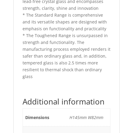
lead-free crystal glass and encompasses
strength, clarity, shine and innovation
* The Standard Range is comprehensive
and its versatile shapes are designed with
emphasis on functionality and practicality
* The Toughened Range is unsurpassed in
strength and functionality. The
manufacturing process employed renders it
safer than ordinary glass and, in addition,
tempered glass is also 2.5 times more
resilient to thermal shock than ordinary
glass
Additional information
Dimensions
H145mm W82mm