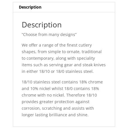
Description
Description
“Choose from many designs”
We offer a range of the finest cutlery
shapes, from simple to ornate, traditional
to contemporary, along with speciality
items such as serving gear and steak knives
in either 18/10 or 18/0 stainless steel.
18/10 stainless steel contains 18% chrome
and 10% nickel whilst 18/0 contains 18%
chrome with no nickel. Therefore 18/10
provides greater protection against
corrosion, scratching and assists with
longer lasting brilliance and shine.