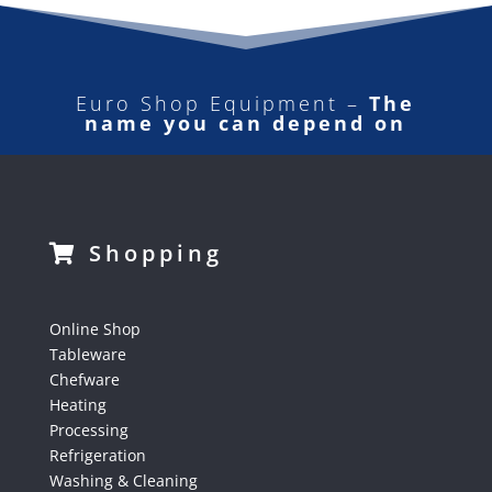
Euro Shop Equipment –
The
name you can depend on
Shopping
Online Shop
Tableware
Chefware
Heating
Processing
Refrigeration
Washing & Cleaning