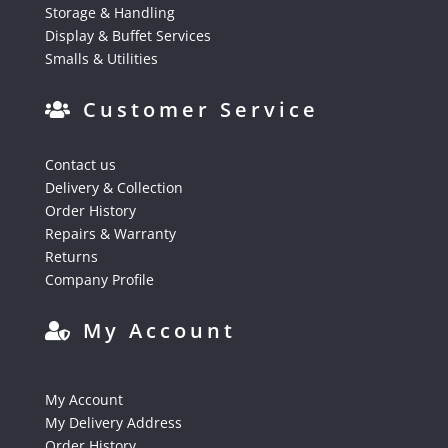
Storage & Handling
Display & Buffet Services
Smalls & Utilities
Customer Service
Contact us
Delivery & Collection
Order History
Repairs & Warranty
Returns
Company Profile
My Account
My Account
My Delivery Address
Order History