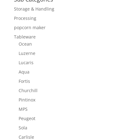
Storage & Handling
Processing
popcorn maker
Tableware
Ocean
Luzerne
Lucaris
Aqua
Fortis
Churchill
Pintinox
MPS
Peugeot
Sola
Carlisle