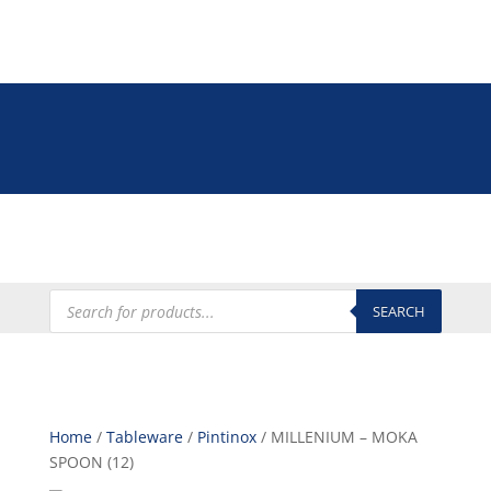
Tel: +27 (0)12 335 9009
online@euroshop.co.za
My Account
Products
search
SEARCH
Home
/
Tableware
/
Pintinox
/ MILLENIUM – MOKA
SPOON (12)