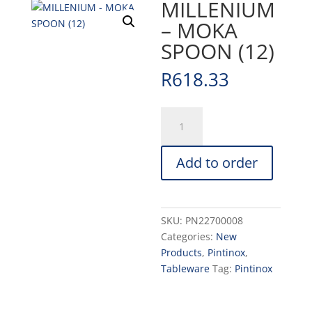
MILLENIUM
– MOKA
SPOON (12)
R
618.33
MILLENIUM
-
MOKA
Add to order
SPOON
(12)
quantity
SKU:
PN22700008
Categories:
New
Products
,
Pintinox
,
Tableware
Tag:
Pintinox