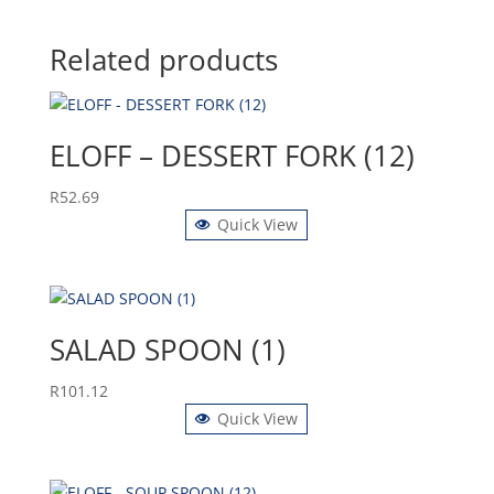
Related products
ELOFF – DESSERT FORK (12)
R
52.69
Quick View
SALAD SPOON (1)
R
101.12
Quick View