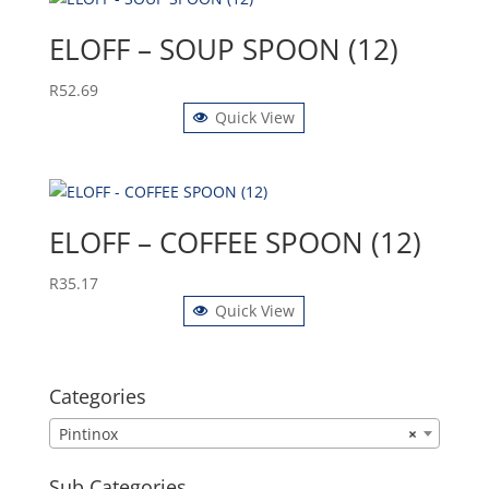
ELOFF – SOUP SPOON (12)
R
52.69
Quick View
ELOFF – COFFEE SPOON (12)
R
35.17
Quick View
Categories
Pintinox
×
Sub Categories