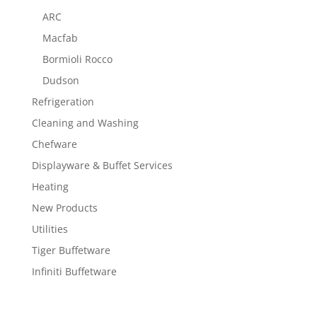
ARC
Macfab
Bormioli Rocco
Dudson
Refrigeration
Cleaning and Washing
Chefware
Displayware & Buffet Services
Heating
New Products
Utilities
Tiger Buffetware
Infiniti Buffetware