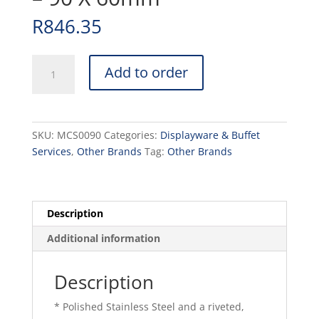
R
846.35
MINI
Add to order
COPPER
SAUCE
PAN
-
SKU:
MCS0090
Categories:
Displayware & Buffet
90
Services
,
Other Brands
Tag:
Other Brands
X
60mm
quantity
Description
Additional information
Description
* Polished Stainless Steel and a riveted,