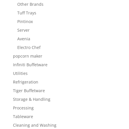
Other Brands
Tuff Trays
Pintinox
Server
Avenia
Electro Chef
popcorn maker
Infiniti Buffetware
Utilities
Refrigeration
Tiger Buffetware
Storage & Handling
Processing
Tableware
Cleaning and Washing