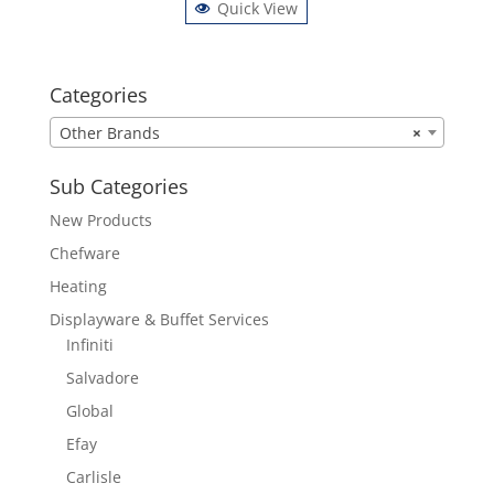
Quick View
Categories
Other Brands
×
Sub Categories
New Products
Chefware
Heating
Displayware & Buffet Services
Infiniti
Salvadore
Global
Efay
Carlisle