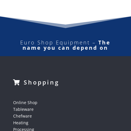
Euro Shop Equipment –
The
name you can depend on
Shopping
Online Shop
Tableware
Chefware
Heating
Processing