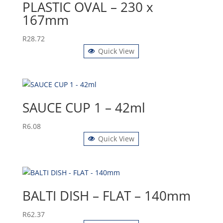
PLASTIC OVAL – 230 x
167mm
R
28.72
Quick View
SAUCE CUP 1 – 42ml
R
6.08
Quick View
BALTI DISH – FLAT – 140mm
R
62.37