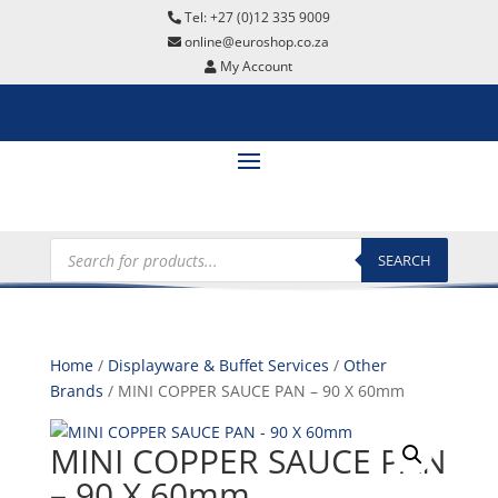
Tel: +27 (0)12 335 9009
online@euroshop.co.za
My Account
Products
search
SEARCH
Home
/
Displayware & Buffet Services
/
Other
Brands
/ MINI COPPER SAUCE PAN – 90 X 60mm
MINI COPPER SAUCE PAN
– 90 X 60mm