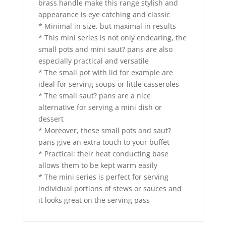
brass handle make this range stylish and
appearance is eye catching and classic
* Minimal in size, but maximal in results
* This mini series is not only endearing, the
small pots and mini saut? pans are also
especially practical and versatile
* The small pot with lid for example are
ideal for serving soups or little casseroles
* The small saut? pans are a nice
alternative for serving a mini dish or
dessert
* Moreover, these small pots and saut?
pans give an extra touch to your buffet
* Practical: their heat conducting base
allows them to be kept warm easily
* The mini series is perfect for serving
individual portions of stews or sauces and
it looks great on the serving pass