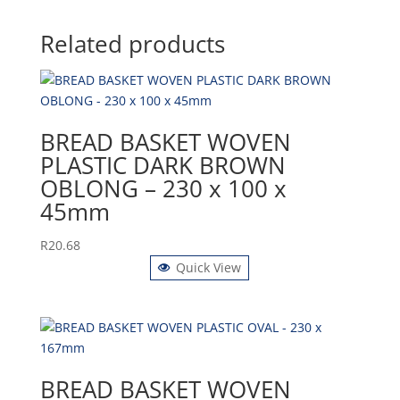
Related products
BREAD BASKET WOVEN
PLASTIC DARK BROWN
OBLONG – 230 x 100 x
45mm
R
20.68
Quick View
BREAD BASKET WOVEN