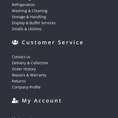
Refrigeration
Washing & Cleaning
Storage & Handling
Display & Buffet Services
Smalls & Utilities
Customer Service
Contact us
Delivery & Collection
Order History
Repairs & Warranty
Returns
Company Profile
My Account