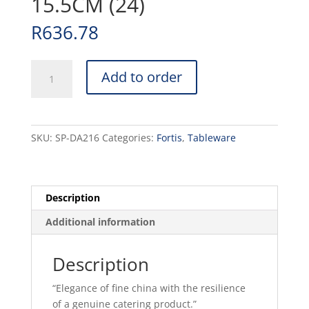
15.5CM (24)
R
636.78
PRIMA
Add to order
-
WHITE
-
OATMEAL
SKU:
SP-DA216
Categories:
Fortis
,
Tableware
BOWL
-
15.5CM
(24)
Description
quantity
Additional information
Description
“Elegance of fine china with the resilience
of a genuine catering product.”