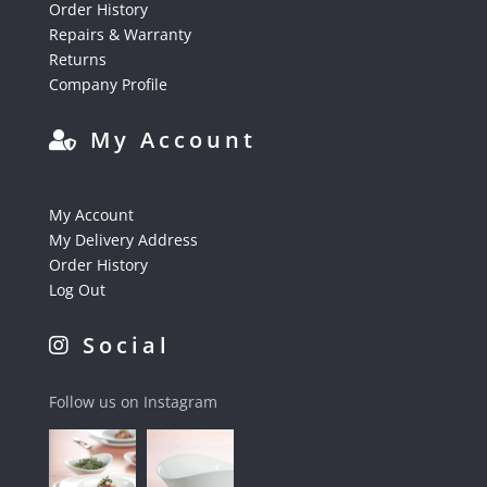
Order History
Repairs & Warranty
Returns
Company Profile
My Account
My Account
My Delivery Address
Order History
Log Out
Social
Follow us on Instagram