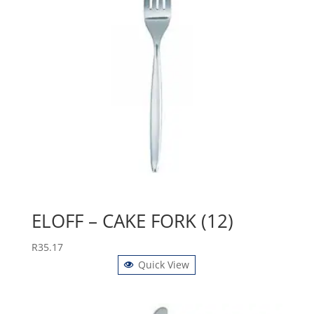
ELOFF – CAKE FORK (12)
R
35.17
Quick View