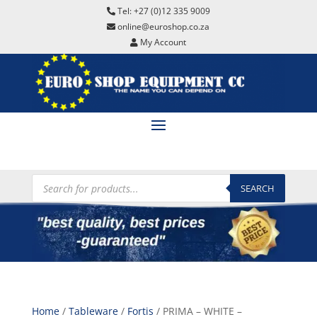
Tel: +27 (0)12 335 9009
online@euroshop.co.za
My Account
Products
search
SEARCH
Home
/
Tableware
/
Fortis
/ PRIMA – WHITE –