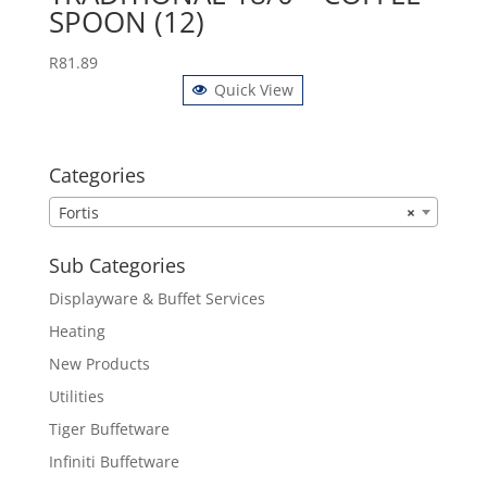
SPOON (12)
R
81.89
Quick View
Categories
Fortis
×
Sub Categories
Displayware & Buffet Services
Heating
New Products
Utilities
Tiger Buffetware
Infiniti Buffetware