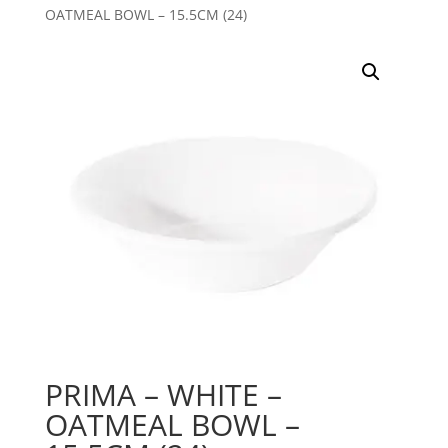
OATMEAL BOWL – 15.5CM (24)
PRIMA – WHITE –
OATMEAL BOWL –