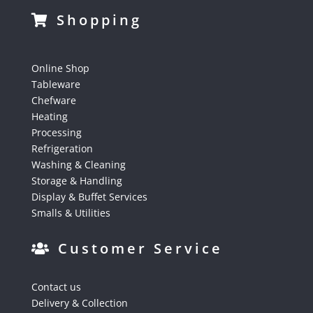
Shopping
Online Shop
Tableware
Chefware
Heating
Processing
Refrigeration
Washing & Cleaning
Storage & Handling
Display & Buffet Services
Smalls & Utilities
Customer Service
Contact us
Delivery & Collection