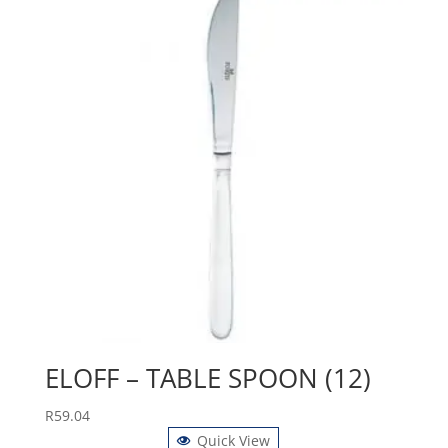
ELOFF – TABLE SPOON (12)
R
59.04
Quick View