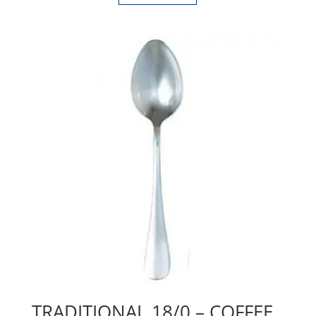
TRADITIONAL 18/0 – COFFEE