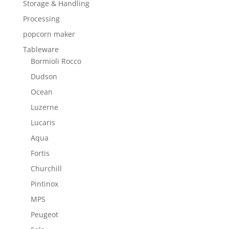
Storage & Handling
Processing
popcorn maker
Tableware
Bormioli Rocco
Dudson
Ocean
Luzerne
Lucaris
Aqua
Fortis
Churchill
Pintinox
MPS
Peugeot