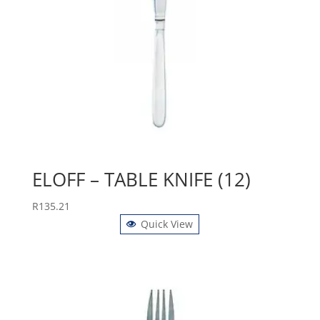
ELOFF – TABLE KNIFE (12)
R
135.21
Quick View