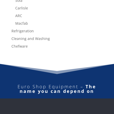
Sola
Carlisle
ARC
Macfab
Refrigeration
Cleaning and Washing
Chefware
Euro Shop Equipment –
The
name you can depend on