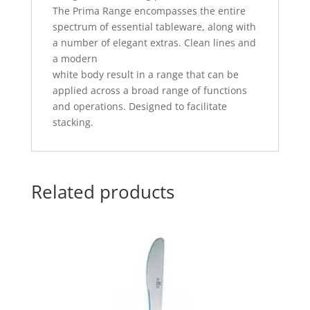
The Prima Range encompasses the entire
spectrum of essential tableware, along with
a number of elegant extras. Clean lines and
a modern
white body result in a range that can be
applied across a broad range of functions
and operations. Designed to facilitate
stacking.
Related products