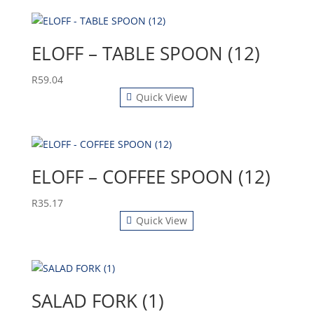
ELOFF – TABLE SPOON (12)
R
59.04
Quick View
ELOFF – COFFEE SPOON (12)
R
35.17
Quick View
SALAD FORK (1)