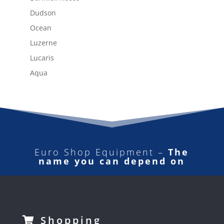
Dudson
Ocean
Luzerne
Lucaris
Aqua
Euro Shop Equipment –
The
name you can depend on
Shopping