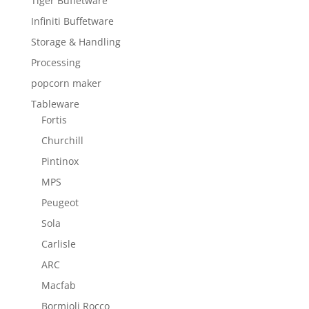
Tiger Buffetware
Infiniti Buffetware
Storage & Handling
Processing
popcorn maker
Tableware
Fortis
Churchill
Pintinox
MPS
Peugeot
Sola
Carlisle
ARC
Macfab
Bormioli Rocco