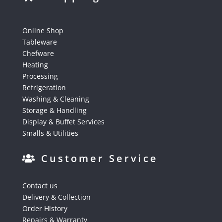
Online Shop
Tableware
Chefware
Heating
Processing
Refrigeration
Washing & Cleaning
Storage & Handling
Display & Buffet Services
Smalls & Utilities
Customer Service
Contact us
Delivery & Collection
Order History
Repairs & Warranty