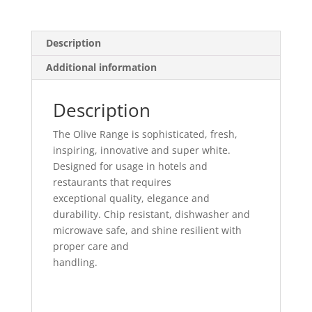
Description
Additional information
Description
The Olive Range is sophisticated, fresh,
inspiring, innovative and super white.
Designed for usage in hotels and
restaurants that requires
exceptional quality, elegance and
durability. Chip resistant, dishwasher and
microwave safe, and shine resilient with
proper care and
handling.