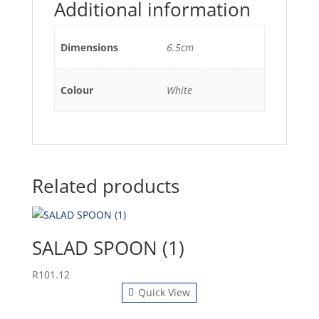
Additional information
Dimensions
6.5cm
Colour
White
Related products
SALAD SPOON (1)
R
101.12
Quick View