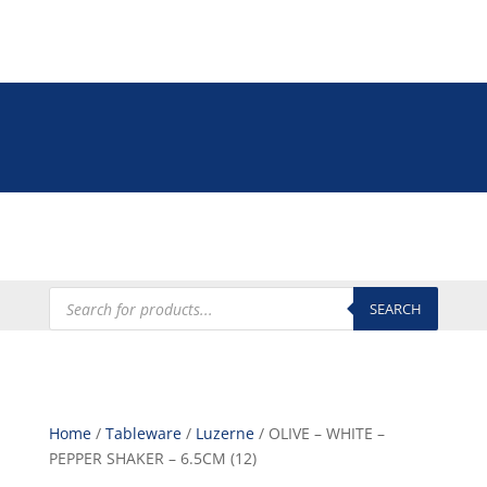
Tel: +27 (0)12 335 9009
online@euroshop.co.za
My Account
Products
search
SEARCH
Home
/
Tableware
/
Luzerne
/ OLIVE – WHITE –
PEPPER SHAKER – 6.5CM (12)