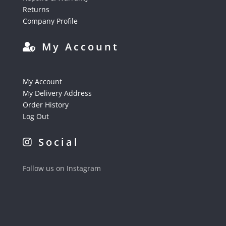
Returns
Company Profile
My Account
My Account
My Delivery Address
Order History
Log Out
Social
Follow us on Instagram