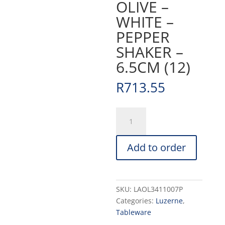
OLIVE –
WHITE –
PEPPER
SHAKER –
6.5CM (12)
R
713.55
OLIVE
-
WHITE
Add to order
-
PEPPER
SHAKER
-
SKU:
LAOL3411007P
6.5CM
Categories:
Luzerne
,
(12)
Tableware
quantity