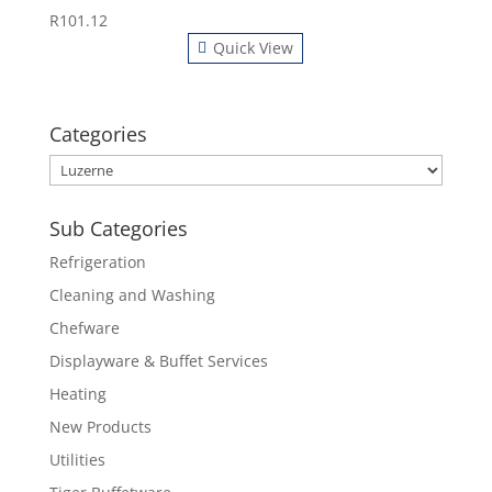
R
101.12
Quick View
Categories
Sub Categories
Refrigeration
Cleaning and Washing
Chefware
Displayware & Buffet Services
Heating
New Products
Utilities