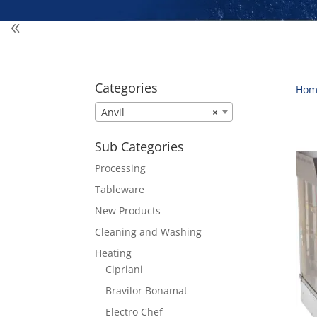
Categories
Hom
Anvil
×
Sub Categories
Processing
Tableware
New Products
Cleaning and Washing
Heating
Cipriani
Bravilor Bonamat
Electro Chef