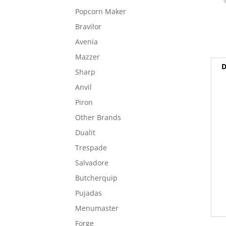
Popcorn Maker
Bravilor
Avenia
Mazzer
D
Sharp
Anvil
Piron
Other Brands
Dualit
Trespade
Salvadore
Butcherquip
Pujadas
Menumaster
Forge