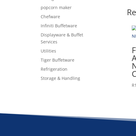
popcorn maker
Re
Chefware
Infiniti Buffetware
Displayware & Buffet
Services
F
Utilities
A
Tiger Buffetware
Refrigeration
Storage & Handling
R