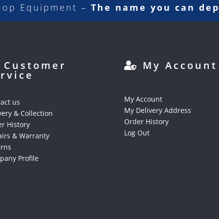
hop Equipment –
The name you can de
Customer
My Account
rvice
My Account
act us
My Delivery Address
very & Collection
Order History
r History
Log Out
irs & Warranty
urns
any Profile