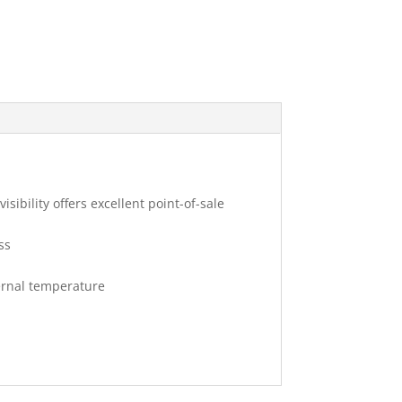
sibility offers excellent point-of-sale
ss
ernal temperature