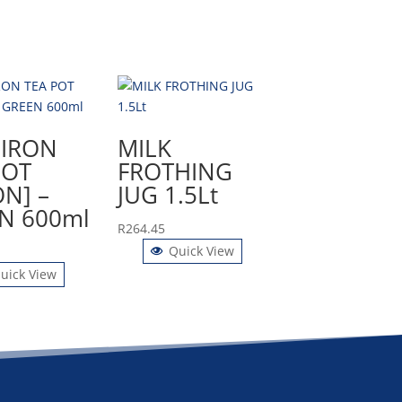
 IRON
MILK
POT
FROTHING
ON] –
JUG 1.5Lt
N 600ml
R
264.45
Quick View
uick View