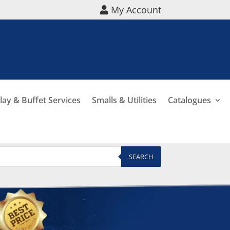
My Account
lay & Buffet Services
Smalls & Utilities
Catalogues
SEARCH