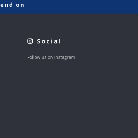
pend on
Social
Follow us on Instagram