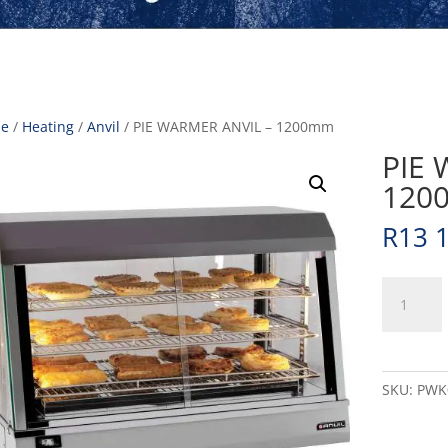
e
/
Heating
/
Anvil
/ PIE WARMER ANVIL – 1200mm
PIE 
120
R
13 
PIE
WARMER
ANVIL
-
1200mm
SKU:
PWK
quantity