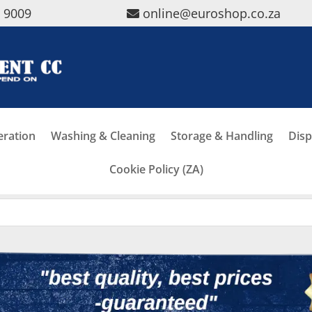
5 9009
online@euroshop.co.za
eration
Washing & Cleaning
Storage & Handling
Disp
Cookie Policy (ZA)