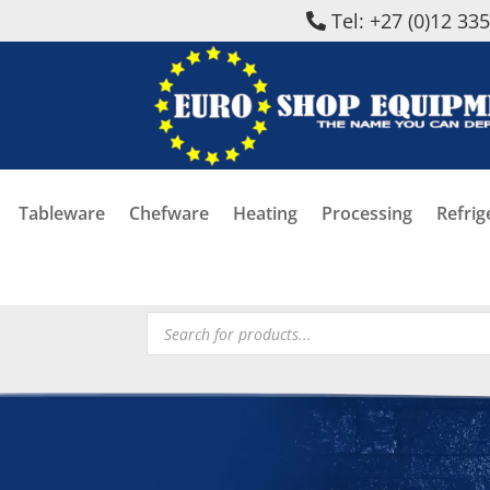
Tel: +27 (0)12 33
Tableware
Chefware
Heating
Processing
Refrig
Products
search