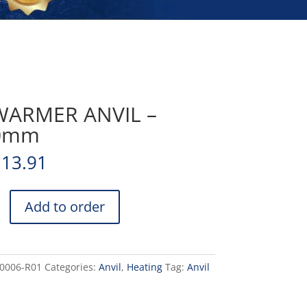
WARMER ANVIL –
0mm
113.91
Add to order
0006-R01
Categories:
Anvil
,
Heating
Tag:
Anvil