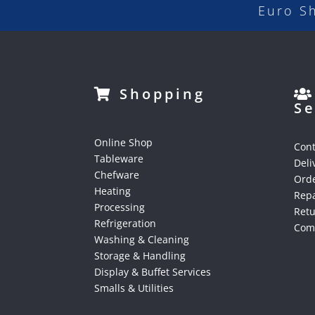
Euro S
Shopping
Se
Online Shop
Cont
Tableware
Deli
Chefware
Orde
Heating
Repa
Processing
Ret
Refrigeration
Comp
Washing & Cleaning
Storage & Handling
Display & Buffet Services
Smalls & Utilities