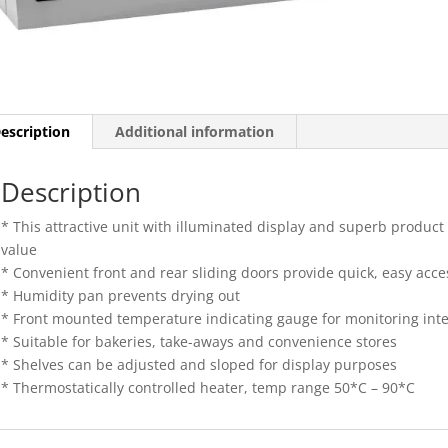
escription
Additional information
Description
* This attractive unit with illuminated display and superb product vi
value
* Convenient front and rear sliding doors provide quick, easy acce
* Humidity pan prevents drying out
* Front mounted temperature indicating gauge for monitoring int
* Suitable for bakeries, take-aways and convenience stores
* Shelves can be adjusted and sloped for display purposes
* Thermostatically controlled heater, temp range 50*C – 90*C