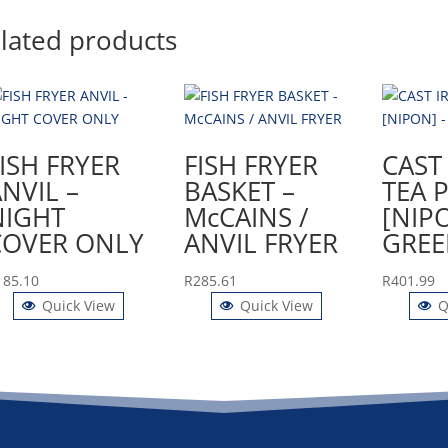
lated products
ISH FRYER
FISH FRYER
CAST
NVIL –
BASKET –
TEA 
NIGHT
McCAINS /
[NIP
COVER ONLY
ANVIL FRYER
GREE
185.10
R
285.61
R
401.99
Quick View
Quick View
Q