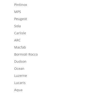
Pintinox
MPS
Peugeot
Sola
Carlisle
ARC
Macfab
Bormioli Rocco
Dudson
Ocean
Luzerne
Lucaris
Aqua