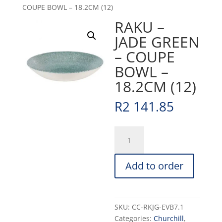
COUPE BOWL – 18.2CM (12)
RAKU –
JADE GREEN
– COUPE
BOWL –
18.2CM (12)
R
2 141.85
RAKU
-
JADE
Add to order
GREEN
-
COUPE
BOWL
SKU:
CC-RKJG-EVB7.1
-
Categories:
Churchill
,