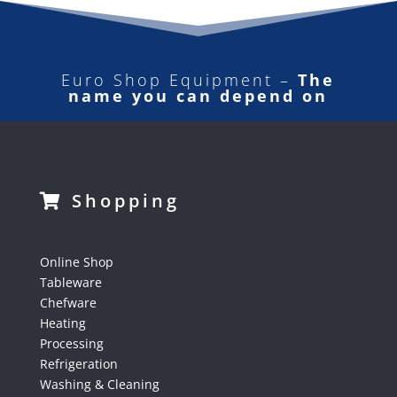
Euro Shop Equipment –
The
name you can depend on
Shopping
Online Shop
Tableware
Chefware
Heating
Processing
Refrigeration
Washing & Cleaning