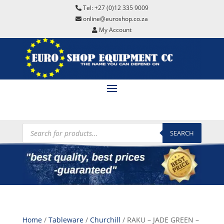
Tel: +27 (0)12 335 9009
online@euroshop.co.za
My Account
Products
search
SEARCH
Home
/
Tableware
/
Churchill
/ RAKU – JADE GREEN –