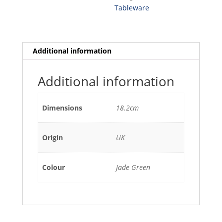
18.2CM
Tableware
(12)
quantity
Additional information
Additional information
Dimensions
18.2cm
Origin
UK
Colour
Jade Green