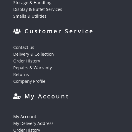
Storage & Handling
Display & Buffet Services
Smalls & Utilities
Customer Service
Contact us
Delivery & Collection
Order History
Repairs & Warranty
Returns
Company Profile
My Account
My Account
My Delivery Address
Order History