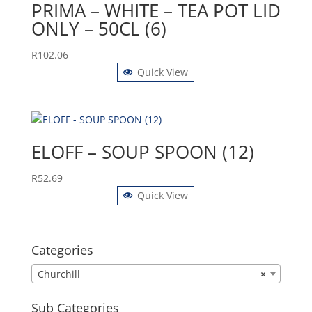
PRIMA – WHITE – TEA POT LID
ONLY – 50CL (6)
R
102.06
Quick View
ELOFF – SOUP SPOON (12)
R
52.69
Quick View
Categories
Churchill
×
Sub Categories