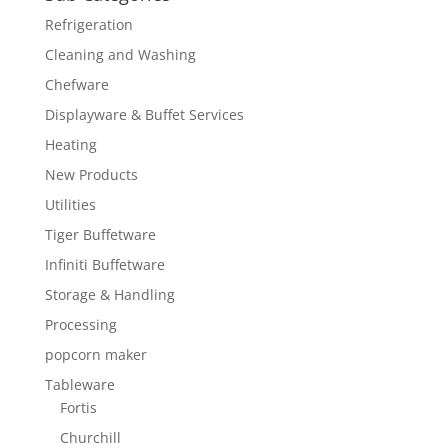
Refrigeration
Cleaning and Washing
Chefware
Displayware & Buffet Services
Heating
New Products
Utilities
Tiger Buffetware
Infiniti Buffetware
Storage & Handling
Processing
popcorn maker
Tableware
Fortis
Churchill