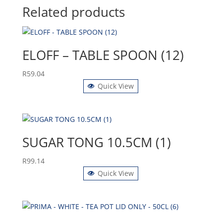
Related products
ELOFF – TABLE SPOON (12)
R
59.04
Quick View
SUGAR TONG 10.5CM (1)
R
99.14
Quick View