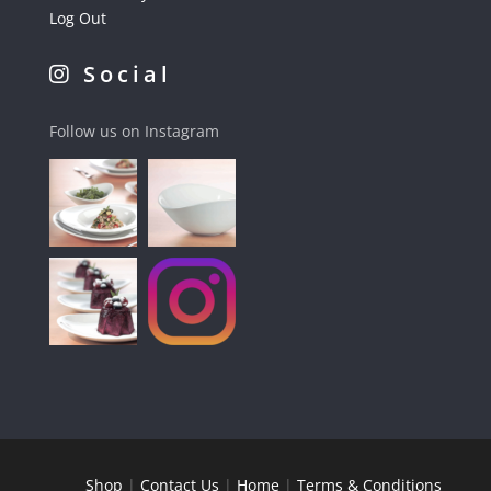
Log Out
Social
Follow us on Instagram
Shop
|
Contact Us
|
Home
|
Terms & Conditions