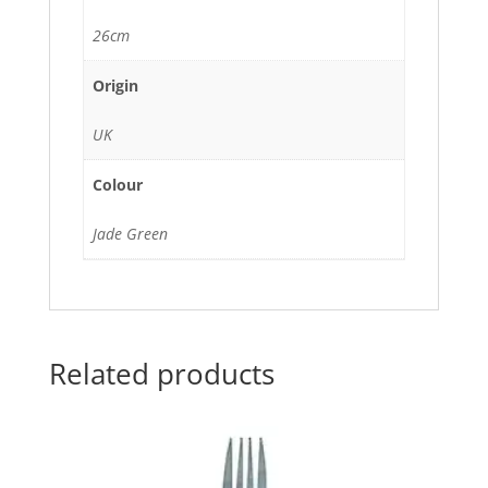
26cm
Origin
UK
Colour
Jade Green
Related products