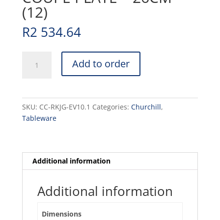
(12)
R
2 534.64
RAKU
Add to order
-
JADE
GREEN
-
SKU:
CC-RKJG-EV10.1
Categories:
Churchill
,
COUPE
Tableware
PLATE
-
26CM
(12)
Additional information
quantity
Additional information
Dimensions