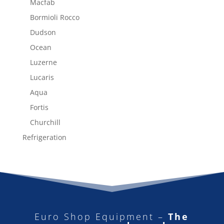
Macfab
Bormioli Rocco
Dudson
Ocean
Luzerne
Lucaris
Aqua
Fortis
Churchill
Refrigeration
Euro Shop Equipment –
The