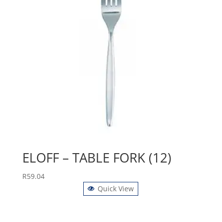
ELOFF – TABLE FORK (12)
R
59.04
Quick View