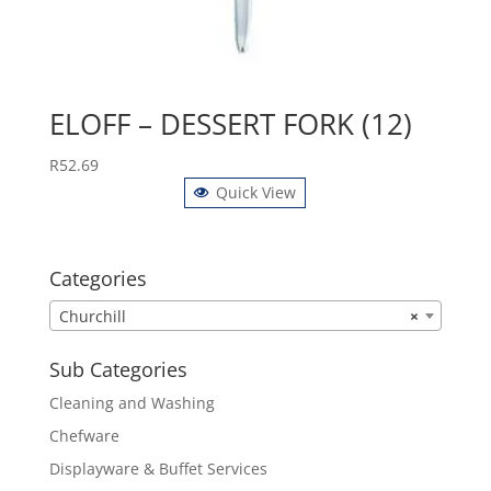
ELOFF – DESSERT FORK (12)
R
52.69
Quick View
Categories
Churchill
×
Sub Categories
Cleaning and Washing
Chefware
Displayware & Buffet Services