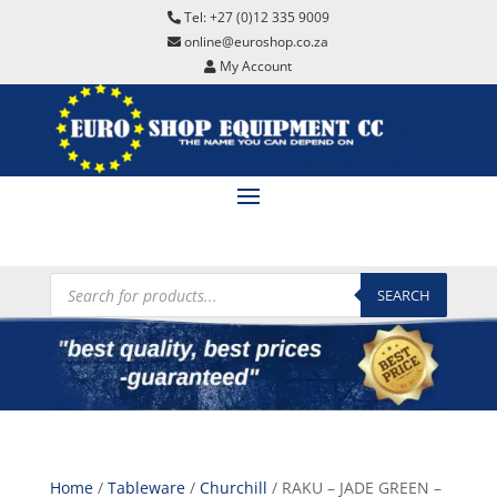
Tel: +27 (0)12 335 9009
online@euroshop.co.za
My Account
Products
search
SEARCH
Home
/
Tableware
/
Churchill
/ RAKU – JADE GREEN –