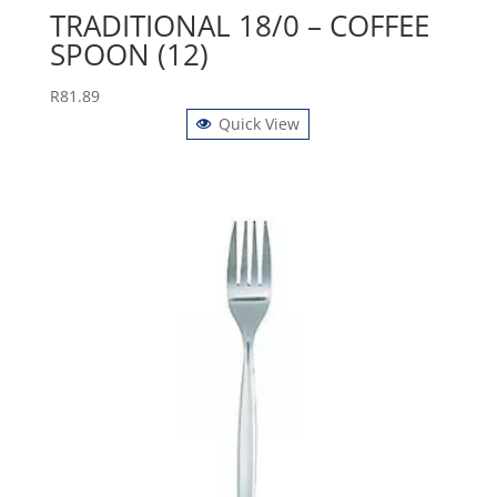
TRADITIONAL 18/0 – COFFEE
SPOON (12)
R
81.89
Quick View