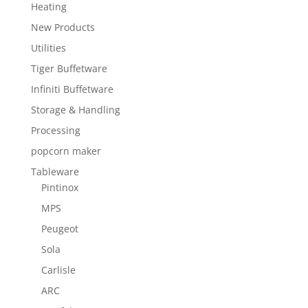
Heating
New Products
Utilities
Tiger Buffetware
Infiniti Buffetware
Storage & Handling
Processing
popcorn maker
Tableware
Pintinox
MPS
Peugeot
Sola
Carlisle
ARC