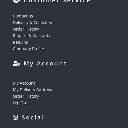
Customer Service
Contact us
Delivery & Collection
Order History
Repairs & Warranty
Returns
Company Profile
My Account
My Account
My Delivery Address
Order History
Log Out
Social