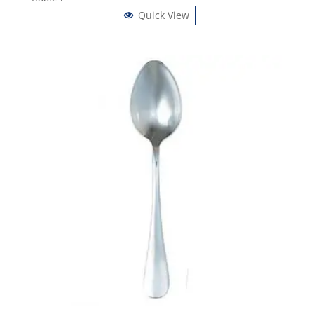
Quick View