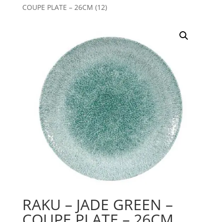
COUPE PLATE – 26CM (12)
RAKU – JADE GREEN –
COUPE PLATE – 26CM