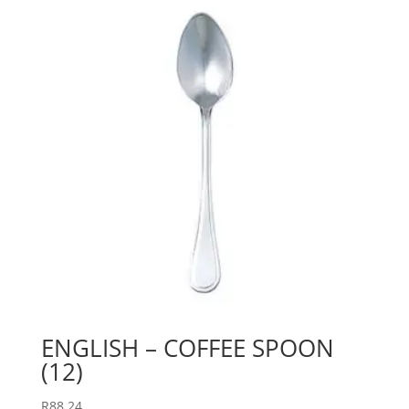
ENGLISH – COFFEE SPOON
(12)
R
88.24