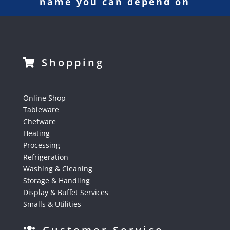
name you can depend on
Shopping
Online Shop
Tableware
Chefware
Heating
Processing
Refrigeration
Washing & Cleaning
Storage & Handling
Display & Buffet Services
Smalls & Utilities