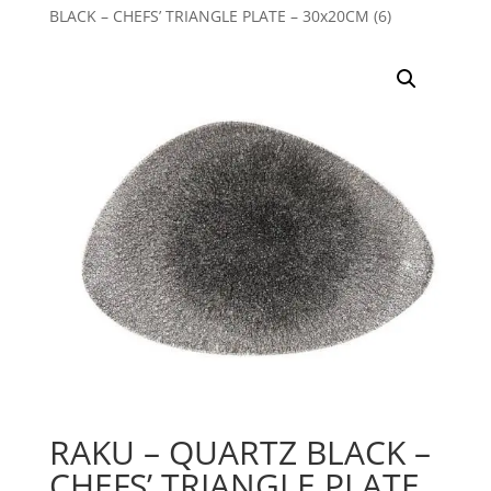
BLACK – CHEFS’ TRIANGLE PLATE – 30x20CM (6)
RAKU – QUARTZ BLACK –
CHEFS’ TRIANGLE PLATE