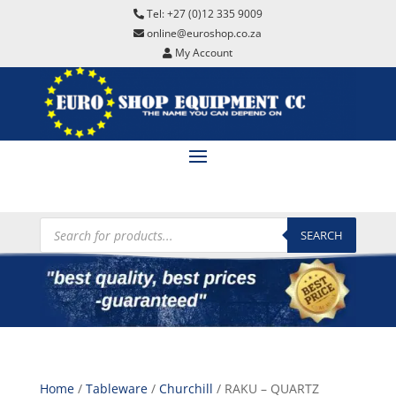
Tel: +27 (0)12 335 9009
online@euroshop.co.za
My Account
Products
search
SEARCH
Home
/
Tableware
/
Churchill
/ RAKU – QUARTZ