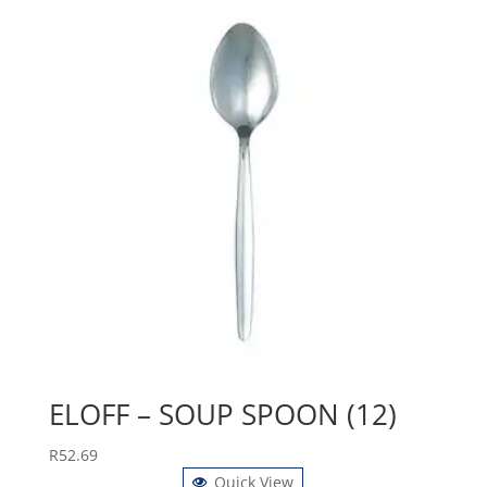
ELOFF – SOUP SPOON (12)
R
52.69
Quick View