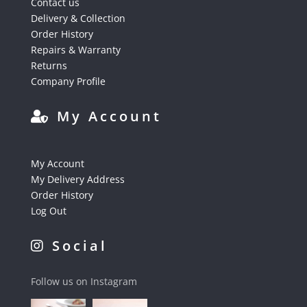
Contact us
Delivery & Collection
Order History
Repairs & Warranty
Returns
Company Profile
My Account
My Account
My Delivery Address
Order History
Log Out
Social
Follow us on Instagram