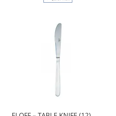
ELOFF – TABLE KNIFE (12)