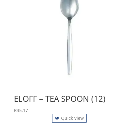
ELOFF – TEA SPOON (12)
R
35.17
Quick View