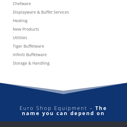
Chefware
Displayware & Buffet Services
Heating
New Products
Utilities
Tiger Buffetware
Infiniti Buffetware
Storage & Handling
Euro Shop Equipment –
The
name you can depend on