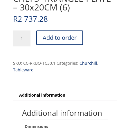
– 30x20CM (6)
R
2 737.28
RAKU
Add to order
-
QUARTZ
BLACK
-
SKU:
CC-RKBQ-TC30.1
Categories:
Churchill
,
CHEFS'
Tableware
TRIANGLE
PLATE
-
30x20CM
Additional information
(6)
quantity
Additional information
Dimensions