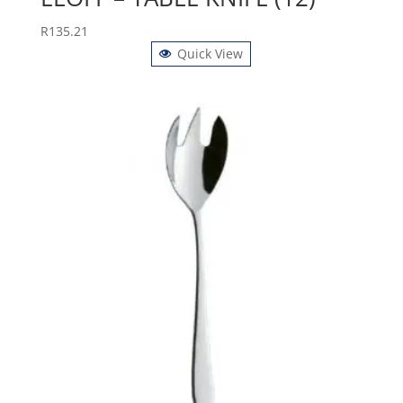
R
135.21
Quick View