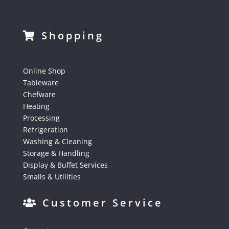
Shopping
Online Shop
Tableware
Chefware
Heating
Processing
Refrigeration
Washing & Cleaning
Storage & Handling
Display & Buffet Services
Smalls & Utilities
Customer Service