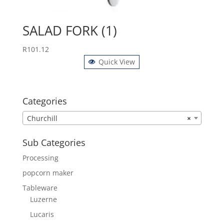
SALAD FORK (1)
R
101.12
Quick View
Categories
Churchill
×
Sub Categories
Processing
popcorn maker
Tableware
Luzerne
Lucaris