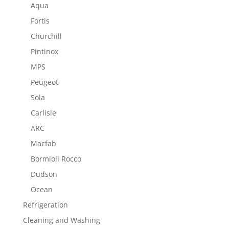
Aqua
Fortis
Churchill
Pintinox
MPS
Peugeot
Sola
Carlisle
ARC
Macfab
Bormioli Rocco
Dudson
Ocean
Refrigeration
Cleaning and Washing