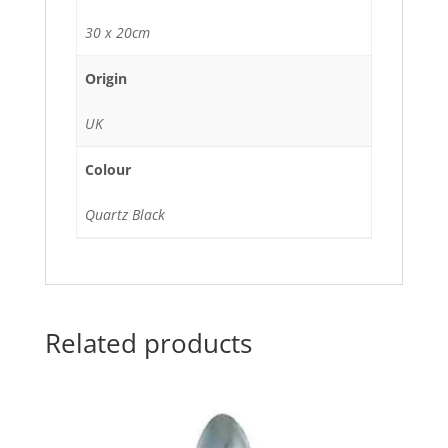
30 x 20cm
Origin
UK
Colour
Quartz Black
Related products