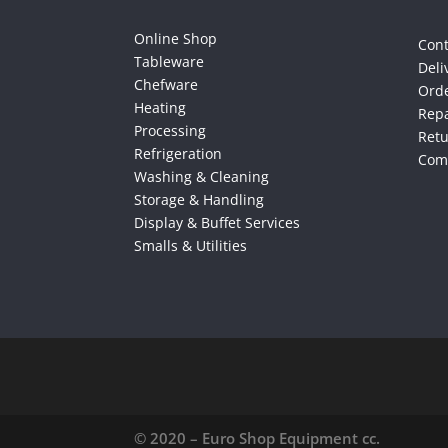
Online Shop
Cont
Tableware
Deli
Chefware
Orde
Heating
Repa
Processing
Ret
Refrigeration
Comp
Washing & Cleaning
Storage & Handling
Display & Buffet Services
Smalls & Utilities
© 2020 – Euro Shop Equipment cc.