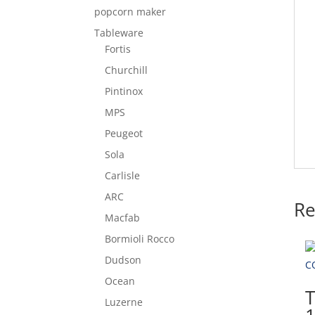
popcorn maker
Tableware
Fortis
Churchill
Pintinox
MPS
Peugeot
Sola
Carlisle
ARC
Re
Macfab
Bormioli Rocco
Dudson
Ocean
Luzerne