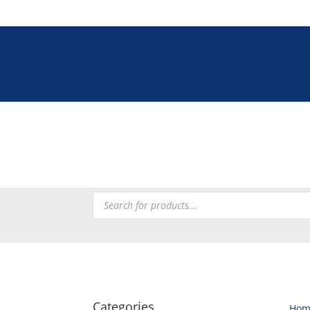
Tel: +27 (0)12 33
Tableware
Chefware
Heating
Processing
Refrig
Products
search
Categories
Hom