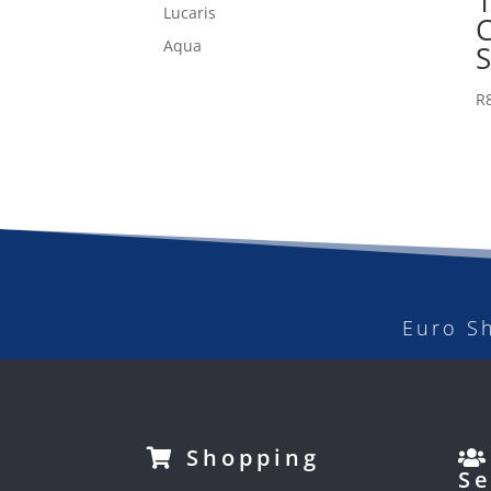
1
Lucaris
Aqua
R
Euro S
Shopping
Se