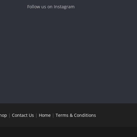
Follow us on Instagram
hop
|
Contact Us
|
Home
|
Terms & Conditions