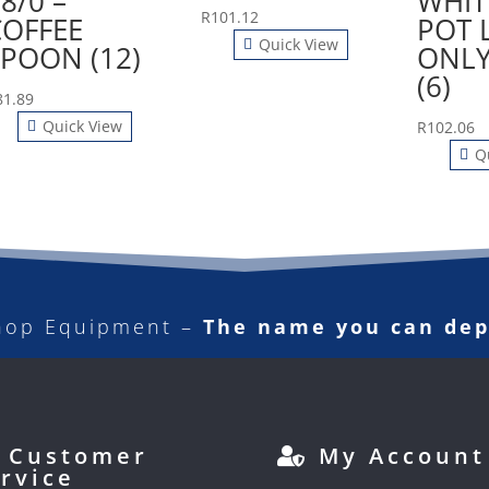
8/0 –
WHIT
R
101.12
COFFEE
POT 
Quick View
SPOON (12)
ONLY
(6)
81.89
Quick View
R
102.06
Q
hop Equipment –
The name you can de
Customer
My Account
rvice