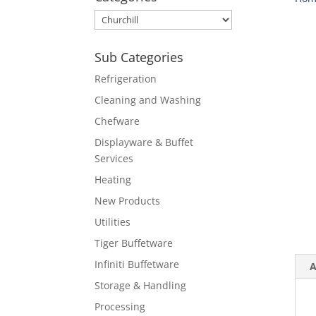
Sub Categories
Refrigeration
Cleaning and Washing
Chefware
Displayware & Buffet
Services
Heating
New Products
Utilities
Tiger Buffetware
Infiniti Buffetware
A
Storage & Handling
Processing