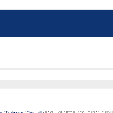
5 9009
online@euroshop.co.za
eration
Washing & Cleaning
Storage & Handling
Disp
Cookie Policy (ZA)
e
/
Tableware
/
Churchill
/ RAKU – QUARTZ BLACK – ORGANIC ROUN