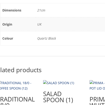
Dimensions
21cm
Origin
UK
Colour
Quartz Black
lated products
SALAD
TRADITIONAL
PRIM
SPOON (1)