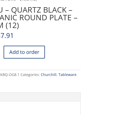
 – QUARTZ BLACK –
ANIC ROUND PLATE –
 (12)
67.91
Add to order
RKBQ-OG8.1
Categories:
Churchill
,
Tableware