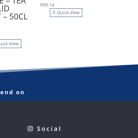
E – TEA
R
99.14
LID
Quick View
 – 50CL
uick View
pend on
Social