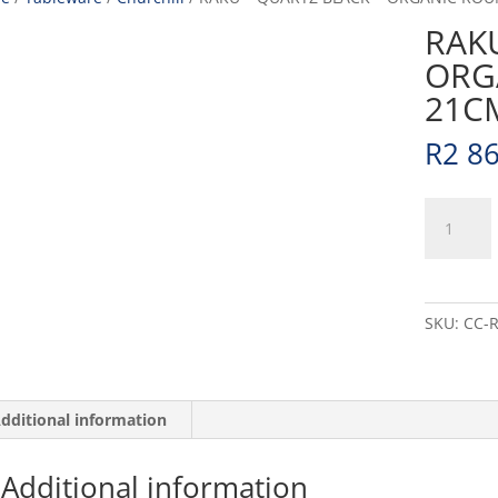
RAKU
ORG
21CM
R
2 8
RAKU
-
QUARTZ
BLACK
-
SKU:
CC-
ORGANIC
ROUND
PLATE
-
dditional information
21CM
(12)
Additional information
quantity