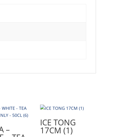
ICE TONG
A –
17CM (1)