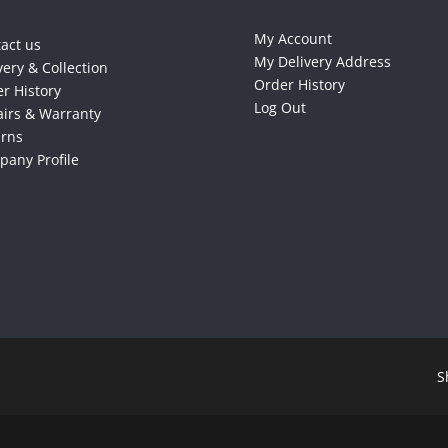
My Account
act us
My Delivery Address
very & Collection
Order History
r History
Log Out
irs & Warranty
urns
any Profile
S