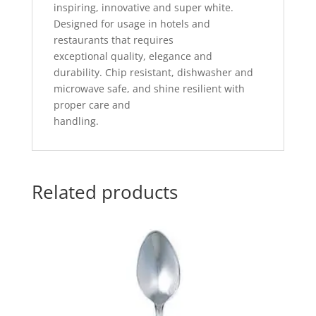
inspiring, innovative and super white.
Designed for usage in hotels and
restaurants that requires
exceptional quality, elegance and
durability. Chip resistant, dishwasher and
microwave safe, and shine resilient with
proper care and
handling.
Related products