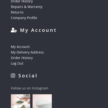
Order History
Repairs & Warranty
Returns
Company Profile
My Account
My Account
My Delivery Address
Order History
Log Out
Social
Follow us on Instagram