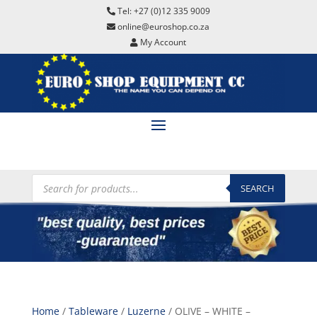
Tel: +27 (0)12 335 9009
online@euroshop.co.za
My Account
Products
search
SEARCH
Home
/
Tableware
/
Luzerne
/ OLIVE – WHITE –