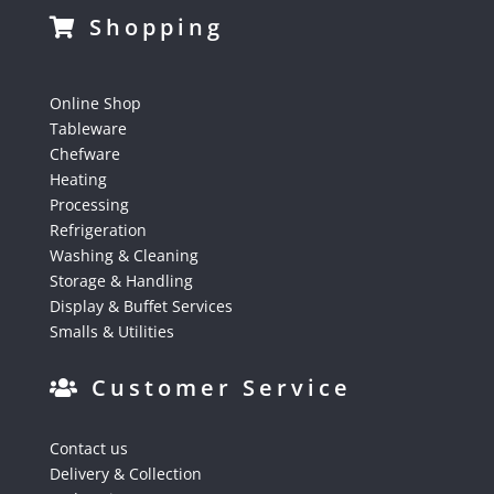
Shopping
Online Shop
Tableware
Chefware
Heating
Processing
Refrigeration
Washing & Cleaning
Storage & Handling
Display & Buffet Services
Smalls & Utilities
Customer Service
Contact us
Delivery & Collection