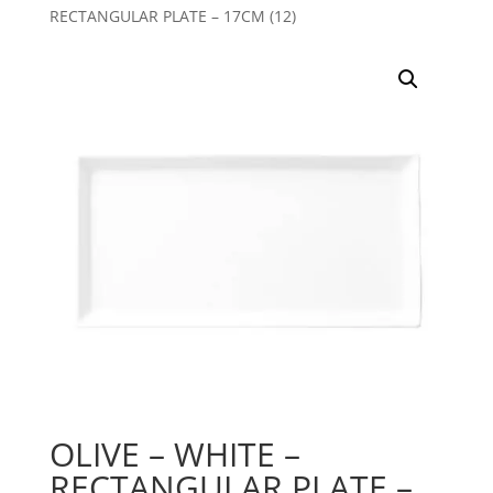
RECTANGULAR PLATE – 17CM (12)
OLIVE – WHITE –
RECTANGULAR PLATE –