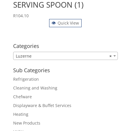
SERVING SPOON (1)
R
104.10
Quick View
Categories
Luzerne
×
Sub Categories
Refrigeration
Cleaning and Washing
Chefware
Displayware & Buffet Services
Heating
New Products