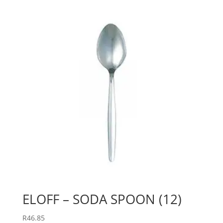
ELOFF – SODA SPOON (12)
R
46.85