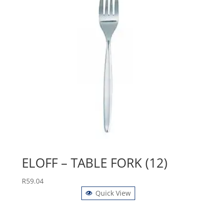
ELOFF – TABLE FORK (12)
R
59.04
Quick View