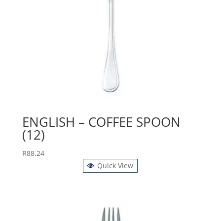
ENGLISH – COFFEE SPOON
(12)
R
88.24
Quick View