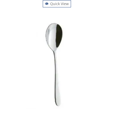
Quick View