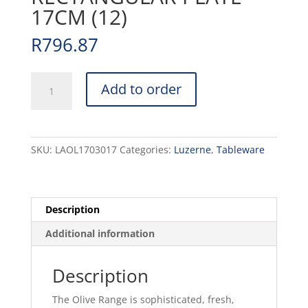
17CM (12)
R
796.87
OLIVE
Add to order
-
WHITE
-
RECTANGULAR
SKU:
LAOL1703017
Categories:
Luzerne
,
Tableware
PLATE
-
17CM
(12)
Description
quantity
Additional information
Description
The Olive Range is sophisticated, fresh,