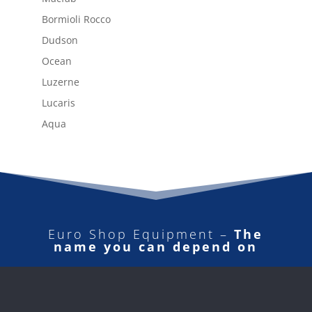
Bormioli Rocco
Dudson
Ocean
Luzerne
Lucaris
Aqua
Euro Shop Equipment –
The
name you can depend on