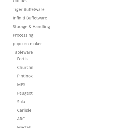
Utilities
Tiger Buffetware
Infiniti Buffetware
Storage & Handling
Processing
popcorn maker
Tableware
Fortis
Churchill
Pintinox
MPS
Peugeot
Sola
Carlisle
ARC
Macfab