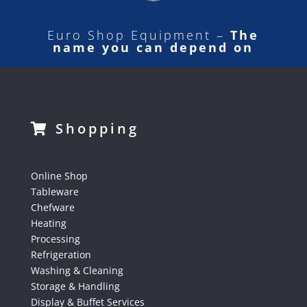
Euro Shop Equipment –
The
name you can depend on
Shopping
Online Shop
Tableware
Chefware
Heating
Processing
Refrigeration
Washing & Cleaning
Storage & Handling
Display & Buffet Services