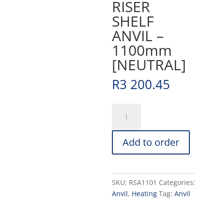
RISER
SHELF
ANVIL –
1100mm
[NEUTRAL]
R
3 200.45
RISER
SHELF
ANVIL
Add to order
-
1100mm
[NEUTRAL]
quantity
SKU:
RSA1101
Categories:
Anvil
,
Heating
Tag:
Anvil