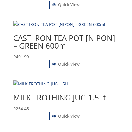
Quick View
CAST IRON TEA POT [NIPON]
– GREEN 600ml
R
401.99
Quick View
MILK FROTHING JUG 1.5Lt
R
264.45
Quick View