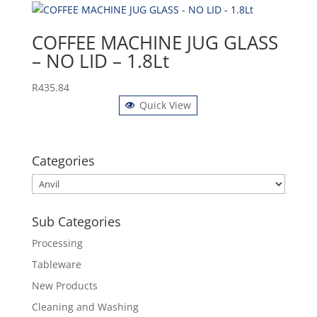
COFFEE MACHINE JUG GLASS
– NO LID – 1.8Lt
R
435.84
Quick View
Categories
Sub Categories
Processing
Tableware
New Products
Cleaning and Washing