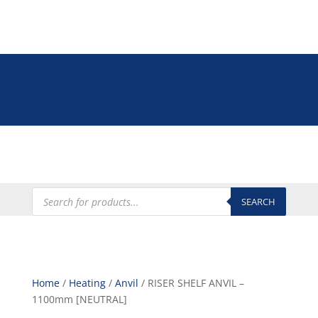
Tel: +27 (0)12 335 9009
online@euroshop.co.za
My Account
Products
search
SEARCH
Home
/
Heating
/
Anvil
/ RISER SHELF ANVIL –
1100mm [NEUTRAL]