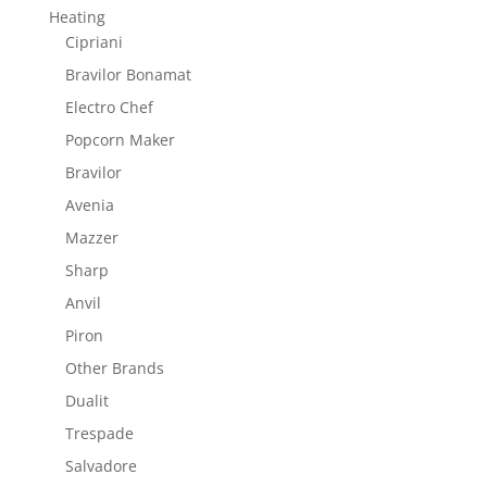
Heating
Cipriani
Bravilor Bonamat
Electro Chef
Popcorn Maker
Bravilor
Avenia
Mazzer
Sharp
Anvil
Piron
Other Brands
Dualit
Trespade
Salvadore