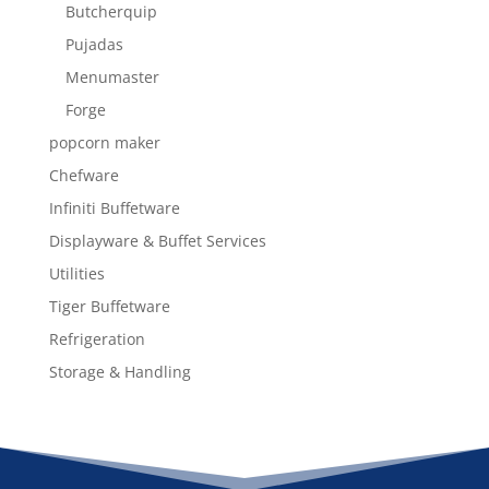
Butcherquip
Pujadas
Menumaster
Forge
popcorn maker
Chefware
Infiniti Buffetware
Displayware & Buffet Services
Utilities
Tiger Buffetware
Refrigeration
Storage & Handling