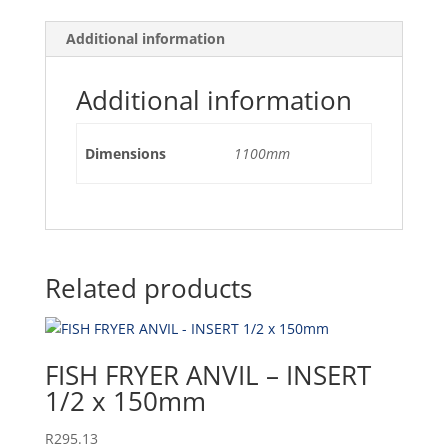
Additional information
Additional information
Dimensions
1100mm
Related products
FISH FRYER ANVIL – INSERT
1/2 x 150mm
R
295.13