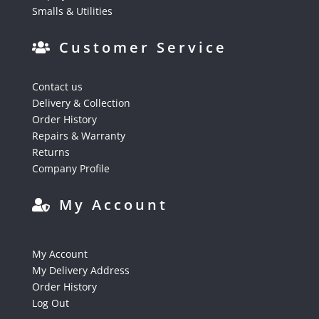
Smalls & Utilities
Customer Service
Contact us
Delivery & Collection
Order History
Repairs & Warranty
Returns
Company Profile
My Account
My Account
My Delivery Address
Order History
Log Out