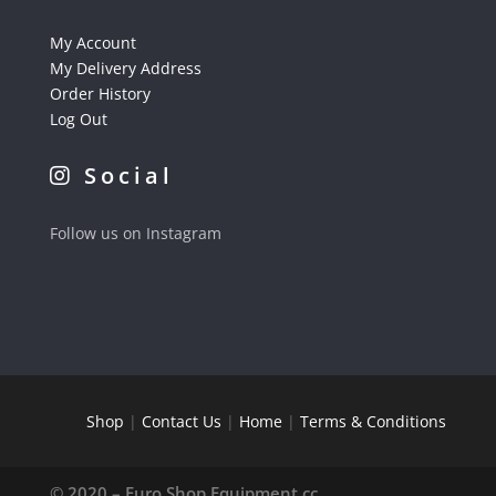
My Account
My Delivery Address
Order History
Log Out
Social
Follow us on Instagram
Shop
|
Contact Us
|
Home
|
Terms & Conditions
© 2020 – Euro Shop Equipment cc.