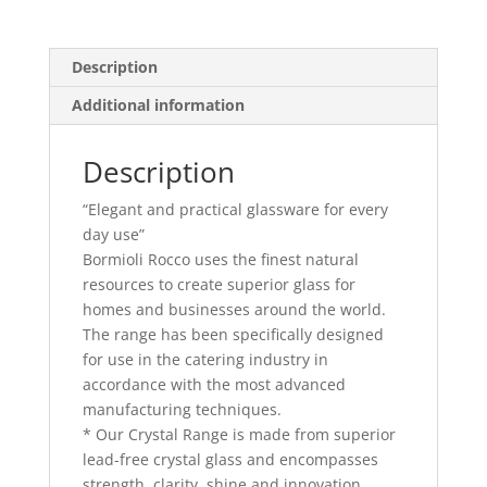
Description
Additional information
Description
“Elegant and practical glassware for every
day use”
Bormioli Rocco uses the finest natural
resources to create superior glass for
homes and businesses around the world.
The range has been specifically designed
for use in the catering industry in
accordance with the most advanced
manufacturing techniques.
* Our Crystal Range is made from superior
lead-free crystal glass and encompasses
strength, clarity, shine and innovation