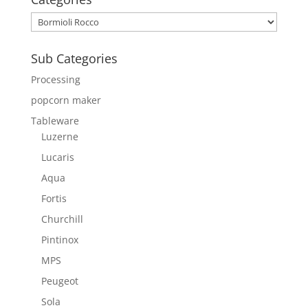
Sub Categories
Processing
popcorn maker
Tableware
Luzerne
Lucaris
Aqua
Fortis
Churchill
Pintinox
MPS
Peugeot
Sola