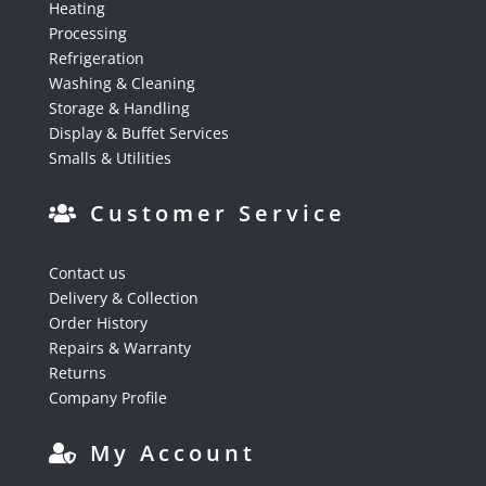
Heating
Processing
Refrigeration
Washing & Cleaning
Storage & Handling
Display & Buffet Services
Smalls & Utilities
Customer Service
Contact us
Delivery & Collection
Order History
Repairs & Warranty
Returns
Company Profile
My Account