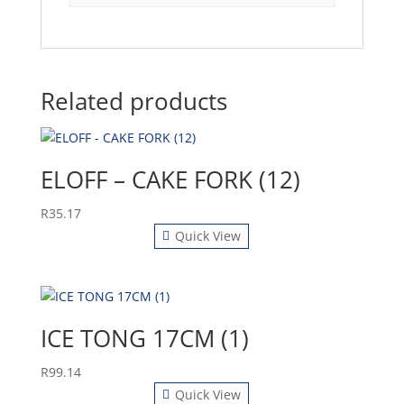
Related products
ELOFF – CAKE FORK (12)
R
35.17
Quick View
ICE TONG 17CM (1)
R
99.14
Quick View