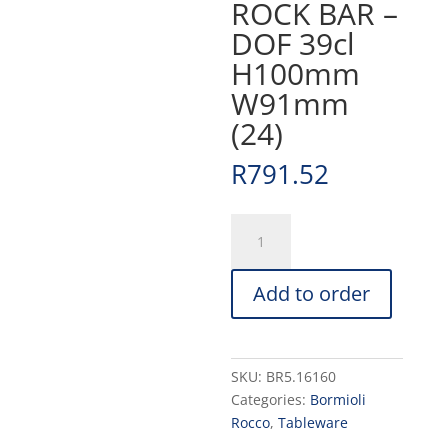
ROCK BAR –
DOF 39cl
H100mm
W91mm
(24)
R
791.52
ROCK
BAR
-
Add to order
DOF
39cl
H100mm
W91mm
SKU:
BR5.16160
(24)
Categories:
Bormioli
quantity
Rocco
,
Tableware