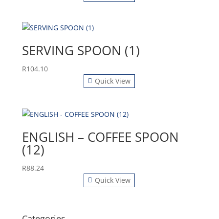
SERVING SPOON (1)
R
104.10
Quick View
ENGLISH – COFFEE SPOON
(12)
R
88.24
Quick View
Categories