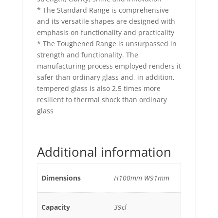
* The Standard Range is comprehensive
and its versatile shapes are designed with
emphasis on functionality and practicality
* The Toughened Range is unsurpassed in
strength and functionality. The
manufacturing process employed renders it
safer than ordinary glass and, in addition,
tempered glass is also 2.5 times more
resilient to thermal shock than ordinary
glass
Additional information
Dimensions
H100mm W91mm
Capacity
39cl