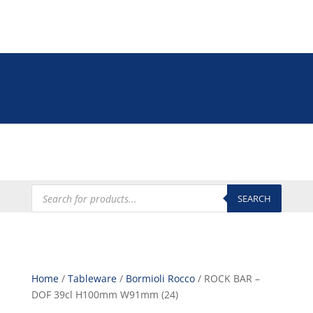
Tel: +27 (0)12 335 9009
online@euroshop.co.za
My Account
Products
search
SEARCH
Home
/
Tableware
/
Bormioli Rocco
/ ROCK BAR –
DOF 39cl H100mm W91mm (24)