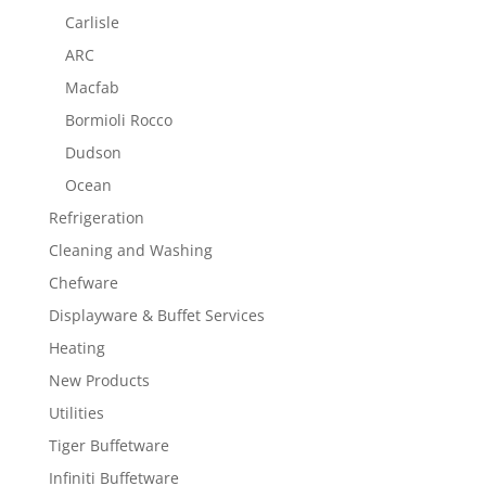
Carlisle
ARC
Macfab
Bormioli Rocco
Dudson
Ocean
Refrigeration
Cleaning and Washing
Chefware
Displayware & Buffet Services
Heating
New Products
Utilities
Tiger Buffetware
Infiniti Buffetware