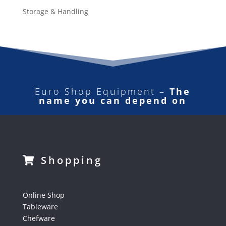
Storage & Handling
Euro Shop Equipment –
The
name you can depend on
Shopping
Online Shop
Tableware
Chefware