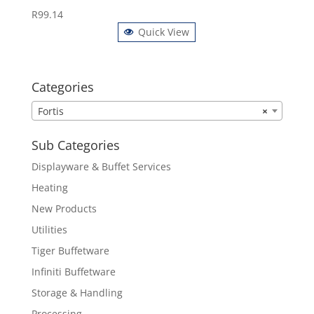
R
99.14
Quick View
Categories
Fortis
×
Sub Categories
Displayware & Buffet Services
Heating
New Products
Utilities
Tiger Buffetware
Infiniti Buffetware
Storage & Handling
Processing