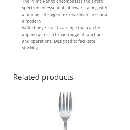
The Prima Range encompasses the entire
spectrum of essential tableware, along with
a number of elegant extras. Clean lines and
a modern
white body result in a range that can be
applied across a broad range of functions
and operations. Designed to facilitate
stacking.
Related products