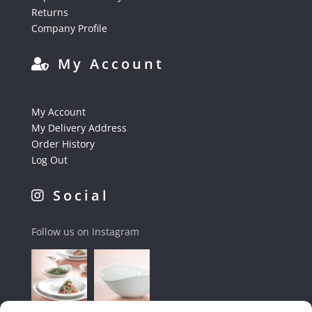
Returns
Company Profile
My Account
My Account
My Delivery Address
Order History
Log Out
Social
Follow us on Instagram