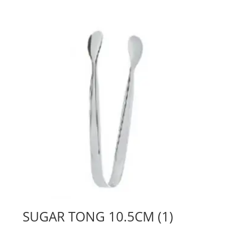
SUGAR TONG 10.5CM (1)