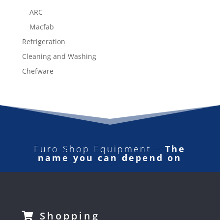
ARC
Macfab
Refrigeration
Cleaning and Washing
Chefware
Euro Shop Equipment –
The
name you can depend on
Shopping