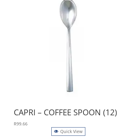
CAPRI – COFFEE SPOON (12)
R
99.66
Quick View