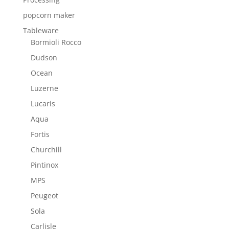
popcorn maker
Tableware
Bormioli Rocco
Dudson
Ocean
Luzerne
Lucaris
Aqua
Fortis
Churchill
Pintinox
MPS
Peugeot
Sola
Carlisle