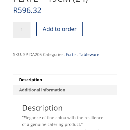
R
596.32
PRIMA
Add to order
-
WHITE
-
ROUND
SKU:
SP-DA205
Categories:
Fortis
,
Tableware
PLATE
-
19CM
(24)
Description
quantity
Additional information
Description
“Elegance of fine china with the resilience
of a genuine catering product.”