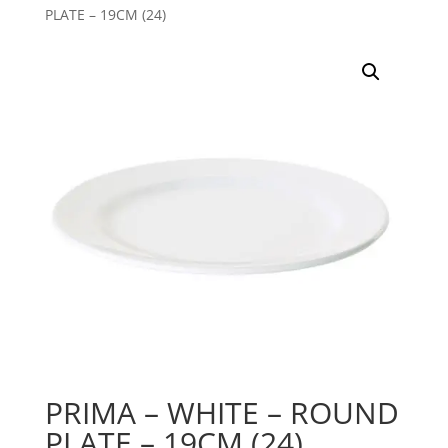
PLATE – 19CM (24)
PRIMA – WHITE – ROUND
PLATE – 19CM (24)