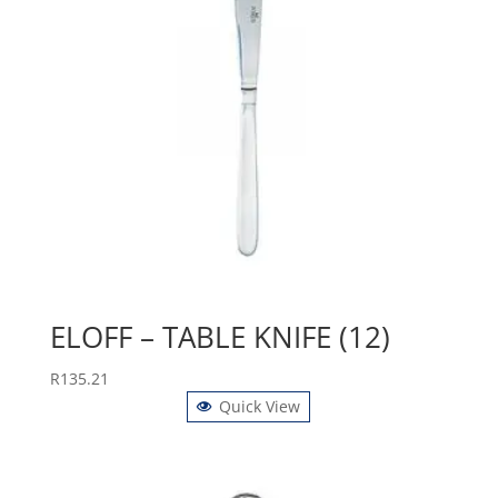
ELOFF – TABLE KNIFE (12)
R
135.21
Quick View