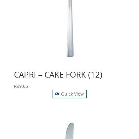
CAPRI – CAKE FORK (12)
R
99.66
Quick View