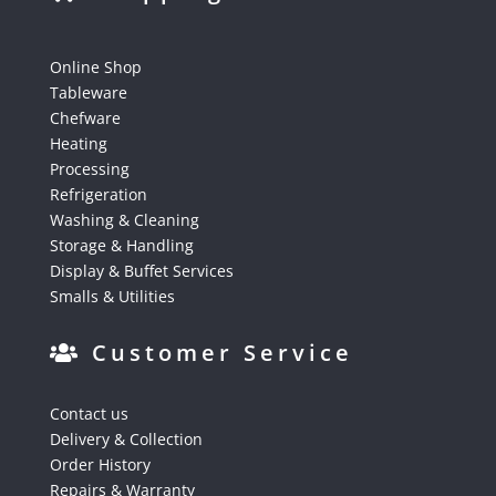
Online Shop
Tableware
Chefware
Heating
Processing
Refrigeration
Washing & Cleaning
Storage & Handling
Display & Buffet Services
Smalls & Utilities
Customer Service
Contact us
Delivery & Collection
Order History
Repairs & Warranty