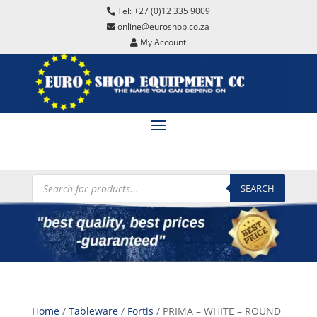
Tel: +27 (0)12 335 9009
online@euroshop.co.za
My Account
Products
search
SEARCH
Home
/
Tableware
/
Fortis
/ PRIMA – WHITE – ROUND