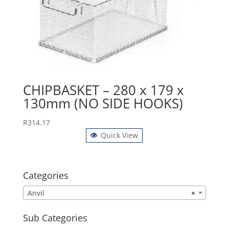
CHIPBASKET – 280 x 179 x
130mm (NO SIDE HOOKS)
R
314.17
Quick View
Categories
Anvil
×
Sub Categories