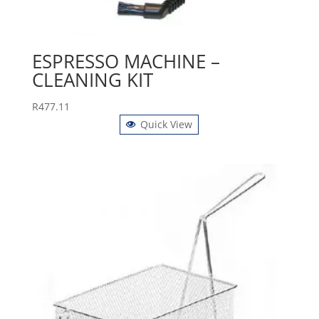
ESPRESSO MACHINE –
CLEANING KIT
R
477.11
Quick View