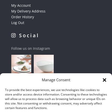
My Account
My Delivery Address
Order History
Log Out
Social
Follow us on Instagram
Manage Consent
To provide the best experiences, we use technologies like cookies to
store and/or access device information. Consenting to these technologies
will allow us to process data such as browsing behavior or unique IDs on
this site. Not consenting or withdrawing consent, may adversely affect
certain features and functions.