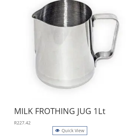
MILK FROTHING JUG 1Lt
R
227.42
Quick View