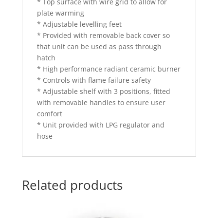
* Top surface with wire grid to allow for
plate warming
* Adjustable levelling feet
* Provided with removable back cover so
that unit can be used as pass through
hatch
* High performance radiant ceramic burner
* Controls with flame failure safety
* Adjustable shelf with 3 positions, fitted
with removable handles to ensure user
comfort
* Unit provided with LPG regulator and
hose
Related products