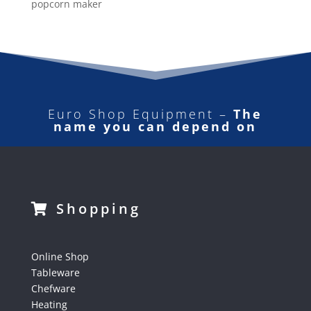
popcorn maker
Euro Shop Equipment –
The
name you can depend on
Shopping
Online Shop
Tableware
Chefware
Heating