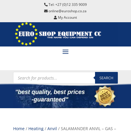
Tel: +27 (0)12 335 9009
online@euroshop.co.za
My Account
Products
search
SEARCH
Home
/
Heating
/
Anvil
/ SALAMANDER ANVIL – GAS –