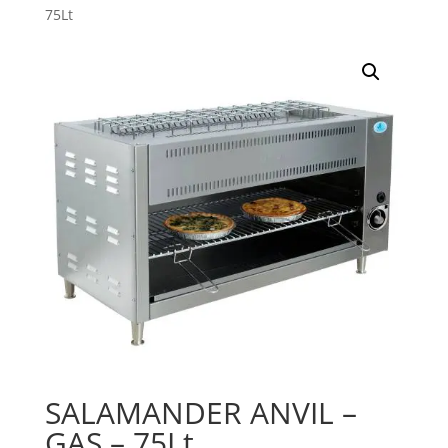
75Lt
SALAMANDER ANVIL –
GAS – 75Lt