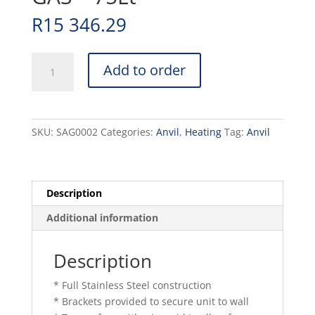
R
15 346.29
SALAMANDER
Add to order
ANVIL
-
GAS
-
SKU:
SAG0002
Categories:
Anvil
,
Heating
Tag:
Anvil
75Lt
quantity
Description
Additional information
Description
* Full Stainless Steel construction
* Brackets provided to secure unit to wall