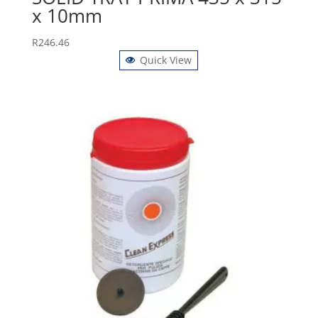
x 10mm
R
246.46
Quick View