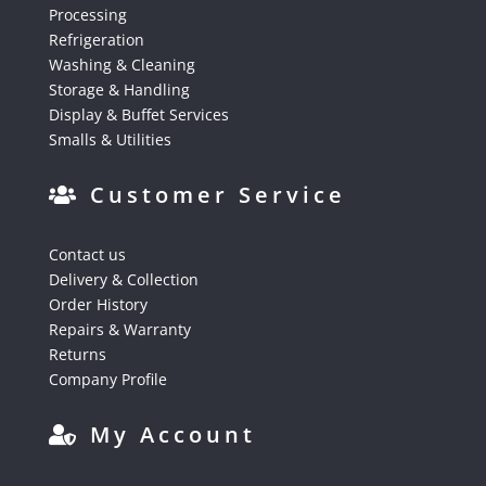
Processing
Refrigeration
Washing & Cleaning
Storage & Handling
Display & Buffet Services
Smalls & Utilities
Customer Service
Contact us
Delivery & Collection
Order History
Repairs & Warranty
Returns
Company Profile
My Account