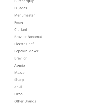
Butcherquip
Pujadas
Menumaster
Forge
Cipriani
Bravilor Bonamat
Electro Chef
Popcorn Maker
Bravilor
Avenia
Mazzer
Sharp
Anvil
Piron
Other Brands