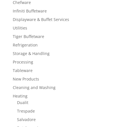
Chefware
Infiniti Buffetware
Displayware & Buffet Services
Utilities
Tiger Buffetware
Refrigeration
Storage & Handling
Processing
Tableware
New Products
Cleaning and Washing
Heating
Dualit
Trespade
Salvadore