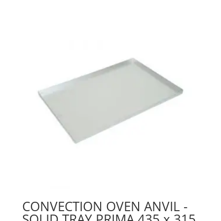
CONVECTION OVEN ANVIL -
SOLID TRAY PRIMA 435 x 315