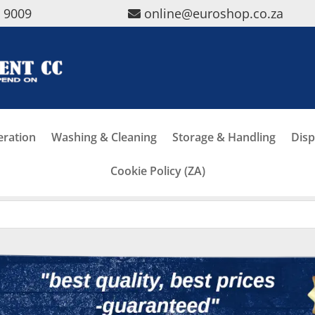
5 9009
online@euroshop.co.za
eration
Washing & Cleaning
Storage & Handling
Disp
Cookie Policy (ZA)