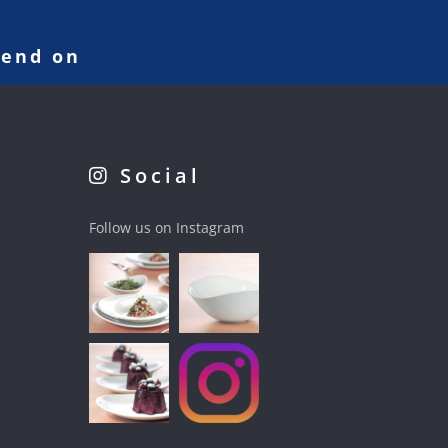
pend on
Social
Follow us on Instagram