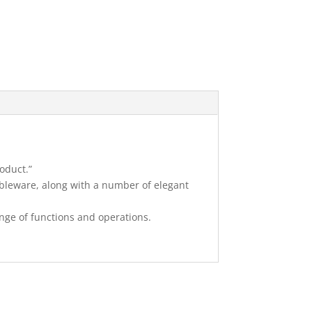
oduct.”
bleware, along with a number of elegant
ange of functions and operations.