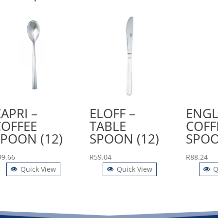
APRI –
ELOFF –
ENGL
COFFEE
TABLE
COFF
SPOON (12)
SPOON (12)
SPOO
99.66
R
59.04
R
88.24
Quick View
Quick View
Q