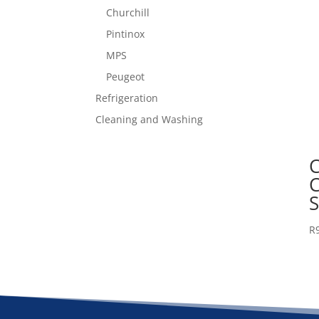
Churchill
Pintinox
MPS
Peugeot
Refrigeration
Cleaning and Washing
C
R