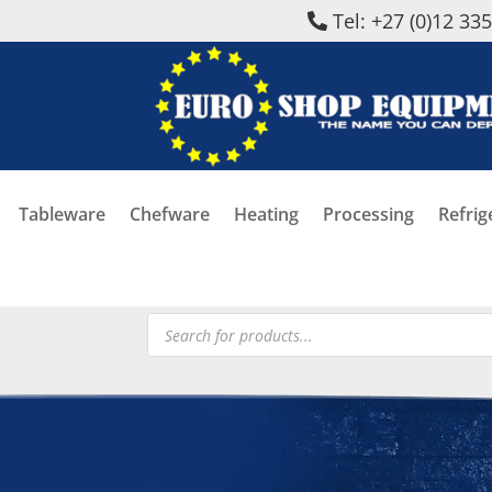
Tel: +27 (0)12 33
Tableware
Chefware
Heating
Processing
Refrig
Products
search