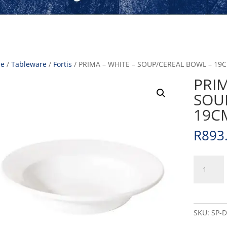
e
/
Tableware
/
Fortis
/ PRIMA – WHITE – SOUP/CEREAL BOWL – 19C
PRIM
SOU
19CM
R
893
PRIMA
-
WHITE
-
SOUP/CER
SKU:
SP-
BOWL