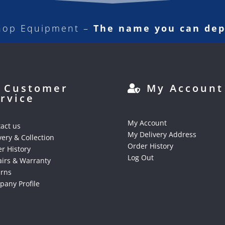
hop Equipment –
The name you can de
Customer
My Account
rvice
My Account
act us
My Delivery Address
very & Collection
Order History
r History
Log Out
irs & Warranty
urns
any Profile