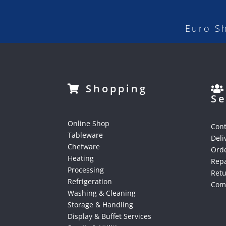
Euro S
Shopping
Se
Online Shop
Cont
Tableware
Deli
Chefware
Orde
Heating
Repa
Processing
Ret
Refrigeration
Comp
Washing & Cleaning
Storage & Handling
Display & Buffet Services