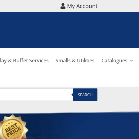
My Account
lay & Buffet Services
Smalls & Utilities
Catalogues
SEARCH