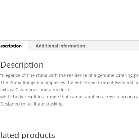
-
19CM
(24)
quantity
escription
Additional information
Description
“Elegance of fine china with the resilience of a genuine catering pr
The Prima Range encompasses the entire spectrum of essential ta
extras. Clean lines and a modern
white body result in a range that can be applied across a broad r
Designed to facilitate stacking.
lated products