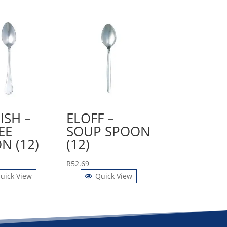
ISH –
ELOFF –
EE
SOUP SPOON
N (12)
(12)
R
52.69
uick View
Quick View