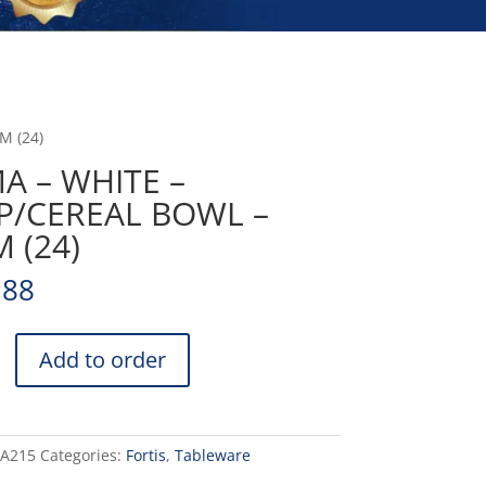
M (24)
A – WHITE –
P/CEREAL BOWL –
 (24)
.88
Add to order
EAL
DA215
Categories:
Fortis
,
Tableware