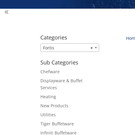
Categories
Hom
Fortis
×
Sub Categories
Chefware
Displayware & Buffet
Services
Heating
New Products
Utilities
Tiger Buffetware
Infiniti Buffetware