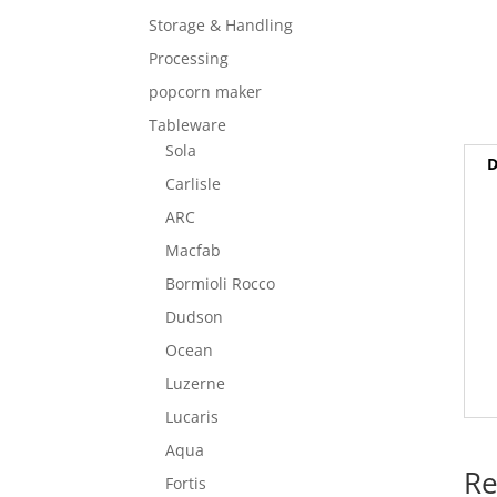
Storage & Handling
Processing
popcorn maker
Tableware
Sola
D
Carlisle
ARC
Macfab
Bormioli Rocco
Dudson
Ocean
Luzerne
Lucaris
Aqua
Re
Fortis