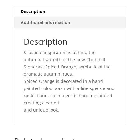
-
19.2CM
Description
(12)
Additional information
quantity
Description
Seasonal inspiration is behind the
autumnal warmth of the new Churchill
Stonecast Spiced Orange, symbolic of the
dramatic autumn hues.
Spiced Orange is decorated in a hand
painted colourwash with a fine speckle and
rustic band, each piece is hand decorated
creating a varied
and unique look.