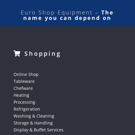
Euro Shop Equipment –
The
name you can depend on
Shopping
Online Shop
Tableware
Chefware
Heating
Processing
Refrigeration
Washing & Cleaning
Storage & Handling
Display & Buffet Services