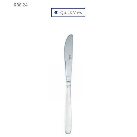
R
88.24
Quick View