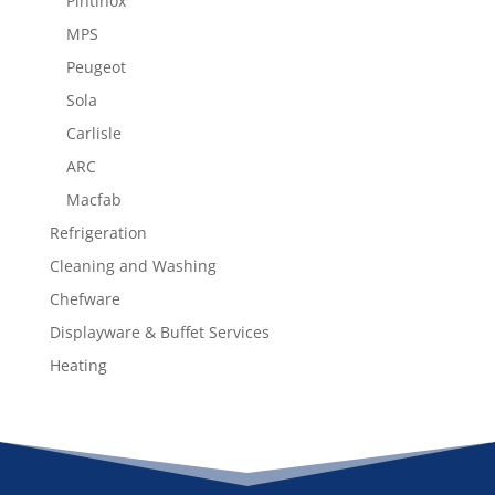
Pintinox
MPS
Peugeot
Sola
Carlisle
ARC
Macfab
Refrigeration
Cleaning and Washing
Chefware
Displayware & Buffet Services
Heating