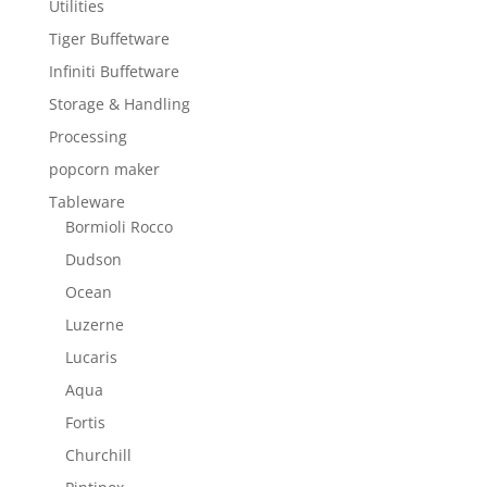
Utilities
Tiger Buffetware
Infiniti Buffetware
Storage & Handling
Processing
popcorn maker
Tableware
Bormioli Rocco
Dudson
Ocean
Luzerne
Lucaris
Aqua
Fortis
Churchill