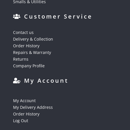
Smalls & Utilities
Customer Service
Contact us
Delivery & Collection
Order History
Repairs & Warranty
Returns
Company Profile
My Account
My Account
My Delivery Address
Order History
Log Out