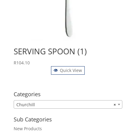
SERVING SPOON (1)
R
104.10
Quick View
Categories
Churchill
×
Sub Categories
New Products