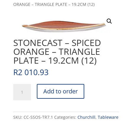
ORANGE – TRIANGLE PLATE – 19.2CM (12)
STONECAST – SPICED
ORANGE – TRIANGLE
PLATE – 19.2CM (12)
R
2 010.93
STONECAST
Add to order
-
SPICED
ORANGE
-
SKU:
CC-SSOS-TR7.1
Categories:
Churchill
,
Tableware
TRIANGLE
PLATE