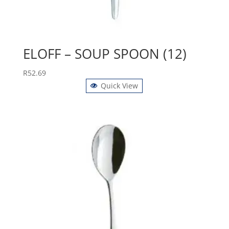
ELOFF – SOUP SPOON (12)
R
52.69
Quick View