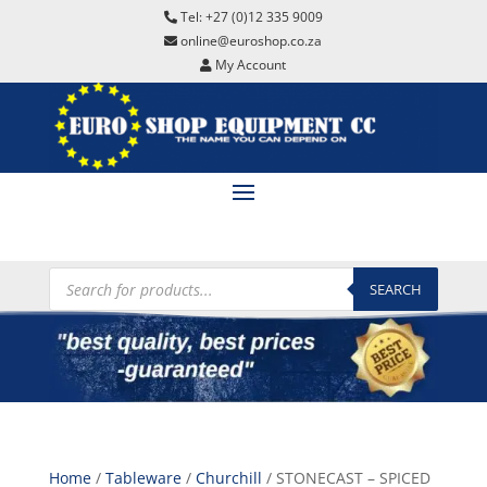
Tel: +27 (0)12 335 9009
online@euroshop.co.za
My Account
Products
search
SEARCH
Home
/
Tableware
/
Churchill
/ STONECAST – SPICED