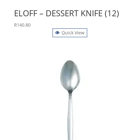
ELOFF – DESSERT KNIFE (12)
R
140.80
Quick View