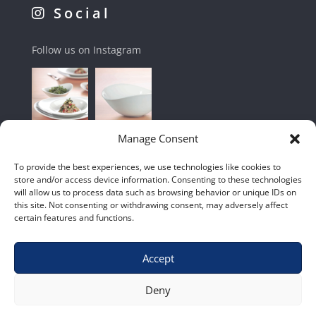
Social
Follow us on Instagram
Manage Consent
To provide the best experiences, we use technologies like cookies to
store and/or access device information. Consenting to these technologies
will allow us to process data such as browsing behavior or unique IDs on
this site. Not consenting or withdrawing consent, may adversely affect
certain features and functions.
Accept
Shop
|
Contact Us
|
Home
|
Terms & Conditions
Deny