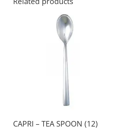
Related products
CAPRI – TEA SPOON (12)