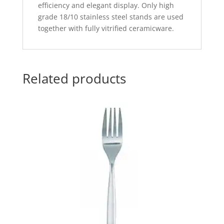
efficiency and elegant display. Only high
grade 18/10 stainless steel stands are used
together with fully vitrified ceramicware.
Related products