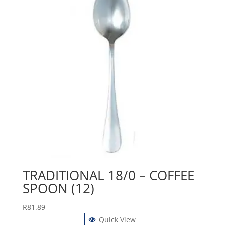
TRADITIONAL 18/0 – COFFEE
SPOON (12)
R
81.89
Quick View