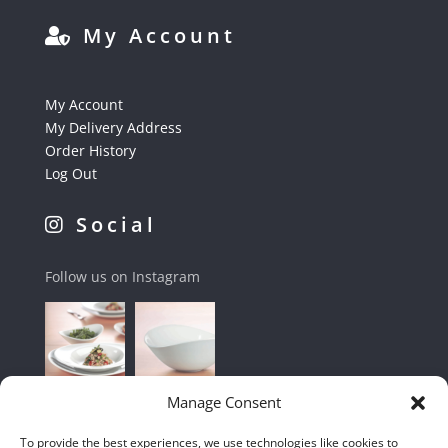
My Account
My Account
My Delivery Address
Order History
Log Out
Social
Follow us on Instagram
Manage Consent
To provide the best experiences, we use technologies like cookies to