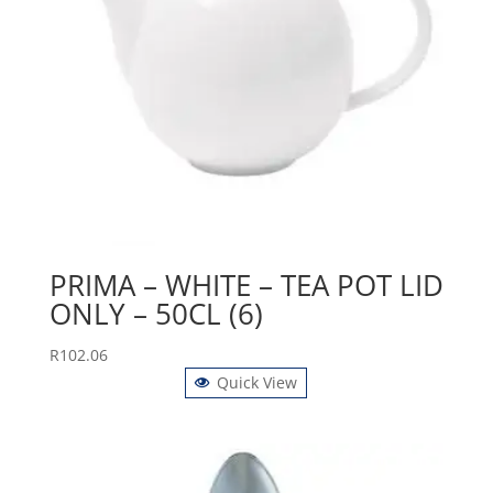
PRIMA – WHITE – TEA POT LID
ONLY – 50CL (6)
R
102.06
Quick View