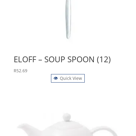
ELOFF – SOUP SPOON (12)
R
52.69
Quick View