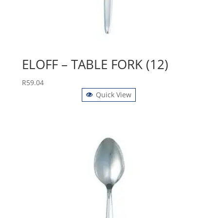
ELOFF – TABLE FORK (12)
R
59.04
Quick View