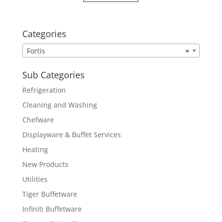
Categories
Fortis
×
Sub Categories
Refrigeration
Cleaning and Washing
Chefware
Displayware & Buffet Services
Heating
New Products
Utilities
Tiger Buffetware
Infiniti Buffetware