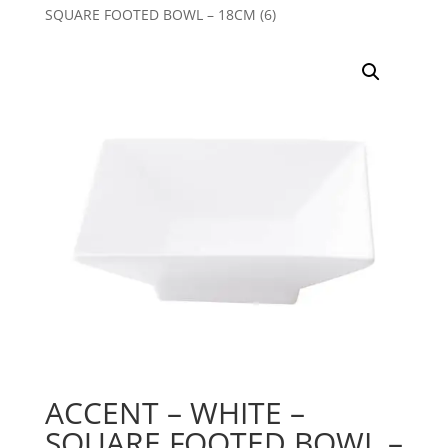
SQUARE FOOTED BOWL – 18CM (6)
ACCENT – WHITE –
SQUARE FOOTED BOWL –