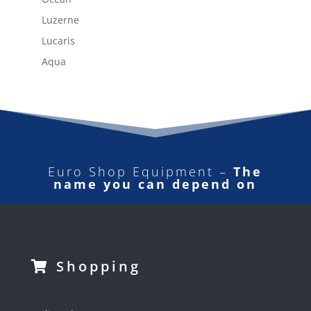
Luzerne
Lucaris
Aqua
Euro Shop Equipment –
The
name you can depend on
Shopping