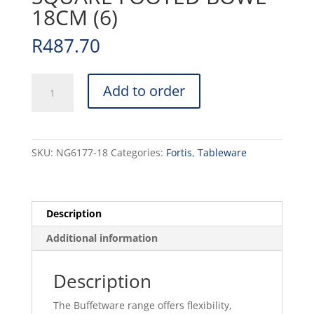
18CM (6)
R
487.70
ACCENT
Add to order
-
WHITE
-
SQUARE
SKU:
NG6177-18
Categories:
Fortis
,
Tableware
FOOTED
BOWL
-
18CM
Description
(6)
Additional information
quantity
Description
The Buffetware range offers flexibility,