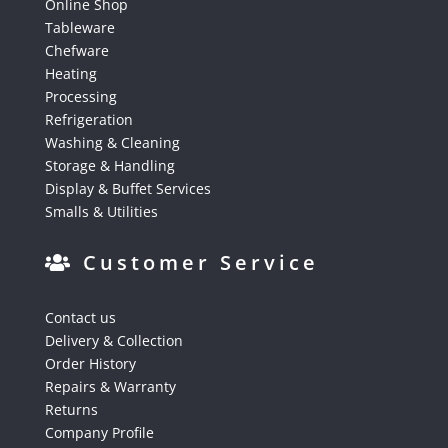
Online Shop
Tableware
Chefware
Heating
Processing
Refrigeration
Washing & Cleaning
Storage & Handling
Display & Buffet Services
Smalls & Utilities
Customer Service
Contact us
Delivery & Collection
Order History
Repairs & Warranty
Returns
Company Profile