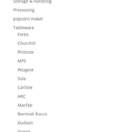
Storage & Handling
Processing
popcorn maker
Tableware
Fortis
Churchill
Pintinox
MPS
Peugeot
Sola
Carlisle
ARC
Macfab
Bormioli Rocco
Dudson
Ocean