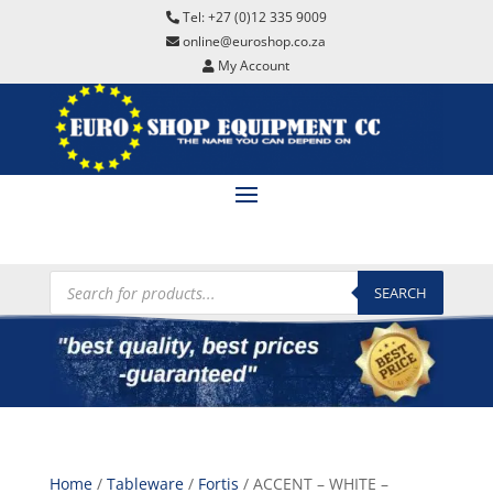
Tel: +27 (0)12 335 9009
online@euroshop.co.za
My Account
Products
search
SEARCH
Home
/
Tableware
/
Fortis
/ ACCENT – WHITE –