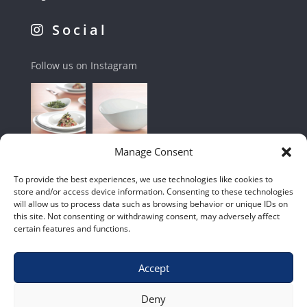
Social
Follow us on Instagram
Manage Consent
To provide the best experiences, we use technologies like cookies to
store and/or access device information. Consenting to these technologies
will allow us to process data such as browsing behavior or unique IDs on
this site. Not consenting or withdrawing consent, may adversely affect
certain features and functions.
Accept
Shop
|
Contact Us
|
Home
|
Terms & Conditions
Deny