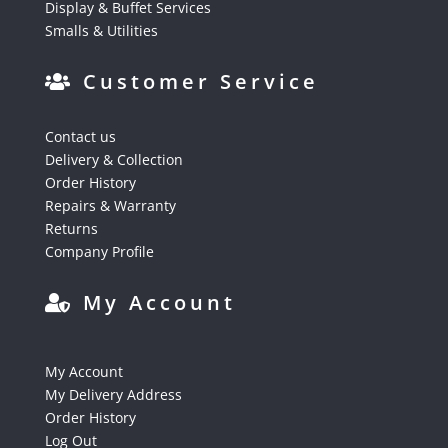
Display & Buffet Services
Smalls & Utilities
Customer Service
Contact us
Delivery & Collection
Order History
Repairs & Warranty
Returns
Company Profile
My Account
My Account
My Delivery Address
Order History
Log Out