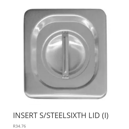
INSERT S/STEELSIXTH LID (I)
R
34.76