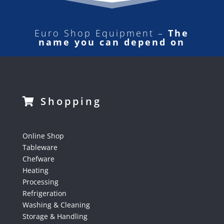
Euro Shop Equipment –
The
name you can depend on
Shopping
Online Shop
Tableware
Chefware
Heating
Processing
Refrigeration
Washing & Cleaning
Storage & Handling