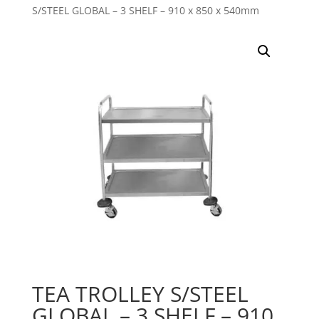
S/STEEL GLOBAL – 3 SHELF – 910 x 850 x 540mm
TEA TROLLEY S/STEEL
GLOBAL – 3 SHELF – 910