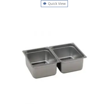
Quick View