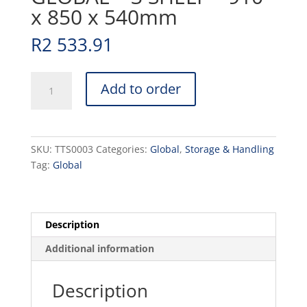
x 850 x 540mm
R
2 533.91
TEA
Add to order
TROLLEY
S/STEEL
GLOBAL
-
SKU:
TTS0003
Categories:
Global
,
Storage & Handling
3
Tag:
Global
SHELF
-
910
x
Description
850
Additional information
x
540mm
quantity
Description