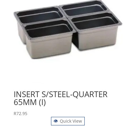
INSERT S/STEEL-QUARTER
65MM (I)
R
72.95
Quick View