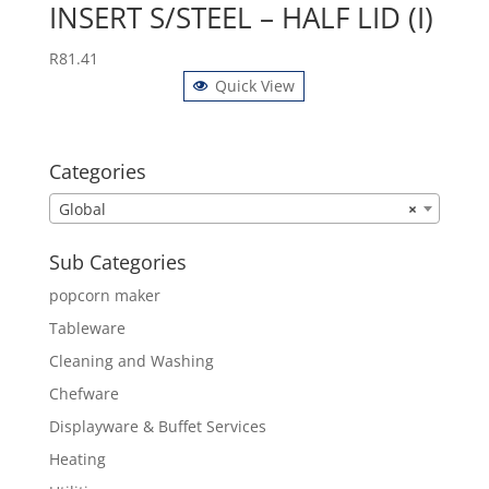
INSERT S/STEEL – HALF LID (I)
R
81.41
Quick View
Categories
Global
×
Sub Categories
popcorn maker
Tableware
Cleaning and Washing
Chefware
Displayware & Buffet Services
Heating