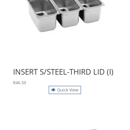
INSERT S/STEEL-THIRD LID (I)
R
46.50
Quick View