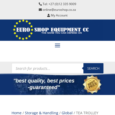
Tel: +27 (0)12 335 9009
online@euroshop.co.za
My Account
Products
search
SEARCH
Home
/
Storage & Handling
/
Global
/ TEA TROLLEY