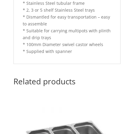
* Stainless Steel tubular frame
* 2, 3 or 5 shelf Stainless Steel trays
* Dismantled for easy transportation – easy
to assemble
* Suitable for carrying multipots with plinth
and drip trays
* 100mm Diameter swivel castor wheels
* Supplied with spanner
Related products