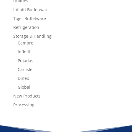
Utilities
Infiniti Buffetware
Tiger Buffetware
Refrigeration
Storage & Handling
Cambro
Infiniti
Pujadas
Carlisle
Dinex
Global
New Products
Processing