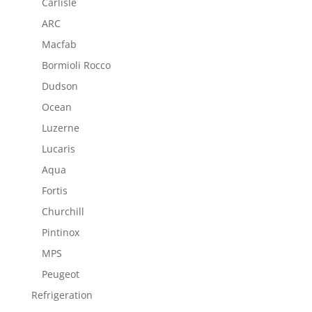
Carlisle
ARC
Macfab
Bormioli Rocco
Dudson
Ocean
Luzerne
Lucaris
Aqua
Fortis
Churchill
Pintinox
MPS
Peugeot
Refrigeration