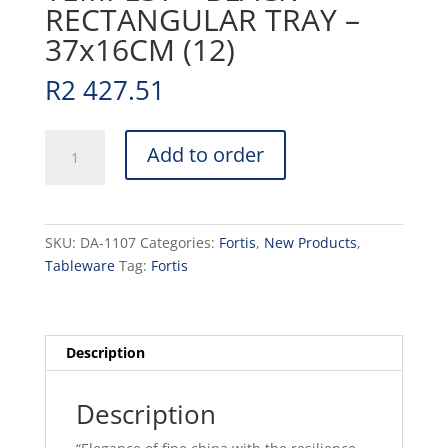
RECTANGULAR TRAY –
37x16CM (12)
R
2 427.51
TEMPEST
Add to order
-
BLACK
-
RECTANGULAR
SKU:
DA-1107
Categories:
Fortis
,
New Products
,
TRAY
Tableware
Tag:
Fortis
-
37x16CM
(12)
quantity
Description
Description