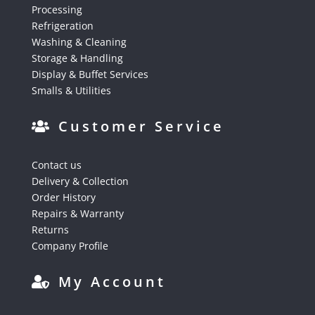
Processing
Refrigeration
Washing & Cleaning
Storage & Handling
Display & Buffet Services
Smalls & Utilities
Customer Service
Contact us
Delivery & Collection
Order History
Repairs & Warranty
Returns
Company Profile
My Account