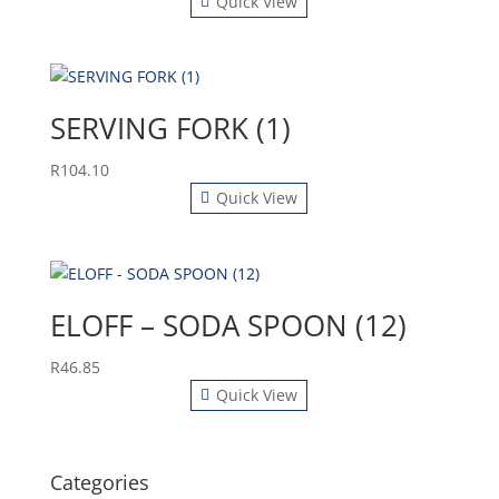
Quick View
SERVING FORK (1)
R
104.10
Quick View
ELOFF – SODA SPOON (12)
R
46.85
Quick View
Categories