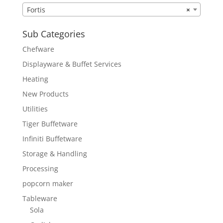
Fortis
×
Sub Categories
Chefware
Displayware & Buffet Services
Heating
New Products
Utilities
Tiger Buffetware
Infiniti Buffetware
Storage & Handling
Processing
popcorn maker
Tableware
Sola