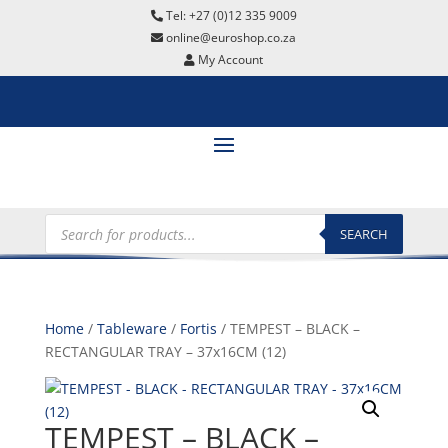
Tel: +27 (0)12 335 9009
online@euroshop.co.za
My Account
Products
search
SEARCH
Home
/
Tableware
/
Fortis
/ TEMPEST – BLACK –
RECTANGULAR TRAY – 37x16CM (12)
TEMPEST – BLACK –