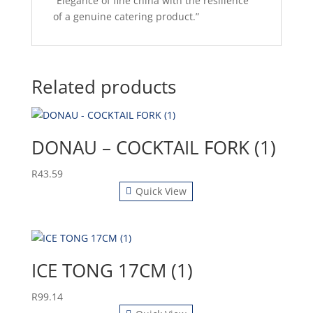
“Elegance of fine china with the resilience
of a genuine catering product.”
Related products
DONAU – COCKTAIL FORK (1)
R
43.59
Quick View
ICE TONG 17CM (1)
R
99.14