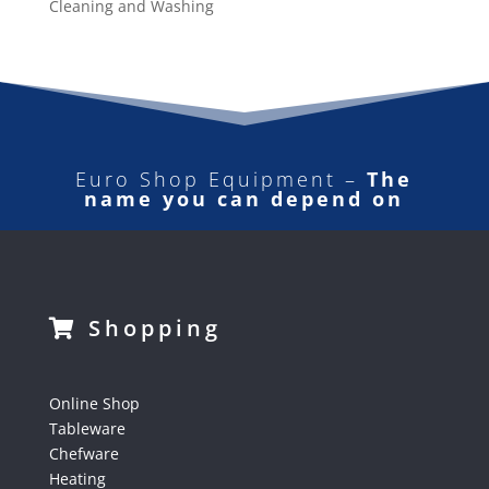
Cleaning and Washing
Euro Shop Equipment –
The
name you can depend on
Shopping
Online Shop
Tableware
Chefware
Heating