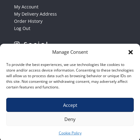
My Account
My Delivery Address
Order History
Log Out
Social
Manage Consent
Follow us on Instagram
To provide the best experiences, we use technologies like cookies to
store and/or access device information. Consenting to these technologies
will allow us to process data such as browsing behavior or unique IDs on
this site. Not consenting or withdrawing consent, may adversely affect
certain features and functions.
Accept
Shop
|
Contact Us
|
Home
|
Terms & Conditions
Deny
Cookie Policy
© 2020 – Euro Shop Equipment cc.