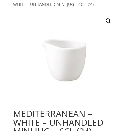
WHITE – UNHANDLED MINI JUG – 6CL (24)
MEDITERRANEAN –
WHITE – UNHANDLED