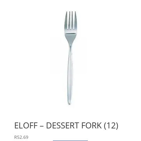
ELOFF – DESSERT FORK (12)
R
52.69