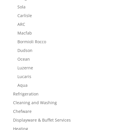
Sola
Carlisle
ARC
Macfab
Bormioli Rocco
Dudson
Ocean
Luzerne
Lucaris
Aqua
Refrigeration
Cleaning and Washing
Chefware
Displayware & Buffet Services
Heating