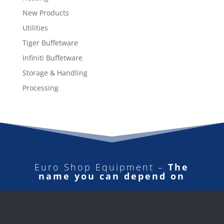
New Products
Utilities
Tiger Buffetware
Infiniti Buffetware
Storage & Handling
Processing
Euro Shop Equipment –
The
name you can depend on