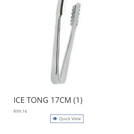
ICE TONG 17CM (1)
R
99.14
Quick View