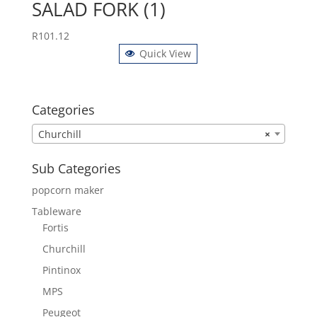
SALAD FORK (1)
R
101.12
Quick View
Categories
Churchill
×
Sub Categories
popcorn maker
Tableware
Fortis
Churchill
Pintinox
MPS
Peugeot