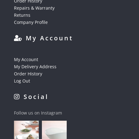
Order History
Repairs & Warranty
Returns
Company Profile
My Account
My Account
My Delivery Address
Order History
Log Out
Social
Follow us on Instagram