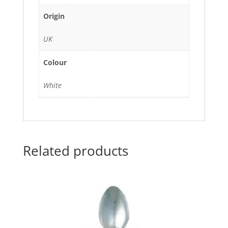
Origin
UK
Colour
White
Related products