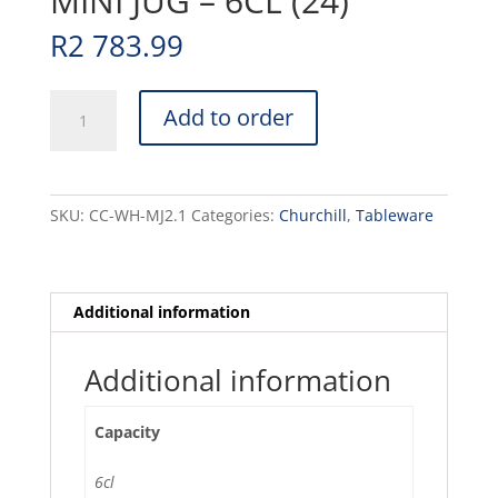
MINI JUG – 6CL (24)
R
2 783.99
MEDITERRANEAN
Add to order
-
WHITE
-
UNHANDLED
SKU:
CC-WH-MJ2.1
Categories:
Churchill
,
Tableware
MINI
JUG
-
6CL
Additional information
(24)
quantity
Additional information
Capacity
6cl