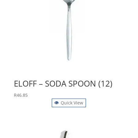
ELOFF – SODA SPOON (12)
R
46.85
Quick View