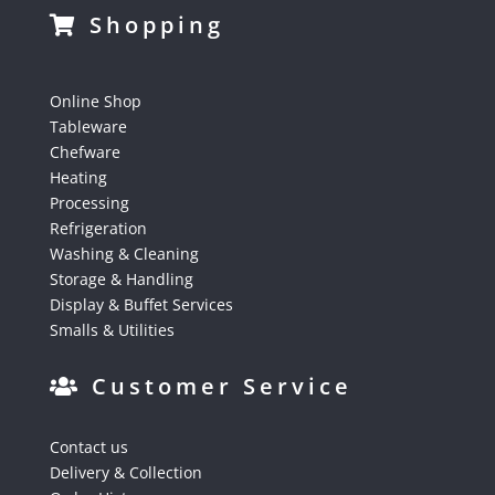
Shopping
Online Shop
Tableware
Chefware
Heating
Processing
Refrigeration
Washing & Cleaning
Storage & Handling
Display & Buffet Services
Smalls & Utilities
Customer Service
Contact us
Delivery & Collection