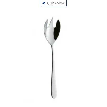
Quick View