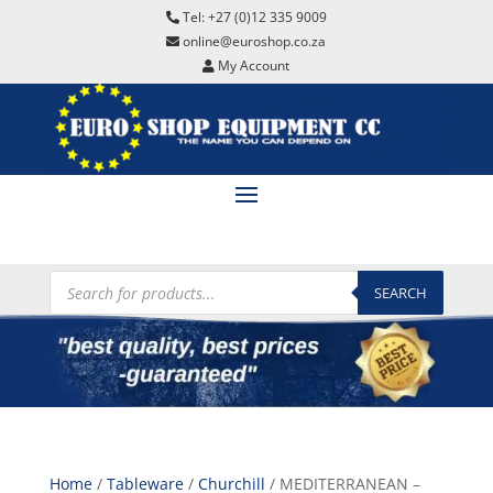
Tel: +27 (0)12 335 9009
online@euroshop.co.za
My Account
Products
search
SEARCH
Home
/
Tableware
/
Churchill
/ MEDITERRANEAN –